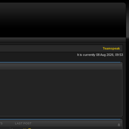
Teamspeak
It is currently 08 Aug 2026, 09:53
TS
LAST POST