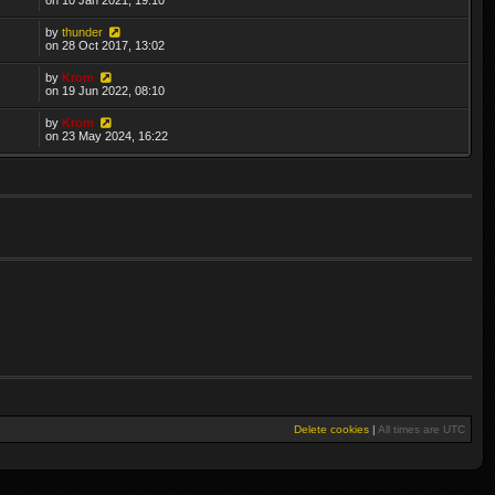
by
thunder
on 28 Oct 2017, 13:02
by
Krom
on 19 Jun 2022, 08:10
by
Krom
on 23 May 2024, 16:22
Delete cookies
|
All times are
UTC