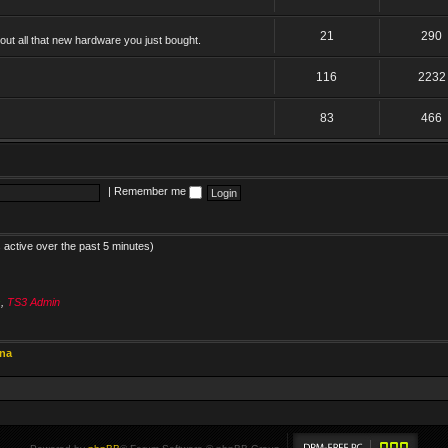
21
290
ut all that new hardware you just bought.
116
2232
83
466
|
Remember me
 active over the past 5 minutes)
s
,
TS3 Admin
ina