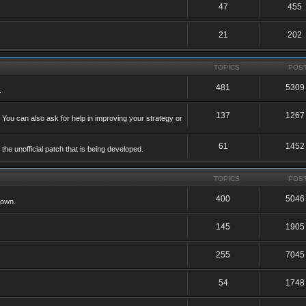
47
455
21
202
TOPICS
POS
481
5309
.
137
1267
 You can also ask for help in improving your strategy or
61
1452
he unofficial patch that is being developed.
TOPICS
POS
400
5046
 own.
145
1905
255
7045
54
1748