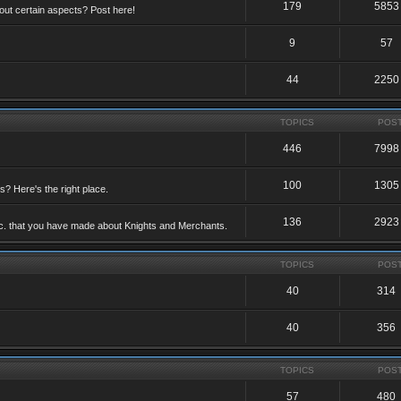
179
5853
ut certain aspects? Post here!
9
57
44
2250
TOPICS
POS
446
7998
100
1305
ts? Here's the right place.
136
2923
etc. that you have made about Knights and Merchants.
TOPICS
POS
40
314
40
356
TOPICS
POS
57
480