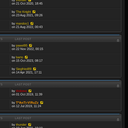
on 21 Oct 2020, 18:45
by
The Knight
on 23 Aug 2021, 09:26
by
mandos1
on 21 Aug 2022, 00:43
TS
LAST POST
by
pawel95
on 22 Nov 2022, 00:15
by
barto
on 15 Oct 2023, 08:17
by
Siegfried89
on 14 Apr 2021, 17:11
TS
LAST POST
by
thibmo
on 01 Oct 2019, 11:39
by
T*AnTi-V!RuZz
on 12 Jul 2019, 11:24
TS
LAST POST
by
thunder
on 10 Jan 2021, 19:10