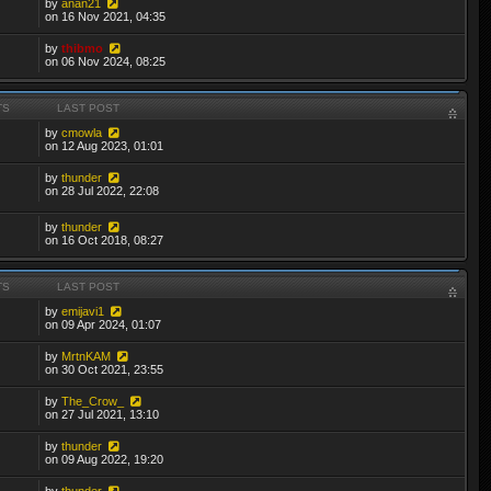
by
anan21
on 16 Nov 2021, 04:35
by
thibmo
on 06 Nov 2024, 08:25
TS
LAST POST
by
cmowla
on 12 Aug 2023, 01:01
by
thunder
on 28 Jul 2022, 22:08
by
thunder
on 16 Oct 2018, 08:27
TS
LAST POST
by
emijavi1
on 09 Apr 2024, 01:07
by
MrtnKAM
on 30 Oct 2021, 23:55
by
The_Crow_
on 27 Jul 2021, 13:10
by
thunder
on 09 Aug 2022, 19:20
by
thunder