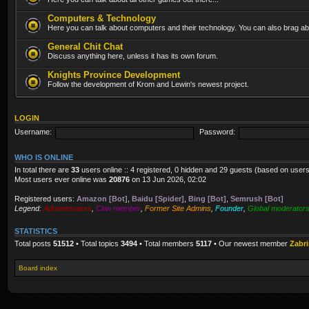
Computers & Technology
Here you can talk about computers and their technology. You can also brag abo
General Chit Chat
Discuss anything here, unless it has its own forum.
Knights Province Development
Follow the development of Krom and Lewin's newest project.
LOGIN
Username:
Password:
WHO IS ONLINE
In total there are
33
users online :: 4 registered, 0 hidden and 29 guests (based on users
Most users ever online was
20876
on 13 Jun 2026, 02:02
Registered users:
Amazon [Bot]
,
Baidu [Spider]
,
Bing [Bot]
,
Semrush [Bot]
Legend:
Administrators
,
Clan member
,
Former Site Admins
,
Founder
,
Global moderator
STATISTICS
Total posts
51512
• Total topics
3494
• Total members
5117
• Our newest member
Zabr
Board index