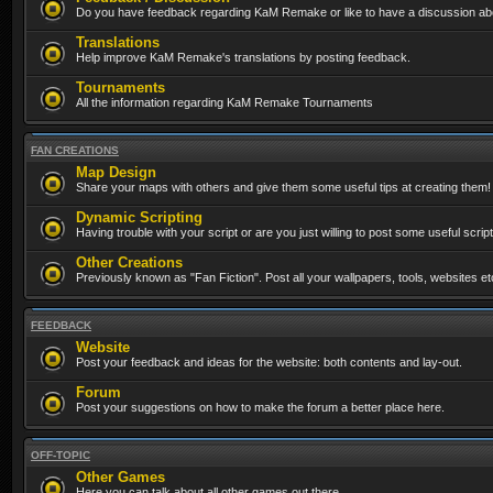
Do you have feedback regarding KaM Remake or like to have a discussion abo
Translations
Help improve KaM Remake's translations by posting feedback.
Tournaments
All the information regarding KaM Remake Tournaments
FAN CREATIONS
Map Design
Share your maps with others and give them some useful tips at creating them!
Dynamic Scripting
Having trouble with your script or are you just willing to post some useful scrip
Other Creations
Previously known as "Fan Fiction". Post all your wallpapers, tools, websites 
FEEDBACK
Website
Post your feedback and ideas for the website: both contents and lay-out.
Forum
Post your suggestions on how to make the forum a better place here.
OFF-TOPIC
Other Games
Here you can talk about all other games out there...