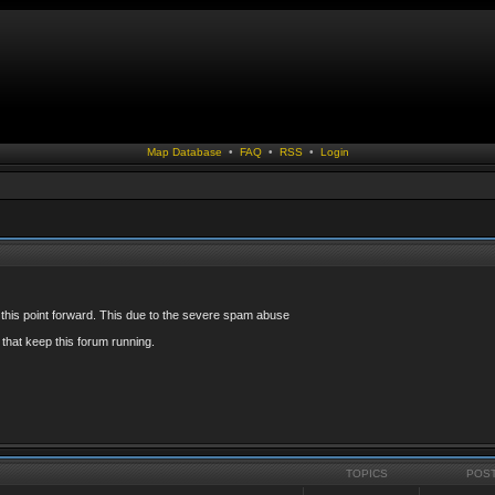
Map Database
•
FAQ
•
RSS
•
Login
 this point forward. This due to the severe spam abuse
that keep this forum running.
TOPICS
POS