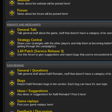
Website
News about the website will be posted here!
Forum
News about the forum will be posted here!
KNIGHTS AND MERCHANTS
General Talk
Talk general stuff about the game, stuff that doesn't have a category of its own
Strategy Central
Share your strategies with the other players and help them at becoming better!
getting through the campaign(s).
1.60 Patch (Service Release 3)
Use this forum to give suggestions and report bugs that you've encountered in t
KAM REMAKE
General / Questions
Talk general stuff about KaM Remake, stuff that doesn't have a category of its
Bugs
Report KaM Remake bugs in the section. Each bug can have it's own topic.
Ideas / Suggestions
Any ideas or suggestions for KaM Remake? Post it here!
Game replays
Post your game replays here!
Feedback / Discussion