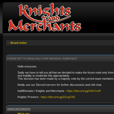
Board index
FORUM SET TO READ-ONLY FOR ARCHIVAL PURPOSES
Hello everyone,
Sadly we have to tell you all that we decided to make the forum read-only from
and inability to moderate this appropriately.
This decision has been made by a majority vote by the current team members 
Kindly use our Discord servers for further discussions and chit-chat.
KaMRemake / Knights and Merchants :
https://discord.gg/UkkYceR
Knights Province :
https://discord.gg/ZGrgC6G
ANNOUNCEMENTS