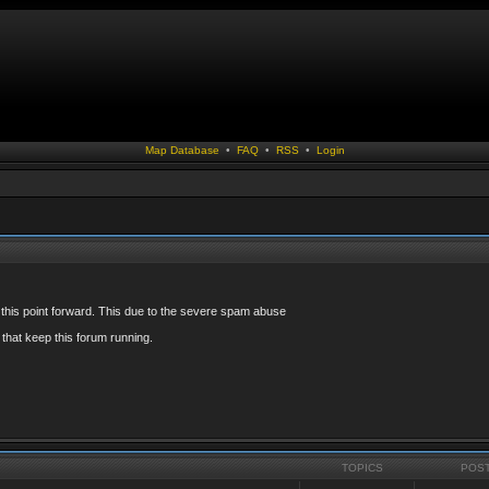
Map Database
•
FAQ
•
RSS
•
Login
 this point forward. This due to the severe spam abuse
that keep this forum running.
TOPICS
POS