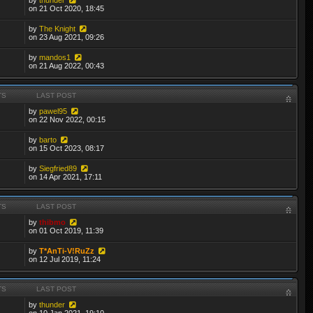
on 21 Oct 2020, 18:45
by
The Knight
on 23 Aug 2021, 09:26
by
mandos1
on 21 Aug 2022, 00:43
TS
LAST POST
by
pawel95
on 22 Nov 2022, 00:15
by
barto
on 15 Oct 2023, 08:17
by
Siegfried89
on 14 Apr 2021, 17:11
TS
LAST POST
by
thibmo
on 01 Oct 2019, 11:39
by
T*AnTi-V!RuZz
on 12 Jul 2019, 11:24
TS
LAST POST
by
thunder
on 10 Jan 2021, 19:10