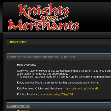
Board index
FORUM SET TO READ-ONLY FOR ARCHIVAL PURPOSES
Hello everyone,
Sadly we have to tell you all that we decided to make the forum read-only from
and inability to moderate this appropriately.
This decision has been made by a majority vote by the current team members 
Kindly use our Discord servers for further discussions and chit-chat.
KaMRemake / Knights and Merchants :
https://discord.gg/UkkYceR
Knights Province :
https://discord.gg/ZGrgC6G
ANNOUNCEMENTS