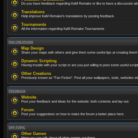
Do you have feedback regarding KaM Remake or like to have a discussion abo
Translations
Help improve KaM Remake's translations by posting feedback.
Tournaments
All the information regarding KaM Remake Tournaments
FAN CREATIONS
Map Design
Share your maps with others and give them some useful tips at creating them!
Dynamic Scripting
Having trouble with your script or are you just willing to post some useful scrip
Other Creations
Previously known as "Fan Fiction". Post all your wallpapers, tools, websites 
FEEDBACK
Website
Post your feedback and ideas for the website: both contents and lay-out.
Forum
Post your suggestions on how to make the forum a better place here.
OFF-TOPIC
Other Games
Here you can talk about all other games out there...