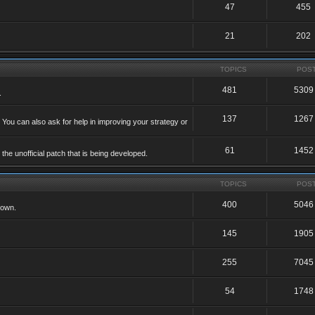
47
455
21
202
TOPICS
POS
481
5309
.
137
1267
 You can also ask for help in improving your strategy or
61
1452
he unofficial patch that is being developed.
TOPICS
POS
400
5046
 own.
145
1905
255
7045
54
1748