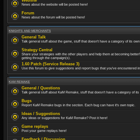
Website
News about the website will be posted here!
Forum
News about the forum will be posted here!
KNIGHTS AND MERCHANTS
General Talk
Talk general stuff about the game, stuff that doesn't have a category of its own
Strategy Central
Share your strategies with the other players and help them at becoming better!
getting through the campaign(s).
1.60 Patch (Service Release 3)
Use this forum to give suggestions and report bugs that you've encountered in t
KAM REMAKE
General / Questions
Talk general stuff about KaM Remake, stuff that doesn't have a category of its
Bugs
Report KaM Remake bugs in the section. Each bug can have it's own topic.
Ideas / Suggestions
Any ideas or suggestions for KaM Remake? Post it here!
Game replays
Post your game replays here!
Feedback / Discussion