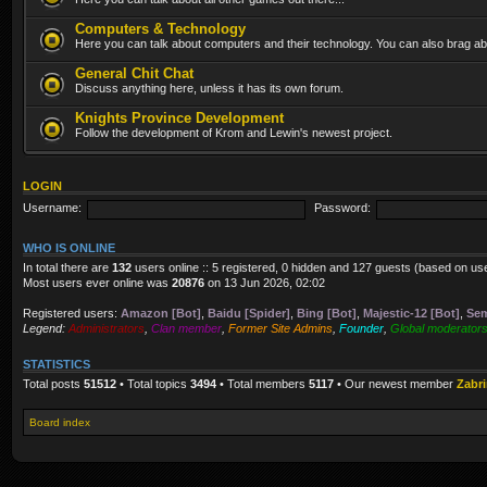
Computers & Technology
Here you can talk about computers and their technology. You can also brag abo
General Chit Chat
Discuss anything here, unless it has its own forum.
Knights Province Development
Follow the development of Krom and Lewin's newest project.
LOGIN
Username:
Password:
WHO IS ONLINE
In total there are
132
users online :: 5 registered, 0 hidden and 127 guests (based on us
Most users ever online was
20876
on 13 Jun 2026, 02:02
Registered users:
Amazon [Bot]
,
Baidu [Spider]
,
Bing [Bot]
,
Majestic-12 [Bot]
,
Sem
Legend:
Administrators
,
Clan member
,
Former Site Admins
,
Founder
,
Global moderator
STATISTICS
Total posts
51512
• Total topics
3494
• Total members
5117
• Our newest member
Zabr
Board index