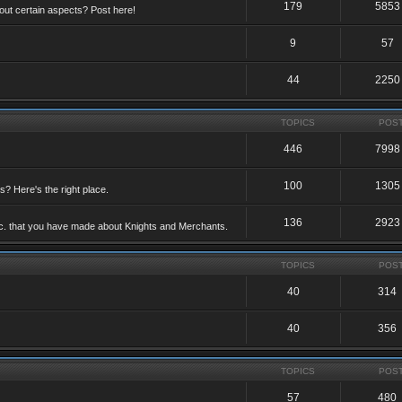
179
5853
ut certain aspects? Post here!
9
57
44
2250
TOPICS
POS
446
7998
100
1305
ts? Here's the right place.
136
2923
etc. that you have made about Knights and Merchants.
TOPICS
POS
40
314
40
356
TOPICS
POS
57
480