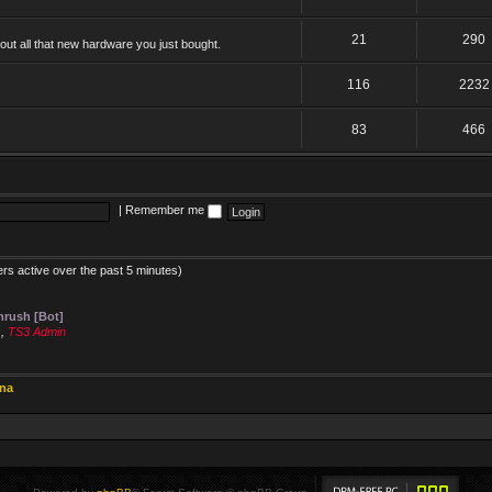
21
290
ut all that new hardware you just bought.
116
2232
83
466
|
Remember me
ers active over the past 5 minutes)
rush [Bot]
s
,
TS3 Admin
ina