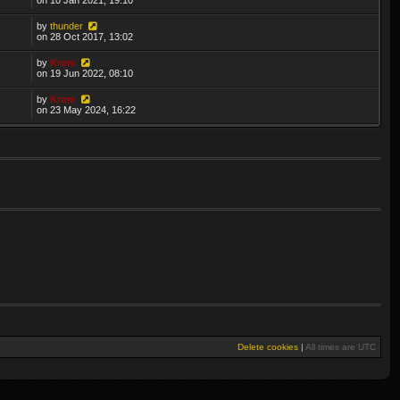
by
thunder
on 28 Oct 2017, 13:02
by
Krom
on 19 Jun 2022, 08:10
by
Krom
on 23 May 2024, 16:22
Delete cookies
|
All times are
UTC