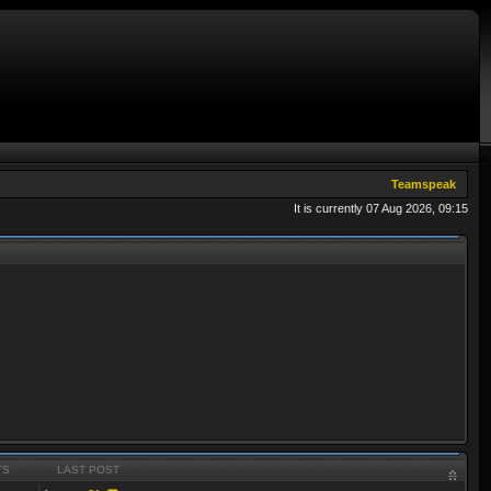
Teamspeak
It is currently 07 Aug 2026, 09:15
TS
LAST POST