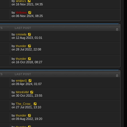
by
anan21
on 16 Nov 2021, 04:35
by
thibmo
on 06 Nov 2024, 08:25
TS
LAST POST
by
cmowla
on 12 Aug 2023, 01:01
by
thunder
on 28 Jul 2022, 22:08
by
thunder
on 16 Oct 2018, 08:27
TS
LAST POST
by
emijavi1
on 09 Apr 2024, 01:07
by
MrtnKAM
on 30 Oct 2021, 23:55
by
The_Crow_
on 27 Jul 2021, 13:10
by
thunder
on 09 Aug 2022, 19:20
by
thunder