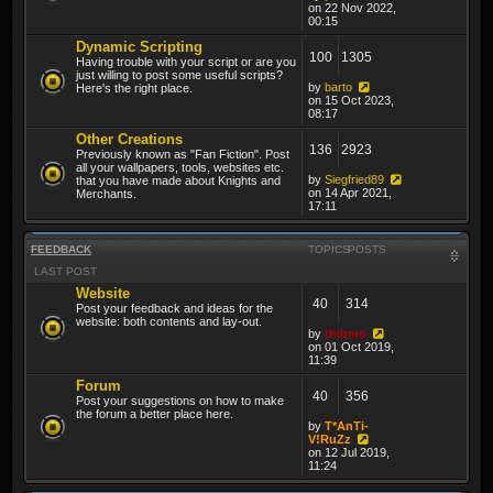
on 22 Nov 2022,
00:15
Dynamic Scripting
100
1305
Having trouble with your script or are you
just willing to post some useful scripts?
by
barto
Here's the right place.
on 15 Oct 2023,
08:17
Other Creations
136
2923
Previously known as "Fan Fiction". Post
all your wallpapers, tools, websites etc.
by
Siegfried89
that you have made about Knights and
on 14 Apr 2021,
Merchants.
17:11
FEEDBACK
TOPICS
POSTS
LAST POST
Website
40
314
Post your feedback and ideas for the
website: both contents and lay-out.
by
thibmo
on 01 Oct 2019,
11:39
Forum
40
356
Post your suggestions on how to make
the forum a better place here.
by
T*AnTi-
V!RuZz
on 12 Jul 2019,
11:24