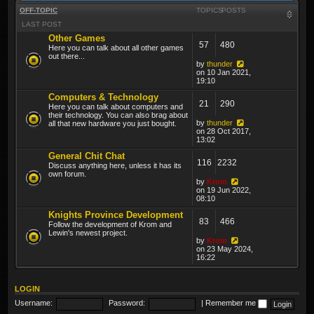
OFF-TOPIC
TOPICS
POSTS
LAST POST
Other Games
57
480
Here you can talk about all other games
out there...
by
thunder
on 10 Jan 2021,
19:10
Computers & Technology
21
290
Here you can talk about computers and
their technology. You can also brag about
by
thunder
all that new hardware you just bought.
on 28 Oct 2017,
13:02
General Chit Chat
116
2232
Discuss anything here, unless it has its
own forum.
by
Krom
on 19 Jun 2022,
08:10
Knights Province Development
83
466
Follow the development of Krom and
Lewin's newest project.
by
Krom
on 23 May 2024,
16:22
LOGIN
Username:
Password:
|
Remember me