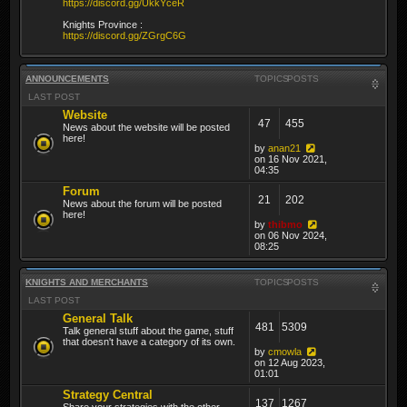
https://discord.gg/UkkYceR
Knights Province :
https://discord.gg/ZGrgC6G
ANNOUNCEMENTS
TOPICS
POSTS
LAST POST
Website
47
455
News about the website will be posted
here!
by
anan21
on 16 Nov 2021,
04:35
Forum
21
202
News about the forum will be posted
here!
by
thibmo
on 06 Nov 2024,
08:25
KNIGHTS AND MERCHANTS
TOPICS
POSTS
LAST POST
General Talk
481
5309
Talk general stuff about the game, stuff
that doesn't have a category of its own.
by
cmowla
on 12 Aug 2023,
01:01
Strategy Central
137
1267
Share your strategies with the other