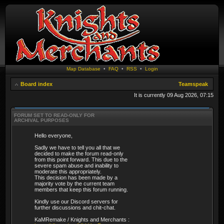
Map Database
•
FAQ
•
RSS
•
Login
Board index
Teamspeak
It is currently 09 Aug 2026, 07:15
FORUM SET TO READ-ONLY FOR
ARCHIVAL PURPOSES
Hello everyone,
Sadly we have to tell you all that we
decided to make the forum read-only
from this point forward. This due to the
severe spam abuse and inability to
moderate this appropriately.
This decision has been made by a
majority vote by the current team
members that keep this forum running.
Kindly use our Discord servers for
further discussions and chit-chat.
KaMRemake / Knights and Merchants :