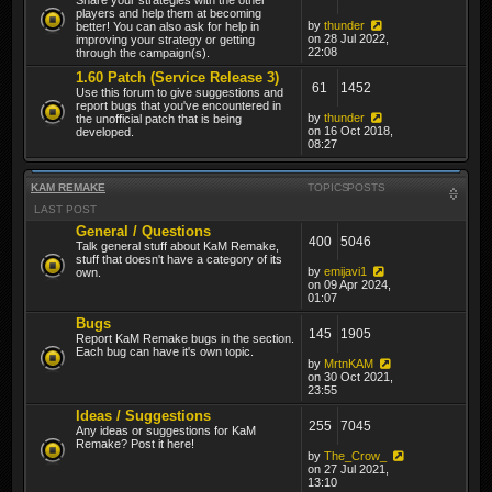
players and help them at becoming
by
thunder
better! You can also ask for help in
on 28 Jul 2022,
improving your strategy or getting
22:08
through the campaign(s).
1.60 Patch (Service Release 3)
61
1452
Use this forum to give suggestions and
report bugs that you've encountered in
by
thunder
the unofficial patch that is being
on 16 Oct 2018,
developed.
08:27
KAM REMAKE
TOPICS
POSTS
LAST POST
General / Questions
400
5046
Talk general stuff about KaM Remake,
stuff that doesn't have a category of its
by
emijavi1
own.
on 09 Apr 2024,
01:07
Bugs
145
1905
Report KaM Remake bugs in the section.
Each bug can have it's own topic.
by
MrtnKAM
on 30 Oct 2021,
23:55
Ideas / Suggestions
255
7045
Any ideas or suggestions for KaM
Remake? Post it here!
by
The_Crow_
on 27 Jul 2021,
13:10