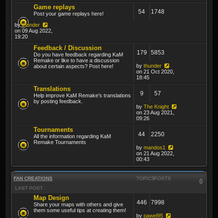
Game replays
54
1748
Post your game replays here!
by
thunder
on 09 Aug 2022,
19:20
Feedback / Discussion
179
5853
Do you have feedback regarding KaM
Remake or like to have a discussion
by
thunder
about certain aspects? Post here!
on 21 Oct 2020,
18:45
Translations
9
57
Help improve KaM Remake's translations
by posting feedback.
by
The Knight
on 23 Aug 2021,
09:26
Tournaments
44
2250
All the information regarding KaM
Remake Tournaments
by
mandos1
on 21 Aug 2022,
00:43
FAN CREATIONS
TOPICS
POSTS
LAST POST
Map Design
446
7998
Share your maps with others and give
them some useful tips at creating them!
by
pawel95