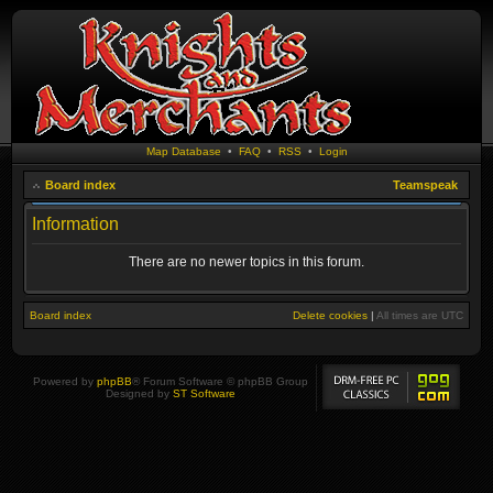
Map Database
•
FAQ
•
RSS
•
Login
Board index
Teamspeak
Information
There are no newer topics in this forum.
Board index
Delete cookies
|
All times are
UTC
Powered by
phpBB
® Forum Software © phpBB Group
Designed by
ST Software