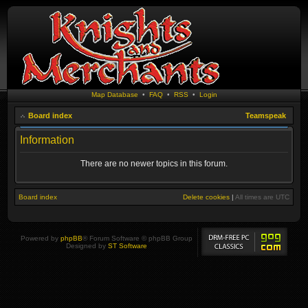
Map Database
•
FAQ
•
RSS
•
Login
Board index
Teamspeak
Information
There are no newer topics in this forum.
Board index
Delete cookies
|
All times are
UTC
Powered by
phpBB
® Forum Software © phpBB Group
Designed by
ST Software