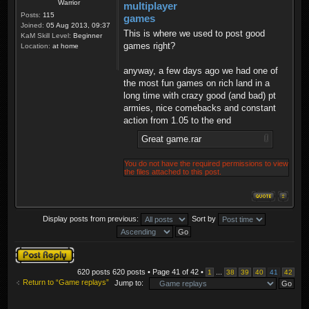
Warrior
multiplayer
Posts:
115
games
Joined:
05 Aug 2013, 09:37
This is where we used to post good
KaM Skill Level:
Beginner
games right?
Location:
at home
anyway, a few days ago we had one of
the most fun games on rich land in a
long time with crazy good (and bad) pt
armies, nice comebacks and constant
action from 1.05 to the end
Great game.rar
You do not have the required permissions to view
the files attached to this post.
Display posts from previous:
Sort by
Post a reply
620 posts 620 posts • Page
41
of
42
•
...
1
38
39
40
41
42
Return to “Game replays”
Jump to: