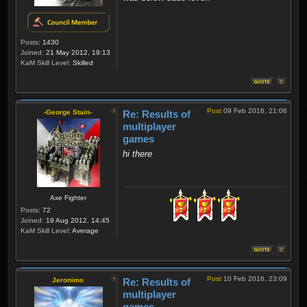
Posts:
1430
Joined:
21 May 2012, 19:13
KaM Skill Level:
Skilled
Post
09 Feb 2016, 21:06
-George Stain-
Re: Results of
multiplayer
games
hi there
Axe Fighter
Posts:
72
Joined:
19 Aug 2012, 14:45
KaM Skill Level:
Average
Post
10 Feb 2016, 23:09
Jeronimo
Re: Results of
multiplayer
games