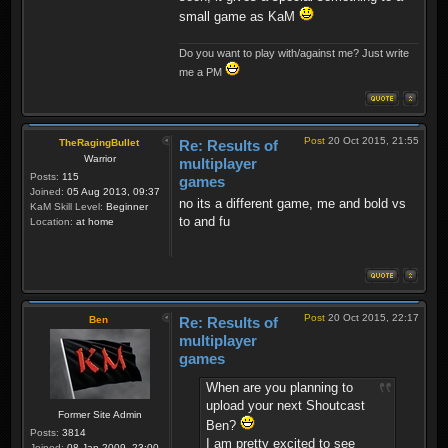
small game as KaM
Do you want to play with/against me? Just write
me a PM
Post
20 Oct 2015, 21:55
TheRagingBullet
Re: Results of
Warrior
multiplayer
Posts:
115
games
Joined:
05 Aug 2013, 09:37
no its a different game, me and bold vs
KaM Skill Level:
Beginner
to and fu
Location:
at home
Post
20 Oct 2015, 22:17
Ben
Re: Results of
multiplayer
games
When are you planning to
upload your next Shoutcast
Former Site Admin
Ben?
Posts:
3814
I am pretty excited to see
Joined:
08 Jan 2009, 23:00