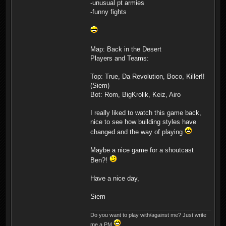
-unusual pt armies
-funny fights
Map: Back in the Desert
Players and Teams:
Top: True, Da Revolution, Boco, Killer!!
(Siem)
Bot: Rom, BigKrolik, Keiz, Airo
I really liked to watch this game back,
nice to see how building styles have
changed and the way of playing
Maybe a nice game for a shoutcast
Ben?!
Have a nice day,
Siem
Do you want to play with/against me? Just write
me a PM