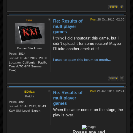
Post
28 Oct 2015, 02:06
Ben
Re: Results of
multiplayer
games
I think I did shoutcast this game, but I
didn't upload it for some reason! Maybe
Former Site Admin
I'll take another crack at it!
Posts:
3814
Joined:
08 Jan 2009, 23:00
I used to spam this forum so much...
Location:
California - Pacific
Time (UTC -8/-7 Summer
Time)
Post
26 Jan 2016, 02:24
EDMatt
Re: Results of
Knight
multiplayer
Posts:
409
games
Joined:
08 Jul 2012, 00:43
When the writer comes on the stage, the
KaM Skill Level:
Expert
play is over.
Roses are red