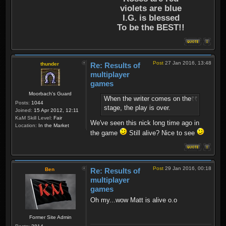
violets are blue
I.G. is blessed
To be the BEST!!
Post
27 Jan 2016, 13:48
thunder
Re: Results of
multiplayer
games
Moorbach's Guard
When the writer comes on the
Posts:
1044
stage, the play is over.
Joined:
15 Apr 2012, 12:11
KaM Skill Level:
Fair
We've seen this nick long time ago in
Location:
In the Market
the game
Still alive? Nice to see
Post
29 Jan 2016, 00:18
Ben
Re: Results of
multiplayer
games
Oh my...wow Matt is alive o.o
Former Site Admin