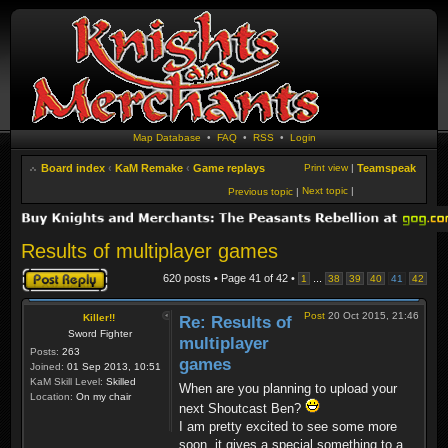
Map Database
•
FAQ
•
RSS
•
Login
Board index
‹
KaM Remake
‹
Game replays
Print view
|
Teamspeak
Next topic
|
Previous topic
|
Results of multiplayer games
Post a reply
620 posts • Page
41
of
42
•
...
1
38
39
40
41
42
Post
20 Oct 2015, 21:46
Killer!!
Re: Results of
Sword Fighter
multiplayer
Posts:
263
games
Joined:
01 Sep 2013, 10:51
KaM Skill Level:
Skilled
When are you planning to upload your
Location:
On my chair
next Shoutcast Ben?
I am pretty excited to see some more
soon, it gives a special something to a