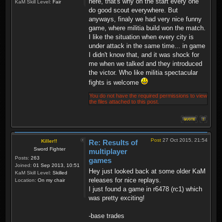
here, that's why on the start every one
KaM Skill Level:
Fair
do good scout everywhere. But
anyways, finaly we had very nice funny
game, where militia build won the match.
I like the situation when every city is
under attack in the same time... in game
I didn't know that, and it was shock for
me when we talked and they introduced
the victor. Who like militia spectacular
fights is welcome
You do not have the required permissions to view
the files attached to this post.
Post
27 Oct 2015, 21:54
Killer!!
Re: Results of
Sword Fighter
multiplayer
Posts:
263
games
Joined:
01 Sep 2013, 10:51
Hey just looked back at some older KaM
KaM Skill Level:
Skilled
releases for nice replays.
Location:
On my chair
I just found a game in r6478 (rc1) which
was pretty exciting!
-base trades