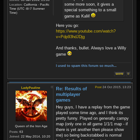
some more soon, it gives a
Location:
California - Pacific
Time (UTC -8/-7 Summer
special something to a small
Time)
game as KaM
Here you go:
https://www.youtube.com/watch?
v=Pdp93hdJDjg
And thanks, bullet. Always love a Willy
game
I used to spam this forum so much...
Post
24 Oct 2015, 13:23
LadyPauline
Re: Results of
multiplayer
games
Hey guys, I have a replay from the game
played some time ago, and I think its
pretty funny. Played on generally campy
map (only one in all game 1/1/1 map - if
Queen of the Iron Age
there is yet another then please show
Posts:
63
me) so being backstabbed is normal
Joined:
22 May 2014, 10:20