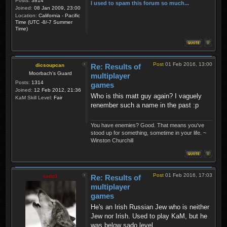
Posts:
3814
I used to spam this forum so much...
Joined:
08 Jan 2009, 23:00
Location:
California - Pacific
Time (UTC -8/-7 Summer
Time)
Post
01 Feb 2016, 13:00
dicsoupcan
Re: Results of
Moorbach's Guard
multiplayer
Posts:
1314
games
Joined:
12 Feb 2012, 21:36
Who is this matt guy again? I vaguely
KaM Skill Level:
Fair
renember such a name in the past :p
You have enemies? Good. That means you've
stood up for something, sometime in your life. ~
Winston Churchill
Post
01 Feb 2016, 17:03
sado1
Re: Results of
multiplayer
games
He's an Irish Russian Jew who is neither
Jew nor Irish. Used to play KaM, but he
was below sado level.