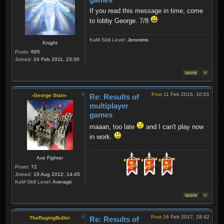
If you read this message in time, come
to lobby George. 7/8
KaM Skill Level:
Jeronimo
Knight
Posts:
695
Joined:
24 Feb 2011, 23:00
Post
11 Feb 2016, 10:01
-George Stain-
Re: Results of
multiplayer
games
maaan, too late
and I can't play now
in work.
Axe Fighter
Posts:
72
Joined:
19 Aug 2012, 14:45
KaM Skill Level:
Average
Post
16 Feb 2017, 18:42
TheRagingBullet
Re: Results of