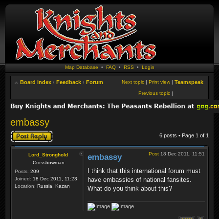
Map Database
•
FAQ
•
RSS
•
Login
Board index
‹
Feedback
‹
Forum
Next topic
|
Print view
|
Teamspeak
Previous topic
|
embassy
Post a reply
6 posts • Page
1
of
1
Post
18 Dec 2011, 11:51
Lord_Stronghold
embassy
Crossbowman
I think that this international forum must
Posts:
209
Joined:
18 Dec 2011, 11:23
have embassies of national fansites.
Location:
Russia, Kazan
What do you think about this?