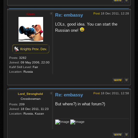
Post
18 Dec 2011, 12:28
Krom
Re: embassy
LOLs, good idea. You can start the
Russian one!
Posts:
3282
Joined:
09 May 2006, 22:00
KaM Skill Level:
Fair
Location:
Russia
Post
18 Dec 2011, 12:58
Lord_Stronghold
Re: embassy
Crossbowman
But where?) in what forum?)
Posts:
209
Joined:
18 Dec 2011, 11:23
Location:
Russia, Kazan