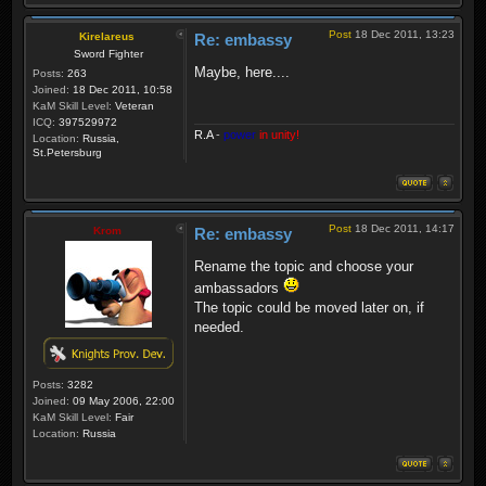
Post
18 Dec 2011, 13:23
Kirelareus
Re: embassy
Sword Fighter
Maybe, here....
Posts:
263
Joined:
18 Dec 2011, 10:58
KaM Skill Level:
Veteran
ICQ:
397529972
R.A
-
power
in unity!
Location:
Russia,
St.Petersburg
Post
18 Dec 2011, 14:17
Krom
Re: embassy
Rename the topic and choose your
ambassadors
The topic could be moved later on, if
needed.
Posts:
3282
Joined:
09 May 2006, 22:00
KaM Skill Level:
Fair
Location:
Russia