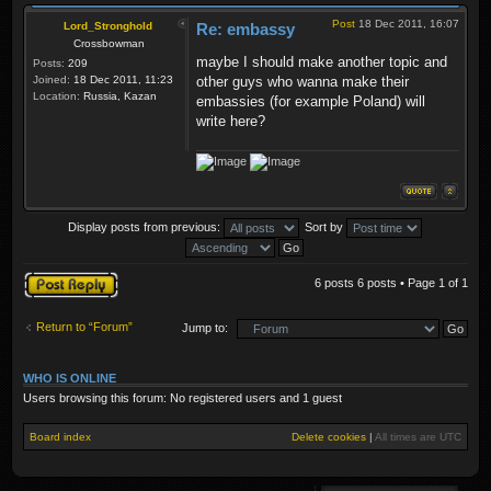
Post
18 Dec 2011, 16:07
Lord_Stronghold
Re: embassy
Crossbowman
maybe I should make another topic and
Posts:
209
Joined:
18 Dec 2011, 11:23
other guys who wanna make their
Location:
Russia, Kazan
embassies (for example Poland) will
write here?
Display posts from previous:
Sort by
Post a reply
6 posts 6 posts • Page
1
of
1
Return to “Forum”
Jump to:
WHO IS ONLINE
Users browsing this forum: No registered users and 1 guest
Board index
Delete cookies
|
All times are
UTC