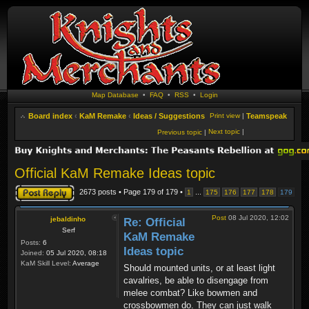
Map Database
•
FAQ
•
RSS
•
Login
Board index
‹
KaM Remake
‹
Ideas / Suggestions
Print view
|
Teamspeak
Next topic
|
Previous topic
|
Official KaM Remake Ideas topic
Post a reply
2673 posts • Page
179
of
179
•
...
1
175
176
177
178
179
Post
08 Jul 2020, 12:02
jebaldinho
Re: Official
Serf
KaM Remake
Posts:
6
Ideas topic
Joined:
05 Jul 2020, 08:18
KaM Skill Level:
Average
Should mounted units, or at least light
cavalries, be able to disengage from
melee combat? Like bowmen and
crossbowmen do. They can just walk