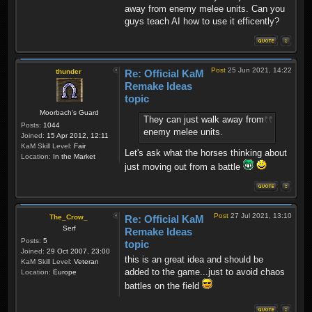
away from enemy melee units. Can you
guys teach AI how to use it efficently?
Post
25 Jun 2021, 14:22
thunder
Re: Official KaM
Remake Ideas
topic
Moorbach's Guard
They can just walk away from
Posts:
1044
enemy melee units.
Joined:
15 Apr 2012, 12:11
KaM Skill Level:
Fair
Let's ask what the horses thinking about
Location:
In the Market
just moving out from a battle
Post
27 Jul 2021, 13:10
The_Crow_
Re: Official KaM
Serf
Remake Ideas
Posts:
5
topic
Joined:
29 Oct 2007, 23:00
this is an great idea and should be
KaM Skill Level:
Veteran
added to the game...just to avoid chaos
Location:
Europe
battles on the field