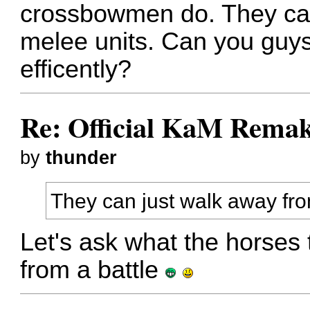
crossbowmen do. They ca
melee units. Can you guys
efficently?
Re: Official KaM Remak
by
thunder
They can just walk away fr
Let's ask what the horses 
from a battle