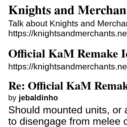
Knights and Merchan
Talk about Knights and Mercha
https://knightsandmerchants.ne
Official KaM Remake I
https://knightsandmerchants.n
Re: Official KaM Remak
by
jebaldinho
Should mounted units, or at
to disengage from melee