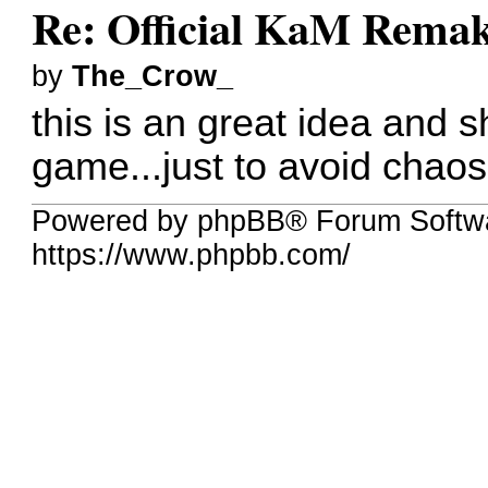
Re: Official KaM Remak
by
The_Crow_
this is an great idea and 
game...just to avoid chaos
Powered by phpBB® Forum Softw
https://www.phpbb.com/