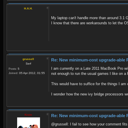
H.A.H.
My laptop can't handle more than around 3.1 GB
I know that there are workarounds to let the O
grussell
Re: New minimum-cost upgrade-able 
Serf
I am currently on a Late 2011 MacBook Pro wit
Posts:
5
Joined:
05 Apr 2012, 01:55
not enough to run the usual games I like on a
This would have to suffice for the things I am
I wonder how the new ivy bridge processors wo
Krom
Re: New minimum-cost upgrade-able 
@grussell: I fail to see how your comment fits