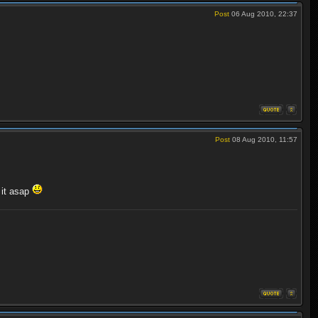
Post
06 Aug 2010, 22:37
Post
08 Aug 2010, 11:57
 it asap