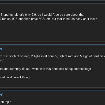
 and my sister's only 2.9, so I wouldn't be so sure about that.
S run on 1GB and then have 3GB left, but that is not as easy as it looks.
PC
h 13.3 inch of screen, 2.4ghz intel core i5, 8gb of ram and 500gb of hard dis
 PC.
 on and currently do so I went with this notebook setup and package.
uld be different though.
PC
 on topic.