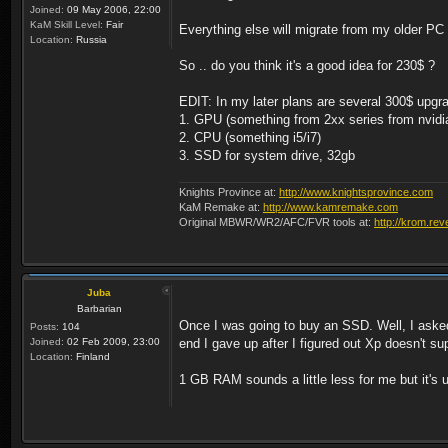
Joined:
09 May 2006, 22:00
KaM Skill Level:
Fair
Everything else will migrate from my older P
Location:
Russia
So .. do you think it's a good idea for 230$ ?
EDIT: In my later plans are several 300$ upgr
1. GPU (something from 2xx series from nvidi
2. CPU (something i5/i7)
3. SSD for system drive, 32gb
Knights Province at:
http://www.knightsprovince.com
KaM Remake at:
http://www.kamremake.com
Original MBWR/WR2/AFC/FVR tools at:
http://krom.rev
Juba
Barbarian
Once I was going to buy an SSD. Well, I asked
Posts:
104
Joined:
02 Feb 2009, 23:00
end I gave up after I figured out Xp doesn't s
Location:
Finland
1 GB RAM sounds a little less for me but it's 