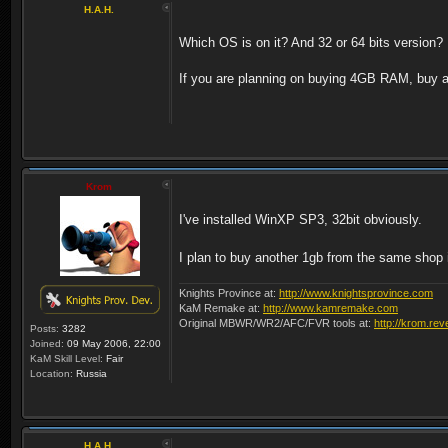
H.A.H.
Which OS is on it? And 32 or 64 bits version?
If you are planning on buying 4GB RAM, buy an
Krom
I've installed WinXP SP3, 32bit obviously.
I plan to buy another 1gb from the same shop if 
Knights Province at:
http://www.knightsprovince.com
KaM Remake at:
http://www.kamremake.com
Original MBWR/WR2/AFC/FVR tools at:
http://krom.rev
Posts:
3282
Joined:
09 May 2006, 22:00
KaM Skill Level:
Fair
Location:
Russia
H.A.H.