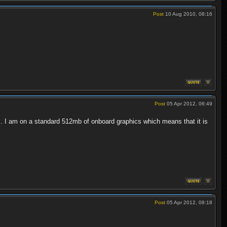
Post
10 Aug 2010, 08:16
Post
05 Apr 2012, 06:49
k. I am on a standard 512mb of onboard graphics which means that it is
Post
05 Apr 2012, 08:18