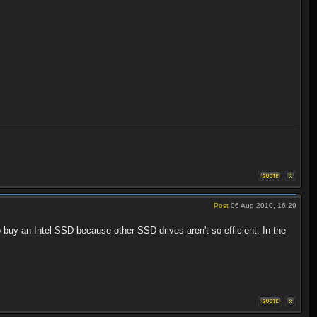
Post
06 Aug 2010, 16:29
buy an Intel SSD because other SSD drives aren't so efficient. In the