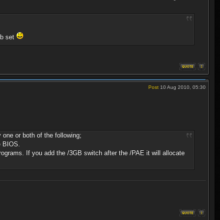
gb set
Post
10 Aug 2010, 05:30
one or both of the following;
he BIOS.
programs. If you add the /3GB switch after the /PAE it will allocate