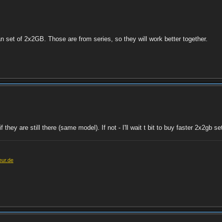
 set of 2x2GB. Those are from series, so they will work better together.
they are still there (same model). If not - I'll wait t bit to buy faster 2x2gb s
eur.de