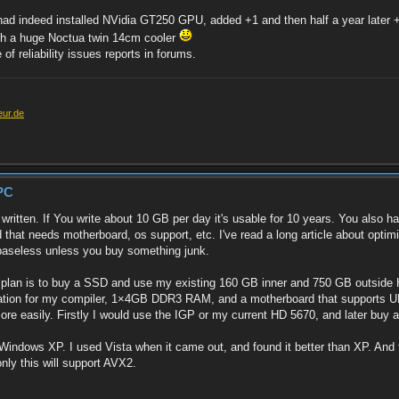
 I had indeed installed NVidia GT250 GPU, added +1 and then half a year later
with a huge Noctua twin 14cm cooler
 reliability issues reports in forums.
eur.de
PC
tten. If You write about 10 GB per day it's usable for 10 years. You also hav
hat needs motherboard, os support, etc. I've read a long article about optim
e baseless unless you buy something junk.
y plan is to buy a SSD and use my existing 160 GB inner and 750 GB outsid
ion for my compiler, 1×4GB DDR3 RAM, and a motherboard that supports UEFI. 
e easily. Firstly I would use the IGP or my current HD 5670, and later buy a 
 Windows XP. I used Vista when it came out, and found it better than XP. And th
nly this will support AVX2.