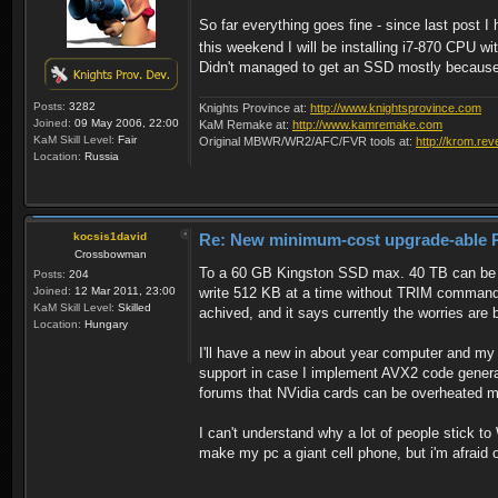
So far everything goes fine - since last post
this weekend I will be installing i7-870 CPU 
Didn't managed to get an SSD mostly because of
Posts:
3282
Knights Province at:
http://www.knightsprovince.com
Joined:
09 May 2006, 22:00
KaM Remake at:
http://www.kamremake.com
KaM Skill Level:
Fair
Original MBWR/WR2/AFC/FVR tools at:
http://krom.rev
Location:
Russia
kocsis1david
Re: New minimum-cost upgrade-able 
Crossbowman
To a 60 GB Kingston SSD max. 40 TB can be wri
Posts:
204
Joined:
12 Mar 2011, 23:00
write 512 KB at a time without TRIM command t
KaM Skill Level:
Skilled
achived, and it says currently the worries ar
Location:
Hungary
I'll have a new in about year computer and m
support in case I implement AVX2 code generat
forums that NVidia cards can be overheated mor
I can't understand why a lot of people stick to
make my pc a giant cell phone, but i'm afraid o