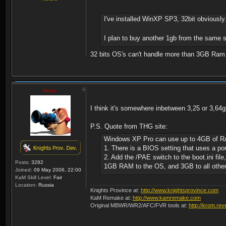
I've installed WinXP SP3, 32bit obviously
I plan to buy another 1gb from the same sho
32 bits OS's can't handle more than 3GB Ram
Krom
I think it's somewhere inbetween 3,25 or 3,64g
P.S. Quote from THG site:
Windows XP Pro can use up to 4GB of RAM, b
1. There is a BIOS setting that uses a po
2. Add the /PAE switch to the boot.ini file
Posts:
3282
1GB RAM to the OS, and 3GB to all other
Joined:
09 May 2006, 22:00
KaM Skill Level:
Fair
Location:
Russia
Knights Province at:
http://www.knightsprovince.com
KaM Remake at:
http://www.kamremake.com
Original MBWR/WR2/AFC/FVR tools at:
http://krom.rev