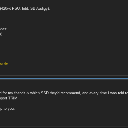
C (420wt PSU, hdd, SB Audigy).
ades:
a)
eur.de
 for my friends & which SSD they'd recommend, and every time I was told to 
upport TRIM.
up to you.