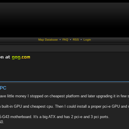
Map Database
•
FAQ
•
RSS
•
Login
 PC
ave little money I stopped on cheapest platform and later upgrading it in few 
h built-in GPU and cheapest cpu. Then I could install a proper pci-e GPU an
-G43 motherboard. It's a big ATX and has 2 pci-e and 3 pci ports.
50.