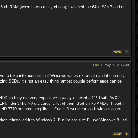
 +8 gb RAM (when it was really cheap), switched to x64bit Win 7 and on
Post
11 May 2012, 17:49
e to take into account that Windows writes extra data and it can only
izing SSDs, it's not an easy thing, amost double performance can be
e HDD as they are very expensive nowdays. I want a CPU with AVX2
I don't like NVidia cards, a lot of them died unlike AMD's. I read in
HD 7770 or something like it. Crysis 3 would run on it without doubt.
an reinstalled it to Windows 7. But i'm not sure i'll use Windows 8. It'd