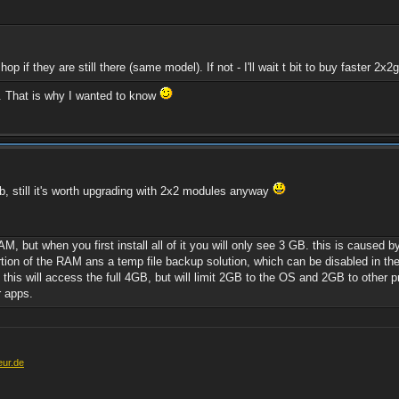
.
p if they are still there (same model). If not - I'll wait t bit to buy faster 2x2
. That is why I wanted to know
b, still it's worth upgrading with 2x2 modules anyway
ut when you first install all of it you will only see 3 GB. this is caused by 
rtion of the RAM ans a temp file backup solution, which can be disabled in t
, this will access the full 4GB, but will limit 2GB to the OS and 2GB to other 
 apps.
eur.de