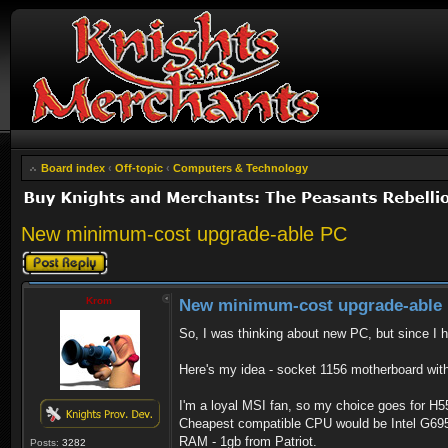
Board index
‹
Off-topic
‹
Computers & Technology
New minimum-cost upgrade-able PC
Post a reply
Krom
New minimum-cost upgrade-able
So, I was thinking about new PC, but since I h
Here's my idea - socket 1156 motherboard wit
I'm a loyal MSI fan, so my choice goes for H55
Cheapest compatible CPU would be Intel G69
RAM - 1gb from Patriot.
Posts:
3282