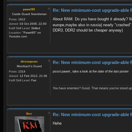
pawel95
Re: New minimum-cost upgrade-able 
Castle Guard Swordsman
About RAM. Do you have bought it already? Why
Posts:
1912
Joined:
03 Oct 2008, 22:00
europe,maybe also in russia) nearly "crashed
KaM Skill Level:
Skilled
DDR3, DDR2 should be cheaper anyway)
Location:
"Pawel95" on
Youtube.com
dicsoupcan
Re: New minimum-cost upgrade-able 
Moorbach's Guard
pssst pawel , take a look at the date of the last poster
Posts:
1314
Joined:
12 Feb 2012, 21:36
KaM Skill Level:
Fair
You have enemies? Good. That means you've stood up fo
Ben
Re: New minimum-cost upgrade-able 
Hehe