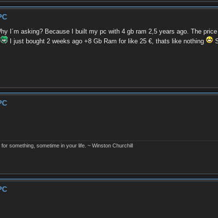
PC
 I´m asking? Because I built my pc with 4 gb ram 2,5 years ago. The price f
"
I just bought 2 weeks ago +8 Gb Ram for like 25 €, thats like nothing
S
PC
r something, sometime in your life. ~ Winston Churchill
PC