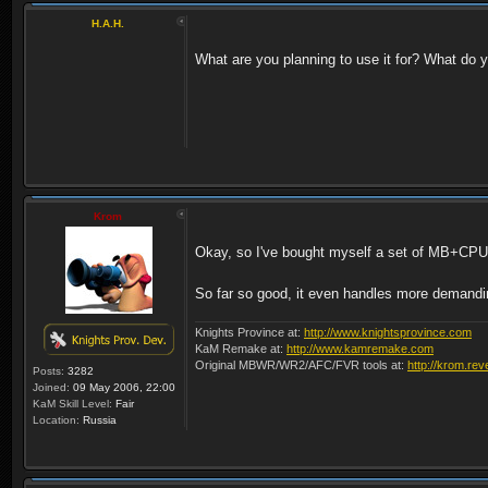
H.A.H.
What are you planning to use it for? What do yo
Krom
Okay, so I've bought myself a set of MB+C
So far so good, it even handles more demandi
Knights Province at:
http://www.knightsprovince.com
KaM Remake at:
http://www.kamremake.com
Original MBWR/WR2/AFC/FVR tools at:
http://krom.rev
Posts:
3282
Joined:
09 May 2006, 22:00
KaM Skill Level:
Fair
Location:
Russia