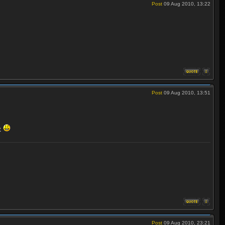
Post
09 Aug 2010, 13:22
Post
09 Aug 2010, 13:51
et
Post
09 Aug 2010, 23:21