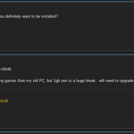
u definitely want to be installed?
PU+RAM.
ng games than my old PC, but 1gb ram is a huge break.. will need to upgrade
eur.de