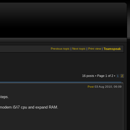
Previous topic
|
Next topic
|
Print view
|
Teamspeak
16 posts • Page
1
of
2
•
1
2
Post
03 Aug 2010, 06:09
steps.
d modern i5/i7 cpu and expand RAM.