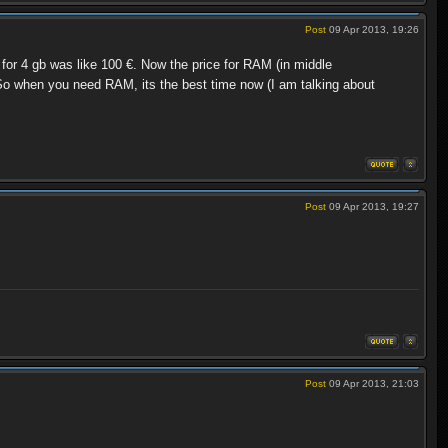
Post
09 Apr 2013, 19:26
or 4 gb was like 100 €. Now the price for RAM (in middle
o when you need RAM, its the best time now (I am talking about
Post
09 Apr 2013, 19:27
Post
09 Apr 2013, 21:03