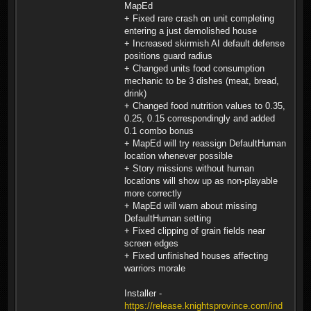
MapEd
+ Fixed rare crash on unit completing
entering a just demolished house
+ Increased skirmish AI default defense
positions guard radius
+ Changed units food consumption
mechanic to be 3 dishes (meat, bread,
drink)
+ Changed food nutrition values to 0.35,
0.25, 0.15 correspondingly and added
0.1 combo bonus
+ MapEd will try reassign DefaultHuman
location whenever possible
+ Story missions without human
locations will show up as non-playable
more correctly
+ MapEd will warn about missing
DefaultHuman setting
+ Fixed clipping of grain fields near
screen edges
+ Fixed unfinished houses affecting
warriors morale
Installer -
https://release.knightsprovince.com/ind