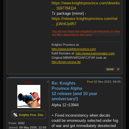
https://www.knightsprovince.com/downloa
... 1697784114
7z package (mirror) -
https://release.knightsprovince.com/ind
... jLWn6Jp957
You do not have the required permissions to view
the files attached to this post.
Knights Province at:
http://www.knightsprovince.com
KaM Remake at:
http://www.kamremake.com
Original MBWR/WR2/AFC/FVR tools at:
http://krom.reveur.de
Post
02 Nov 2023, 08:45
Krom
Re: Knights
Province Alpha
12 release (and 10 year
anniversary!)
Alpha 12 r13944
+ Fixed inconsistency when decals
could be erroneously selected under fog
Posts:
3282
of war and got immediately deselected
Joined:
09 May 2006, 22:00