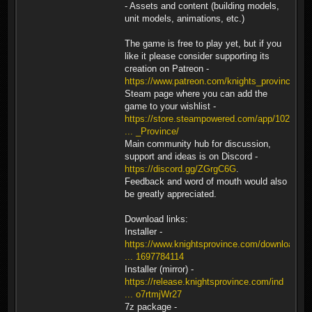
- Assets and content (building models,
unit models, animations, etc.)
The game is free to play yet, but if you
like it please consider supporting its
creation on Patreon -
https://www.patreon.com/knights_province
.
Steam page where you can add the
game to your wishlist -
https://store.steampowered.com/app/1026
... _Province/
Main community hub for discussion,
support and ideas is on Discord -
https://discord.gg/ZGrgC6G
.
Feedback and word of mouth would also
be greatly appreciated.
Download links:
Installer -
https://www.knightsprovince.com/downloa
... 1697784114
Installer (mirror) -
https://release.knightsprovince.com/ind
... o7rtmjWr27
7z package -