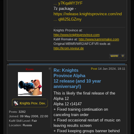
... y7KqaMY3YF
7z package -
https://release.knightsprovince.com/ind
... qMi25LGZmy
Knights Province at:
http://www.knightsprovince.com
KaM Remake at:
http://www.kamremake.com
Original MBWR/WR2/AFC/FVR tools at:
http://krom.reveur.de
Post
14 Jan 2024, 18:11
Krom
Re: Knights
Province Alpha
12 release (and 10 year
anniversary!)
This is likely the final release of the
Alpha 12
Alpha 12 r14147
+ Fixed training continuation on
Posts:
3282
canceling train order
Joined:
09 May 2006, 22:00
+ Fixed occasional restart of music on
KaM Skill Level:
Fair
leaving results screen
Location:
Russia
+ Fixed keeping groups banner behind