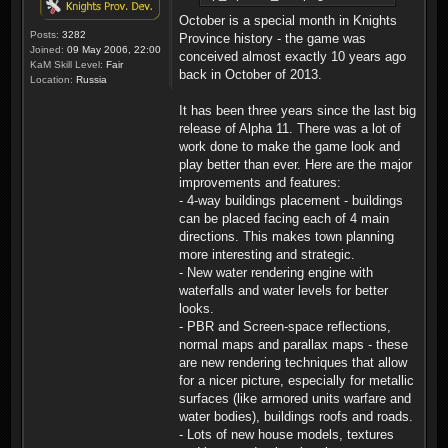
October is a special month in Knights
Posts:
3282
Province history - the game was
Joined:
09 May 2006, 22:00
conceived almost exactly 10 years ago
KaM Skill Level:
Fair
back in October of 2013.
Location:
Russia
It has been three years since the last big
release of Alpha 11. There was a lot of
work done to make the game look and
play better than ever. Here are the major
improvements and features:
- 4-way buildings placement - buildings
can be placed facing each of 4 main
directions. This makes town planning
more interesting and strategic.
- New water rendering engine with
waterfalls and water levels for better
looks.
- PBR and Screen-space reflections,
normal maps and parallax maps - these
are new rendering techniques that allow
for a nicer picture, especially for metallic
surfaces (like armored units warfare and
water bodies), buildings roofs and roads.
- Lots of new house models, textures