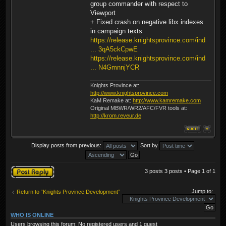
group commander with respect to
Viewport
+ Fixed crash on negative libx indexes
in campaign texts
https://release.knightsprovince.com/ind
... 3qA5ckCpwE
https://release.knightsprovince.com/ind
... N4GmnnjYCR
Knights Province at:
http://www.knightsprovince.com
KaM Remake at:
http://www.kamremake.com
Original MBWR/WR2/AFC/FVR tools at:
http://krom.reveur.de
Display posts from previous:
Sort by
Post a reply
3 posts 3 posts • Page
1
of
1
Jump to:
Return to “Knights Province Development”
WHO IS ONLINE
Users browsing this forum: No registered users and 1 guest