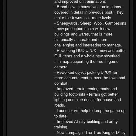
and improved unit animations
- Brand new in-house work animations -
covered in detail in previous post. They
make the towns look more lively.
- Sheepyards, Sheep, Wool, Gambesons
- new production chain with new
buildings and wares, that is more
historically accurate and more
challenging and interesting to manage.
- Reworking HUD UI/UX - new and better
GUI items and a whole new reworked
minimap supporting the free in-game
camera.
- Reworked object picking UI/UX for
more accurate control over the town and
combat.
- Improved terrain render, roads and
building footprints - terrain got better
lighting and nice decals for house and
roads.
- Launcher will help to keep the game up
to date.
- Improved AI city building and army
training.
- New campaign "The True King of D" by