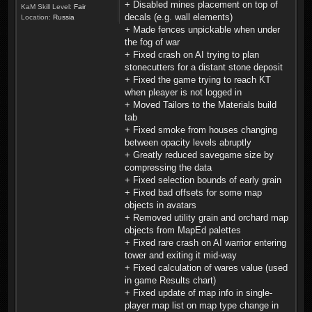
+ Disabled mines placement on top of
KaM Skill Level:
Fair
decals (e.g. wall elements)
Location:
Russia
+ Made fences unpickable when under
the fog of war
+ Fixed crash on AI trying to plan
stonecutters for a distant stone deposit
+ Fixed the game trying to reach KT
when pleayer is not logged in
+ Moved Tailors to the Materials build
tab
+ Fixed smoke from houses changing
between opacity levels abruptly
+ Greatly reduced savegame size by
compressing the data
+ Fixed selection bounds of early grain
+ Fixed bad offsets for some map
objects in avatars
+ Removed utility grain and orchard map
objects from MapEd palettes
+ Fixed rare crash on AI warrior entering
tower and exiting it mid-way
+ Fixed calculation of wares value (used
in game Results chart)
+ Fixed update of map info in single-
player map list on map type change in