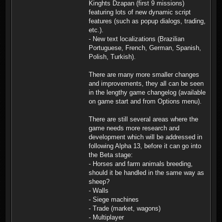
Kinghts Dzapan (first 9 missions)
featuring lots of new dynamic script
features (such as popup dialogs, trading,
etc.).
- New text localizations (Brazilian
Portuguese, French, German, Spanish,
Polish, Turkish).
There are many more smaller changes
and improvements, they all can be seen
in the lengthy game changelog (available
on game start and from Options menu).
There are still several areas where the
game needs more research and
development which will be addressed in
following Alpha 13, before it can go into
the Beta stage:
- Horses and farm animals breeding,
should it be handled in the same way as
sheep?
- Walls
- Siege machines
- Trade (market, wagons)
- Multiplayer