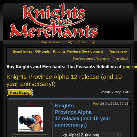
Map Database
•
FAQ
•
RSS
•
Login
Board index
‹
Off-topic
‹
Knights Province Development
Teamspeak
Previous topic
|
Next topic
|
Print view
|
Knights Province Alpha 12 release (and 10
year anniversary!)
Post a reply
3 posts • Page
1
of
1
Post
20 Oct 2023, 07:13
Krom
Knights
Province Alpha
12 release (and 10 year
anniversary!)
kp_alpha12_title.png