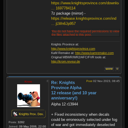
https://www.knightsprovince.com/downloa
... 1697784114
7z package (mirror) -
https://release.knightsprovince.com/ind
... jLWn6Jp957
You do not have the required permissions to view
the files attached to this post.
Knights Province at:
http://www.knightsprovince.com
KaM Remake at:
http://www.kamremake.com
Original MBWR/WR2/AFC/FVR tools at:
http://krom.reveur.de
Post
02 Nov 2023, 08:45
Krom
Re: Knights
Province Alpha
12 release (and 10 year
anniversary!)
Alpha 12 r13944
+ Fixed inconsistency when decals
could be erroneously selected under fog
Posts:
3282
of war and got immediately deselected
Joined:
09 May 2006, 22:00