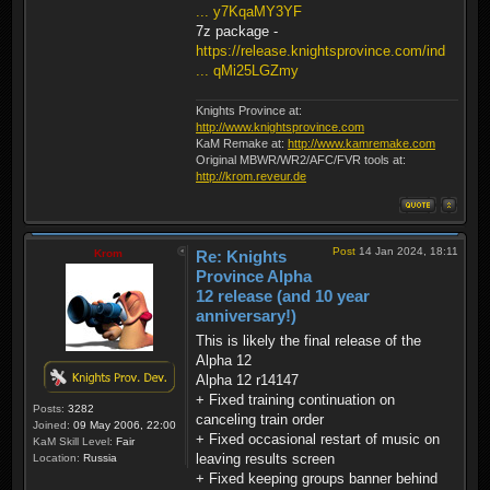
... y7KqaMY3YF
7z package -
https://release.knightsprovince.com/ind
... qMi25LGZmy
Knights Province at:
http://www.knightsprovince.com
KaM Remake at:
http://www.kamremake.com
Original MBWR/WR2/AFC/FVR tools at:
http://krom.reveur.de
Post
14 Jan 2024, 18:11
Krom
Re: Knights
Province Alpha
12 release (and 10 year
anniversary!)
This is likely the final release of the
Alpha 12
Alpha 12 r14147
+ Fixed training continuation on
Posts:
3282
canceling train order
Joined:
09 May 2006, 22:00
+ Fixed occasional restart of music on
KaM Skill Level:
Fair
leaving results screen
Location:
Russia
+ Fixed keeping groups banner behind