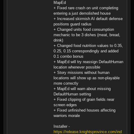
MapEd
+ Fixed rare crash on unit completing
entering a just demolished house
+ Increased skirmish AI default defense
positions guard radius
+ Changed units food consumption
mechanic to be 3 dishes (meat, bread,
drink)
+ Changed food nutrition values to 0.35,
0.25, 0.15 correspondingly and added
0.1 combo bonus
+ MapEd will try reassign DefaultHuman
location whenever possible
+ Story missions without human
locations will show up as non-playable
more correctly
+ MapEd will warn about missing
DefaultHuman setting
+ Fixed clipping of grain fields near
screen edges
+ Fixed unfinished houses affecting
warriors morale
Installer -
https://release.knightsprovince.com/ind