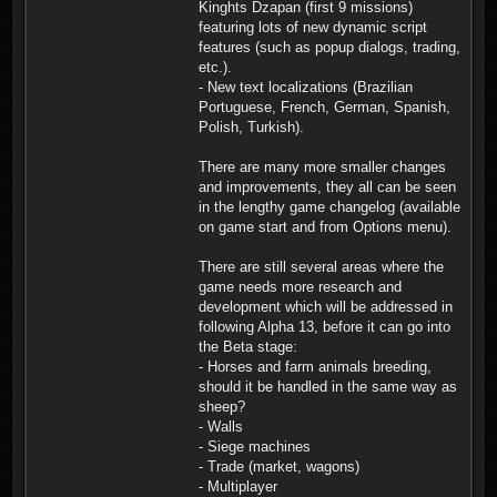
Kinghts Dzapan (first 9 missions)
featuring lots of new dynamic script
features (such as popup dialogs, trading,
etc.).
- New text localizations (Brazilian
Portuguese, French, German, Spanish,
Polish, Turkish).
There are many more smaller changes
and improvements, they all can be seen
in the lengthy game changelog (available
on game start and from Options menu).
There are still several areas where the
game needs more research and
development which will be addressed in
following Alpha 13, before it can go into
the Beta stage:
- Horses and farm animals breeding,
should it be handled in the same way as
sheep?
- Walls
- Siege machines
- Trade (market, wagons)
- Multiplayer