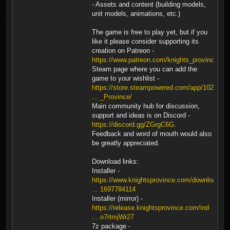
- Assets and content (building models,
unit models, animations, etc.)
The game is free to play yet, but if you
like it please consider supporting its
creation on Patreon -
https://www.patreon.com/knights_province
.
Steam page where you can add the
game to your wishlist -
https://store.steampowered.com/app/1026
... _Province/
Main community hub for discussion,
support and ideas is on Discord -
https://discord.gg/ZGrgC6G
.
Feedback and word of mouth would also
be greatly appreciated.
Download links:
Installer -
https://www.knightsprovince.com/downloa
... 1697784114
Installer (mirror) -
https://release.knightsprovince.com/ind
... o7rtmjWr27
7z package -