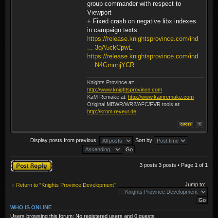
group commander with respect to
Viewport
+ Fixed crash on negative libx indexes
in campaign texts
https://release.knightsprovince.com/ind
... 3qA5ckCpwE
https://release.knightsprovince.com/ind
... N4GmnnjYCR
Knights Province at:
http://www.knightsprovince.com
KaM Remake at:
http://www.kamremake.com
Original MBWR/WR2/AFC/FVR tools at:
http://krom.reveur.de
Display posts from previous:
Sort by
Post a reply
3 posts 3 posts • Page
1
of
1
Jump to:
Return to “Knights Province Development”
WHO IS ONLINE
Users browsing this forum: No registered users and 0 guests