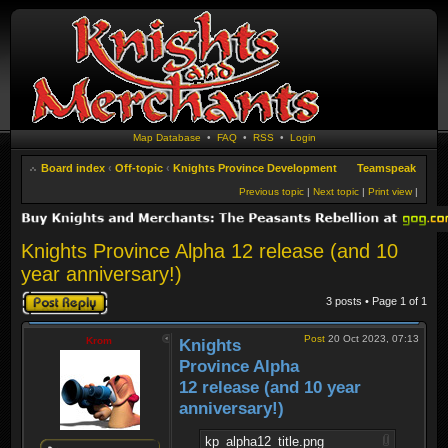
Map Database
•
FAQ
•
RSS
•
Login
Board index
‹
Off-topic
‹
Knights Province Development
Teamspeak
Previous topic
|
Next topic
|
Print view
|
Knights Province Alpha 12 release (and 10
year anniversary!)
Post a reply
3 posts • Page
1
of
1
Post
20 Oct 2023, 07:13
Krom
Knights
Province Alpha
12 release (and 10 year
anniversary!)
kp_alpha12_title.png