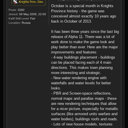
October is a special month in Knights
Posts:
3282
Province history - the game was
Joined:
09 May 2006, 22:00
conceived almost exactly 10 years ago
KaM Skill Level:
Fair
back in October of 2013.
Location:
Russia
It has been three years since the last big
release of Alpha 11. There was a lot of
work done to make the game look and
play better than ever. Here are the major
improvements and features:
- 4-way buildings placement - buildings
can be placed facing each of 4 main
directions. This makes town planning
more interesting and strategic.
- New water rendering engine with
waterfalls and water levels for better
looks.
- PBR and Screen-space reflections,
normal maps and parallax maps - these
are new rendering techniques that allow
for a nicer picture, especially for metallic
surfaces (like armored units warfare and
water bodies), buildings roofs and roads.
- Lots of new house models, textures