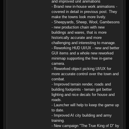
and improved unit animations
- Brand new in-house work animations -
covered in detail in previous post. They
make the towns look more lively.
- Sheepyards, Sheep, Wool, Gambesons
- new production chain with new
buildings and wares, that is more
historically accurate and more
challenging and interesting to manage.
- Reworking HUD UI/UX - new and better
GUI items and a whole new reworked
minimap supporting the free in-game
camera.
- Reworked object picking UI/UX for
more accurate control over the town and
combat.
- Improved terrain render, roads and
building footprints - terrain got better
lighting and nice decals for house and
roads.
- Launcher will help to keep the game up
to date.
- Improved AI city building and army
training.
- New campaign "The True King of D" by