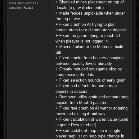
+ Disabled mines placement on top of
KaM Skill Level:
Fair
decals (e.g. wall elements)
Location:
Russia
+ Made fences unpickable when under
the fog of war
+ Fixed crash on AI trying to plan
stonecutters for a distant stone deposit
+ Fixed the game trying to reach KT
when pleayer is not logged in
+ Moved Tailors to the Materials build
tab
+ Fixed smoke from houses changing
between opacity levels abruptly
+ Greatly reduced savegame size by
compressing the data
+ Fixed selection bounds of early grain
+ Fixed bad offsets for some map
objects in avatars
+ Removed utility grain and orchard map
objects from MapEd palettes
+ Fixed rare crash on AI warrior entering
tower and exiting it mid-way
+ Fixed calculation of wares value (used
in game Results chart)
+ Fixed update of map info in single-
player map list on map type change in