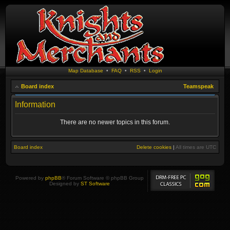
Map Database
•
FAQ
•
RSS
•
Login
Board index
Teamspeak
Information
There are no newer topics in this forum.
Board index
Delete cookies
|
All times are
UTC
Powered by
phpBB
® Forum Software © phpBB Group
Designed by
ST Software