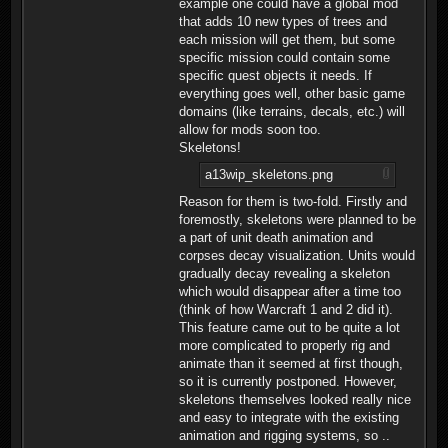
example one could have a global mod
that adds 10 new types of trees and
each mission will get them, but some
specific mission could contain some
specific quest objects it needs. If
everything goes well, other basic game
domains (like terrains, decals, etc.) will
allow for mods soon too.
Skeletons!
a13wip_skeletons.png
Reason for them is two-fold. Firstly and
foremostly, skeletons were planned to be
a part of unit death animation and
corpses decay visualization. Units would
gradually decay revealing a skeleton
which would disappear after a time too
(think of how Warcraft 1 and 2 did it).
This feature came out to be quite a lot
more complicated to properly rig and
animate than it seemed at first though,
so it is currently postponed. However,
skeletons themselves looked really nice
and easy to integrate with the existing
animation and rigging systems, so ..