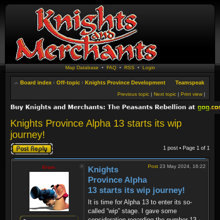
Map Database
•
FAQ
•
RSS
•
Login
Board index
‹
Off-topic
‹
Knights Province Development
Teamspeak
Previous topic
|
Next topic
|
Print view
|
Knights Province Alpha 13 starts its wip
journey!
Post a reply
1 post • Page
1
of
1
Post
23 May 2024, 16:22
Krom
Knights
Province Alpha
13 starts its wip journey!
It is time for Alpha 13 to enter its so-
called “wip” stage. I gave some
consideration regarding the number 13