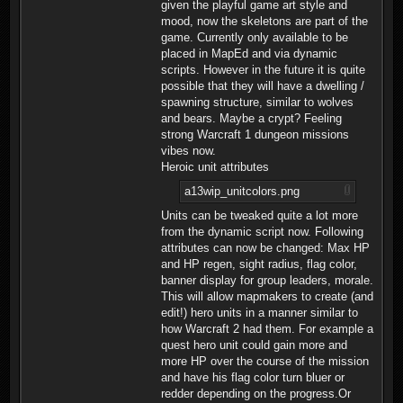
given the playful game art style and
mood, now the skeletons are part of the
game. Currently only available to be
placed in MapEd and via dynamic
scripts. However in the future it is quite
possible that they will have a dwelling /
spawning structure, similar to wolves
and bears. Maybe a crypt? Feeling
strong Warcraft 1 dungeon missions
vibes now.
Heroic unit attributes
a13wip_unitcolors.png
Units can be tweaked quite a lot more
from the dynamic script now. Following
attributes can now be changed: Max HP
and HP regen, sight radius, flag color,
banner display for group leaders, morale.
This will allow mapmakers to create (and
edit!) hero units in a manner similar to
how Warcraft 2 had them. For example a
quest hero unit could gain more and
more HP over the course of the mission
and have his flag color turn bluer or
redder depending on the progress.Or