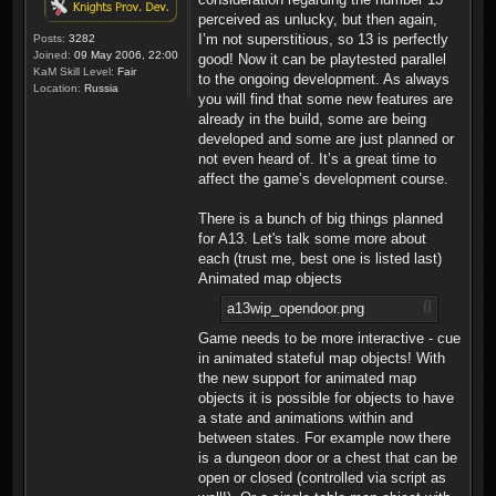
perceived as unlucky, but then again,
I’m not superstitious, so 13 is perfectly
Posts:
3282
Joined:
09 May 2006, 22:00
good! Now it can be playtested parallel
KaM Skill Level:
Fair
to the ongoing development. As always
Location:
Russia
you will find that some new features are
already in the build, some are being
developed and some are just planned or
not even heard of. It’s a great time to
affect the game’s development course.
There is a bunch of big things planned
for A13. Let's talk some more about
each (trust me, best one is listed last)
Animated map objects
a13wip_opendoor.png
Game needs to be more interactive - cue
in animated stateful map objects! With
the new support for animated map
objects it is possible for objects to have
a state and animations within and
between states. For example now there
is a dungeon door or a chest that can be
open or closed (controlled via script as