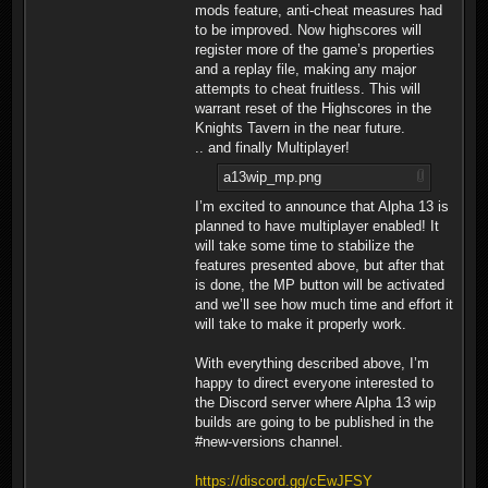
mods feature, anti-cheat measures had
to be improved. Now highscores will
register more of the game’s properties
and a replay file, making any major
attempts to cheat fruitless. This will
warrant reset of the Highscores in the
Knights Tavern in the near future.
.. and finally Multiplayer!
a13wip_mp.png
I’m excited to announce that Alpha 13 is
planned to have multiplayer enabled! It
will take some time to stabilize the
features presented above, but after that
is done, the MP button will be activated
and we’ll see how much time and effort it
will take to make it properly work.
With everything described above, I’m
happy to direct everyone interested to
the Discord server where Alpha 13 wip
builds are going to be published in the
#new-versions channel.
https://discord.gg/cEwJFSY