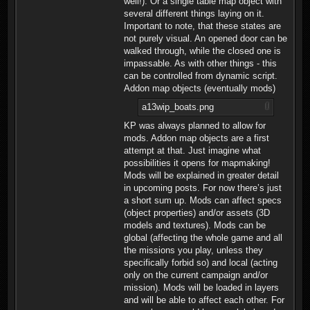
well!). Or a single table map object with
several different things laying on it.
Important to note, that these states are
not purely visual. An opened door can be
walked through, while the closed one is
impassable. As with other things - this
can be controlled from dynamic script.
Addon map objects (eventually mods)
a13wip_boats.png
KP was always planned to allow for
mods. Addon map objects are a first
attempt at that. Just imagine what
possibilities it opens for mapmaking!
Mods will be explained in greater detail
in upcoming posts. For now there’s just
a short sum up. Mods can affect specs
(object properties) and/or assets (3D
models and textures). Mods can be
global (affecting the whole game and all
the missions you play, unless they
specifically forbid so) and local (acting
only on the current campaign and/or
mission). Mods will be loaded in layers
and will be able to affect each other. For