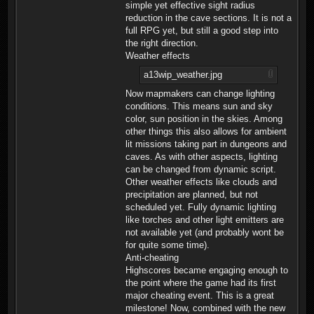
simple yet effective sight radius
reduction in the cave sections. It is not a
full RPG yet, but still a good step into
the right direction.
Weather effects
a13wip_weather.jpg
Now mapmakers can change lighting
conditions. This means sun and sky
color, sun position in the skies. Among
other things this also allows for ambient
lit missions taking part in dungeons and
caves. As with other aspects, lighting
can be changed from dynamic script.
Other weather effects like clouds and
precipitation are planned, but not
scheduled yet. Fully dynamic lighting
like torches and other light emitters are
not available yet (and probably wont be
for quite some time).
Anti-cheating
Highscores became engaging enough to
the point where the game had its first
major cheating event. This is a great
milestone! Now, combined with the new