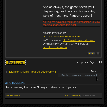
And as always, the game needs your
playtesting, feedback and bugreports,
word of mouth and Patreon support!
You do not have the required permissions to view
the files attached to this post.
Knights Province at:
http://www.knightsprovince.com
KaM Remake at:
http://www.kamremake.com
Original MBWR/WR2/AFC/FVR tools at:
http://krom.reveur.de
Post a reply
1 post 1 post • Page
1
of
1
Jump to:
Return to “Knights Province Development”
WHO IS ONLINE
Users browsing this forum: No registered users and 0 guests
Board index
Delete cookies
|
All times are
UTC