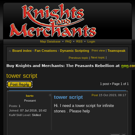
Map Database
•
FAQ
•
RSS
•
Login
Board index
‹
Fan Creations
‹
Dynamic Scripting
Print view
|
Teamspeak
Next topic
|
Previous topic
|
tower script
Post a reply
1 post • Page
1
of
1
Post
15 Oct 2023, 08:17
barto
tower script
Peasant
Hi. I need a tower script for infinite
Posts:
1
Joined:
07 Jul 2016, 10:42
stones . Please help
KaM Skill Level:
Skilled