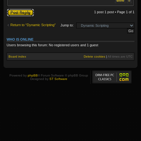
Post a reply
1 post 1 post • Page
1
of
1
Return to “Dynamic Scripting”
Jump to:
WHO IS ONLINE
Users browsing this forum: No registered users and 1 guest
Board index
Delete cookies
|
All times are
UTC
Powered by
phpBB
® Forum Software © phpBB Group
Designed by
ST Software