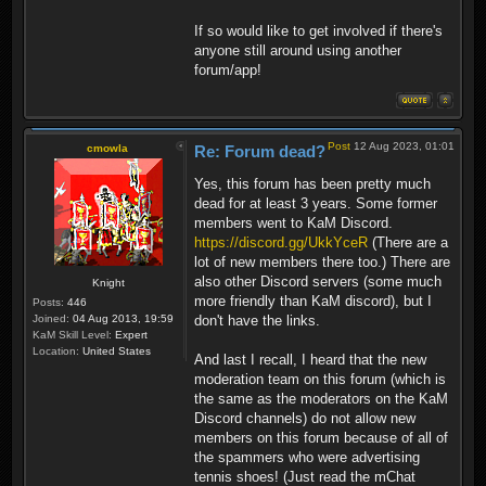
If so would like to get involved if there's
anyone still around using another
forum/app!
Post
12 Aug 2023, 01:01
cmowla
Re: Forum dead?
Yes, this forum has been pretty much
dead for at least 3 years. Some former
members went to KaM Discord.
https://discord.gg/UkkYceR
(There are a
lot of new members there too.) There are
also other Discord servers (some much
Knight
more friendly than KaM discord), but I
Posts:
446
Joined:
04 Aug 2013, 19:59
don't have the links.
KaM Skill Level:
Expert
Location:
United States
And last I recall, I heard that the new
moderation team on this forum (which is
the same as the moderators on the KaM
Discord channels) do not allow new
members on this forum because of all of
the spammers who were advertising
tennis shoes! (Just read the mChat