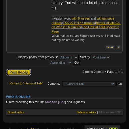
history. You will see a lot of jokes about
it.)
Invasion won:
with 0 losses
and
without save
reloads
|
TSK 20 in 4.47 minutes
|
Border of Life Co-
op Won in 1h33m55s
|
The Official KaM Speedrun
Page
What makes me an Expert isn't my skill in of itself
but my desire to win big.
Display posts from previous:
Sort by
Post a reply
2 posts 2 posts • Page
1
of
1
Return to “General Talk”
Jump to:
WHO IS ONLINE
Users browsing this forum:
Amazon [Bot]
and 0 guests
Board index
Delete cookies
|
All times are
UTC