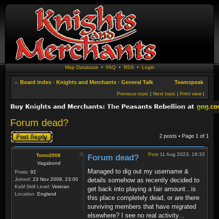
Map Database
•
FAQ
•
RSS
•
Login
Board index
‹
Knights and Merchants
‹
General Talk
Teamspeak
Previous topic
|
Next topic
|
Print view
|
Forum dead?
Post a reply
2 posts • Page
1
of
1
Post
11 Aug 2023, 19:33
Tomo2008
Forum dead?
Vagabond
Managed to dig out my username &
Posts:
92
Joined:
23 Nov 2008, 23:00
details somehow as recently decided to
KaM Skill Level:
Veteran
get back into playing a fair amount...is
Location:
England
this place completely dead, or are there
surviving members that have migrated
elsewhere? I see no real activity...