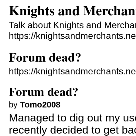
Knights and Merchan
Talk about Knights and Mercha
https://knightsandmerchants.ne
Forum dead?
https://knightsandmerchants.n
Forum dead?
by
Tomo2008
Managed to dig out my u
recently decided to get bac