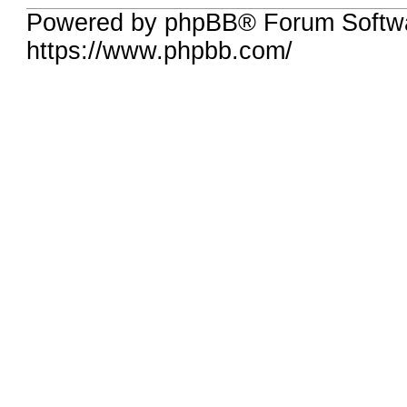
Powered by phpBB® Forum Softw
https://www.phpbb.com/