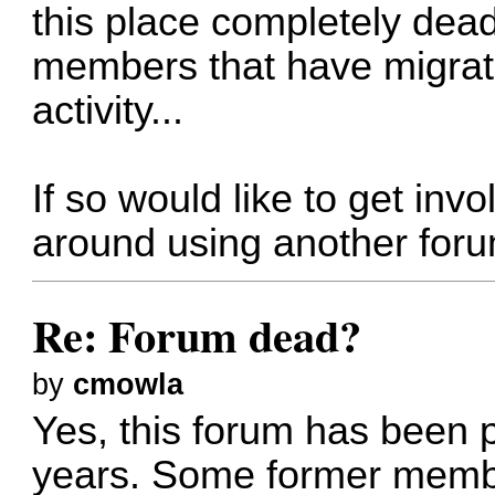
this place completely dead
members that have migrat
activity...
If so would like to get invo
around using another for
Re: Forum dead?
by
cmowla
Yes, this forum has been p
years. Some former memb