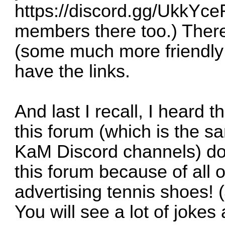
https://discord.gg/UkkYce
members there too.) There
(some much more friendly 
have the links.
And last I recall, I heard
this forum (which is the 
KaM Discord channels) d
this forum because of all
advertising tennis shoes! 
You will see a lot of jokes 