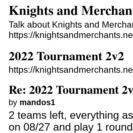
Knights and Merchan
Talk about Knights and Mercha
https://knightsandmerchants.ne
2022 Tournament 2v2
https://knightsandmerchants.n
Re: 2022 Tournament 2
by
mandos1
2 teams left, everything as 
on 08/27 and play 1 roun