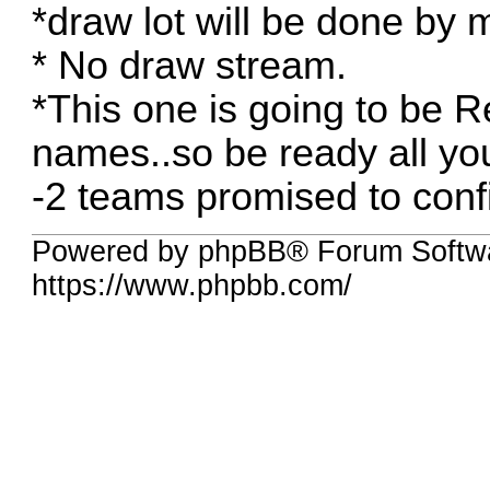
*draw lot will be done by
* No draw stream.
*This one is going to be R
names..so be ready all yo
-2 teams promised to conf
Powered by phpBB® Forum Softw
https://www.phpbb.com/