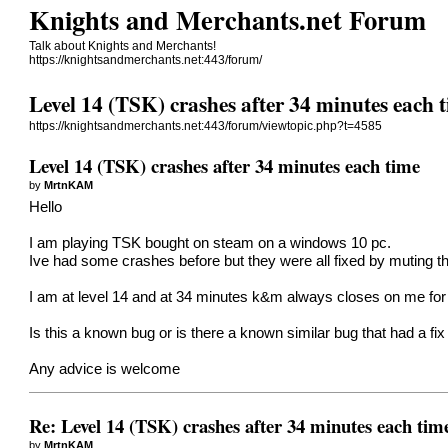
Knights and Merchants.net Forum
Talk about Knights and Merchants!
https://knightsandmerchants.net:443/forum/
Level 14 (TSK) crashes after 34 minutes each 
https://knightsandmerchants.net:443/forum/viewtopic.php?t=4585
Level 14 (TSK) crashes after 34 minutes each time
by
MrtnKAM
Hello
I am playing TSK bought on steam on a windows 10 pc.
Ive had some crashes before but they were all fixed by muting th
I am at level 14 and at 34 minutes k&m always closes on me for 
Is this a known bug or is there a known similar bug that had a fix 
Any advice is welcome
Re: Level 14 (TSK) crashes after 34 minutes each tim
by
MrtnKAM