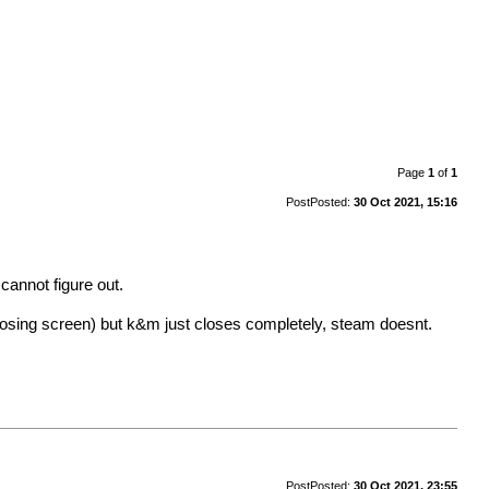
Page
1
of
1
Post
Posted:
30 Oct 2021, 15:16
cannot figure out.
 losing screen) but k&m just closes completely, steam doesnt.
Post
Posted:
30 Oct 2021, 23:55