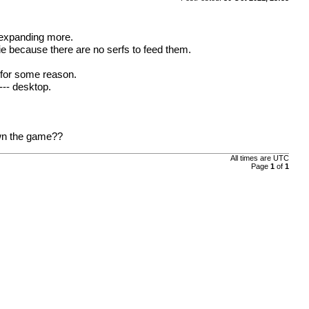
 expanding more.
die because there are no serfs to feed them.
m for some reason.
--- desktop.
own the game??
All times are
UTC
Page
1
of
1