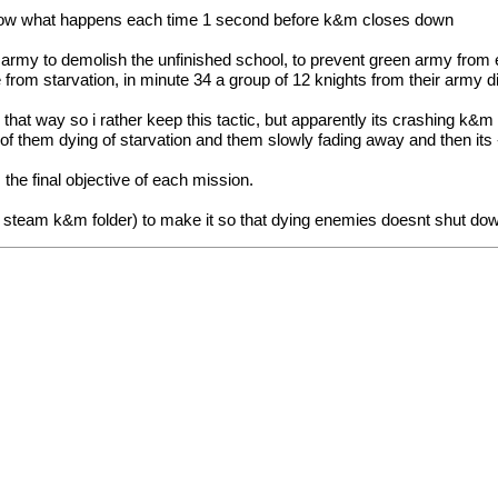
 know what happens each time 1 second before k&m closes down
 army to demolish the unfinished school, to prevent green army from
e from starvation, in minute 34 a group of 12 knights from their army 
e that way so i rather keep this tactic, but apparently its crashing k&
 of them dying of starvation and them slowly fading away and then its 
e final objective of each mission.
 steam k&m folder) to make it so that dying enemies doesnt shut d