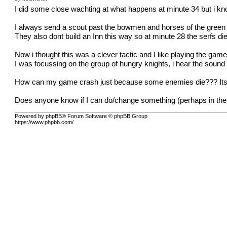
I did some close wachting at what happens at minute 34 but i
I always send a scout past the bowmen and horses of the green
They also dont build an Inn this way so at minute 28 the serfs di
Now i thought this was a clever tactic and I like playing the gam
I was focussing on the group of hungry knights, i hear the sound
How can my game crash just because some enemies die??? Its th
Does anyone know if I can do/change something (perhaps in the
Powered by phpBB® Forum Software © phpBB Group
https://www.phpbb.com/