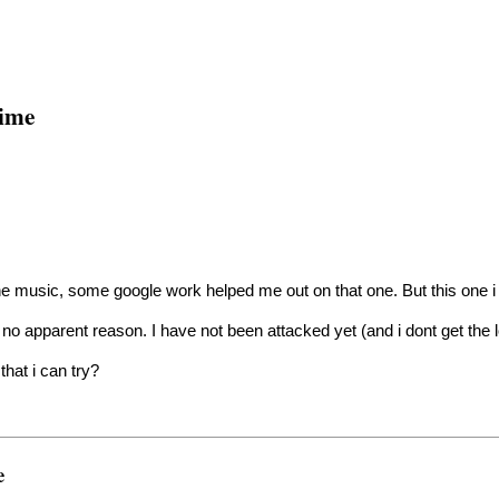
time
e music, some google work helped me out on that one. But this one i 
no apparent reason. I have not been attacked yet (and i dont get the
that i can try?
e