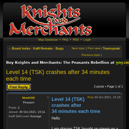
Map Database
•
FAQ
•
RSS
•
Login
Board index
‹
KaM Remake
‹
Bugs
Next topic
|
Print view
|
Teamspeak
Previous topic
|
Level 14 (TSK) crashes after 34 minutes
each time
Post a reply
2 posts • Page
1
of
1
Post
30 Oct 2021, 15:16
MrtnKAM
Level 14 (TSK)
Peasant
crashes after
Posts:
2
34 minutes each time
Joined:
30 Oct 2021, 15:11
KaM Skill Level:
Average
Hello
I am playing TSK bought on steam on a