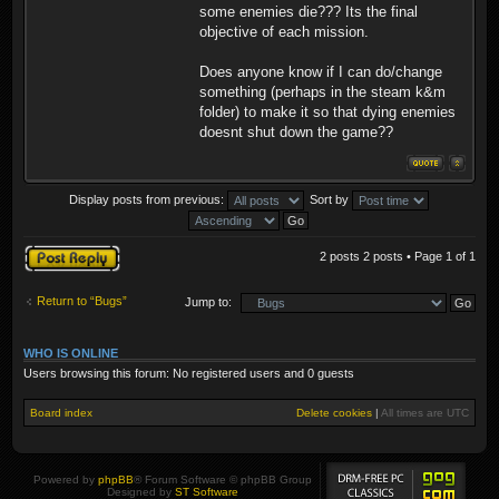
some enemies die??? Its the final
objective of each mission.
Does anyone know if I can do/change
something (perhaps in the steam k&m
folder) to make it so that dying enemies
doesnt shut down the game??
Display posts from previous:
Sort by
Post a reply
2 posts 2 posts • Page
1
of
1
Return to “Bugs”
Jump to:
WHO IS ONLINE
Users browsing this forum: No registered users and 0 guests
Board index
Delete cookies
|
All times are
UTC
Powered by
phpBB
® Forum Software © phpBB Group
Designed by
ST Software