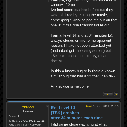
windows 10 pc.
Ive had some crashes before but they
were all fixed by muting the music,
some google work helped me out on that
one. But this one i cannot figure out.
I am at level 14 and at 34 minutes k&m
always closes on me for no apparent
reason. I have not been attacked yet
(and i dont get the losing screen) but
k&m just closes completely, steam
doesnt.
Is this a known bug or is there a known
similar bug that had a fix that i can try?
Any advice is welcome
Post
30 Oct 2021, 23:55
MrtnKAM
Re: Level 14
Peasant
(TSK) crashes
Posts:
2
after 34 minutes each time
Joined:
30 Oct 2021, 15:11
I did some close wachting at what
KaM Skill Level:
Average