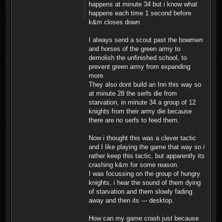
happens at minute 34 but i know what
happens each time 1 second before
k&m closes down
I always send a scout past the bowmen
and horses of the green army to
demolish the unfinished school, to
prevent green army from expanding
more.
They also dont build an Inn this way so
at minute 28 the serfs die from
starvation, in minute 34 a group of 12
knights from their army die because
there are no serfs to feed them.
Now i thought this was a clever tactic
and I like playing the game that way so i
rather keep this tactic, but apparently its
crashing k&m for some reason.
I was focussing on the group of hungry
knights, i hear the sound of them dying
of starvation and them slowly fading
away and then its --- desktop.
How can my game crash just because