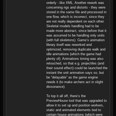
orderly - like XML. Another rework was
concerning rigs and distorts - they were
stored in the same file and processed in
one flow, which is incorrect, since they
are not really dependent on each other.
Skeletal models handling had to be
made more abstract, since before that it
was assumed to be handling only units
(with full skeletons). Game’s animation
library itself was reworked and
optimized, removing duplicate walk and
idle animations (which the game had
plenty of). Animations timing was also
retouched, so that e.g. projectiles (and
their sound effect) could be launched the
instant the unit animation says so, but
be “delayable” as the game engine
needs it (to make archers act in slight
dissonance).
To top it all off, there’s the
PreviewHouse tool that was upgraded to
allow it to set up and position workers,
static and animated elements tied to
certain house animations (which were