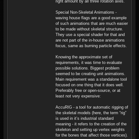
right amount by all three rotation axes.
Special Non-Skeletal Animations -
waving house flags are a good example
of such animations that are much easier
to be made without skeletal structure.
They use a special shader for that and
are not part of the in-house animations
focus, same as burning particle effects.
Knowing the approximate set of
requirements, it was time to evaluate
possible solutions. Biggest problem
seemed to be creating unit animations.
Main requirement was a standalone tool
focused on one thing that it does well.
Preferably free or open-source, or at
least not very expensive:
AccuRIG - a tool for automatic rigging of
the skeletal models (here, the term “rig”
is used in it’s industrial standard
meaning - it refers to the creation of the
skeleton and setting up vertex weights
for the bones that affect those vertices).