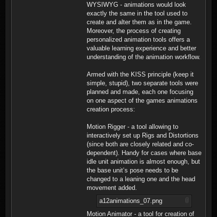
WYSIWYG - animations would look
exactly the same in the tool used to
create and alter them as in the game.
Moreover, the process of creating
personalized animation tools offers a
valuable learning experience and better
understanding of the animation workflow.
Armed with the KISS principle (keep it
simple, stupid), two separate tools were
planned and made, each one focusing
on one aspect of the games animations
creation process:
Motion Rigger - a tool allowing to
interactively set up Rigs and Distortions
(since both are closely related and co-
dependent). Handy for cases where base
idle unit animation is almost enough, but
the base unit’s pose needs to be
changed to a leaning one and the head
movement added.
a12animations_07.png
Motion Animator - a tool for creation of