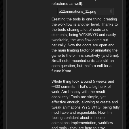
refactored as well).
a12animations_11.png
Creating the tools is one thing, creating
the workflow is another level. Thanks to
the tools sharing a lot of code and
elements, being WYSIWYG and easily
tweakable, the workflow came out
naturally. Now the doors are open and
the main limiting factor of animating the
game to the brim is creativity (and time).
Small note, mounted units are still an
open question, but that’s a call for a
future Krom.
Whole thing took around 5 weeks and
~400 commits. That’s a big hunk of
work. Am I happy with the result -
absolutely! Tools are simple, yet
effective enough, allowing to create and
tweak animations WYSIWYG, being fully
modifiable and expandable. Now I’m
feeling confident about in-house
animations implementation, workflow
and tools - they are here to stay.