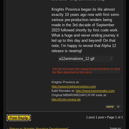
Knights Province began its life almost
exactly 10 years ago now with first semi-
serious pre-production renders being
made in the 3rd decade of September
2023 followed shortly by first code work.
What a huge and never ending journey it
led up to this day and beyond! On that
note, I’m happy to reveal that Alpha 12
release is nearing!
a12animations_12.gif
You do not have the required permissions to view
the files attached to this post.
Knights Province at:
http://www.knightsprovince.com
KaM Remake at:
http://www.kamremake.com
Original MBWR/WR2/AFC/FVR tools at:
http://krom.reveur.de
Post a reply
1 post 1 post • Page
1
of
1
Jump to:
Return to “Knights Province Development”