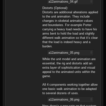
a12animations_04.gif
Distorts (Optional):
Distorts are additional alterations applied
to the unit animation. They include
changes in skeletal animation values
and boundaries. For example Porter
carrying a heavy load needs to have his
arms bent to hold the load and slightly
different walk animation so that it’s clear
that the load is indeed heavy and a
burden.
a12animations_05.png
While the unit model and animation are
essential, the rig and distorts add an
extra layer of sophistication and visual
appeal to the animated units within the
game.
All 4 components working together allow
one basic walk animation to be adapted
to several dozens of uses.
a12animations_06.png
Now, there’s a new spin on that system -