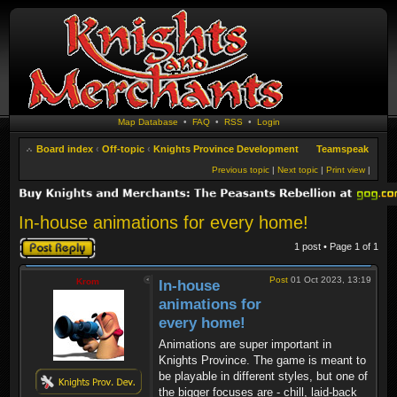
Map Database
•
FAQ
•
RSS
•
Login
Board index
‹
Off-topic
‹
Knights Province Development
Teamspeak
Previous topic
|
Next topic
|
Print view
|
In-house animations for every home!
Post a reply
1 post • Page
1
of
1
Post
01 Oct 2023, 13:19
Krom
In-house
animations for
every home!
Animations are super important in
Knights Province. The game is meant to
be playable in different styles, but one of
the bigger focuses are - chill, laid-back