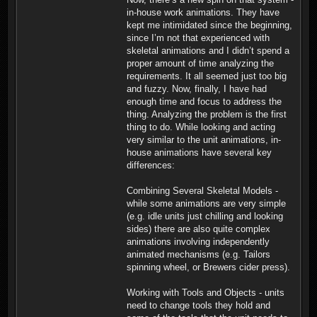
in-house work animations. They have
kept me intimidated since the beginning,
since I’m not that experienced with
skeletal animations and I didn’t spend a
proper amount of time analyzing the
requirements. It all seemed just too big
and fuzzy. Now, finally, I have had
enough time and focus to address the
thing. Analyzing the problem is the first
thing to do. While looking and acting
very similar to the unit animations, in-
house animations have several key
differences:
Combining Several Skeletal Models -
while some animations are very simple
(e.g. idle units just chilling and looking
sides) there are also quite complex
animations involving independently
animated mechanisms (e.g. Tailors
spinning wheel, or Brewers cider press).
Working with Tools and Objects - units
need to change tools they hold and