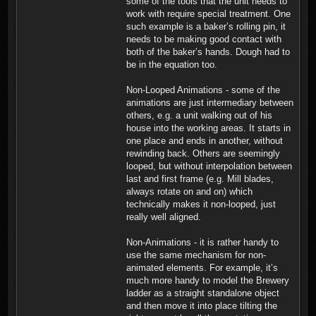
some of the tools that the unit needs to
work with require special treatment. One
such example is a baker’s rolling pin, it
needs to be making good contact with
both of the baker’s hands. Dough had to
be in the equation too.
Non-Looped Animations - some of the
animations are just intermediary between
others, e.g. a unit walking out of his
house into the working areas. It starts in
one place and ends in another, without
rewinding back. Others are seemingly
looped, but without interpolation between
last and first frame (e.g. Mill blades,
always rotate on and on) which
technically makes it non-looped, just
really well aligned.
Non-Animations - it is rather handy to
use the same mechanism for non-
animated elements. For example, it’s
much more handy to model the Brewery
ladder as a straight standalone object
and then move it into place tilting the