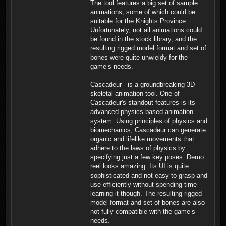
The tool features a big set of sample
animations, some of which could be
suitable for the Knights Province.
Unfortunately, not all animations could
be found in the stock library, and the
resulting rigged model format and set of
bones were quite unwieldy for the
game’s needs.
Cascadeur - is a groundbreaking 3D
skeletal animation tool. One of
Cascadeur's standout features is its
advanced physics-based animation
system. Using principles of physics and
biomechanics, Cascadeur can generate
organic and lifelike movements that
adhere to the laws of physics by
specifying just a few key poses. Demo
reel looks amazing. Its UI is quite
sophisticated and not easy to grasp and
use efficiently without spending time
learning it though. The resulting rigged
model format and set of bones are also
not fully compatible with the game’s
needs.