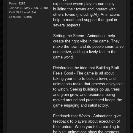
experience where players can enjoy
Posts:
3282
Joined:
09 May 2006, 22:00
building their towns and interact with
KaM Skill Level:
Fair
others towns (including AI). Animations
Location:
Russia
help to reach and support that goal in
several aspects:
Setting the Scene - Animations help
create the right vibe in the game. They
make the town and its people seem alive
and active, adding a lively feel to the
game world.
Reinforcing the idea that Building Stuff
Feels Good - The game is all about
taking your time to build a town, and
animations make that process enjoyable
to watch. Seeing buildings go up, trees
and grain grow, and resources being
moved around and processed keeps the
game engaging and satisfactory.
Feedback that Works - Animations give
feedback to players about execution of
their orders. When you tell a building to
be built, animations show the progress.