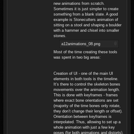
new animations from scratch.
Sometimes it is just simpler to create
something from a blank slate. A good
example is Stonecutters animation of
sitting on a stool and shaping a boulder
with a hammer and chisel into smaller
stones.
a12animations_08.png
Most of the time creating these tools
was spent in two big areas:
Creation of UI - one of the main UI
elements in both tools is the timeline.
It’s there to control the skeleton bones
movements over the animation length.
This is done with keyframes - frames
where exact bone orientations are set
(majority of the time bones only rotate,
they don’t change their length or offset).
Orientation between keyframes is
interpolated. Thus, allowing to set up a
whole animation with just a few key
poses (for both animations and distorts).