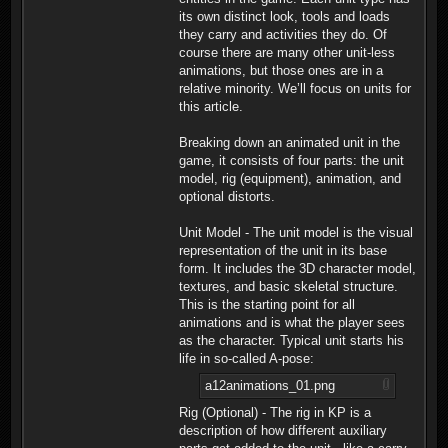
its own distinct look, tools and loads
they carry and activities they do. Of
course there are many other unit-less
animations, but those ones are in a
relative minority. We’ll focus on units for
this article.
Breaking down an animated unit in the
game, it consists of four parts: the unit
model, rig (equipment), animation, and
optional distorts.
Unit Model - The unit model is the visual
representation of the unit in its base
form. It includes the 3D character model,
textures, and basic skeletal structure.
This is the starting point for all
animations and is what the player sees
as the character. Typical unit starts his
life in so-called A-pose:
a12animations_01.png
Rig (Optional) - The rig in KP is a
description of how different auxiliary