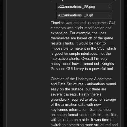
a12animations_09.png
a12animations_10.gif
Timeline was created using games GUI
elements with slight modification and
expansion. For example, the lines
themselves are based off of the game
results charts. It would be next to
impossible to make it in the VCL, which
is good for simple interfaces, not the
interactive charts. Overall I’m very
happy about how it turned out. Knights
Province GUI library is a powerful tool.
Creation of the Underlying Algorithms
and Data Structures - animations sound
easy on the surface, but there are
several caveats. Firstly there’s
groundwork required to allow for storage
of the animation data with new
keyframes information. Game’s older
animation format used md5-like text files
with aux data on a side. It was time to
switch to something more structured and