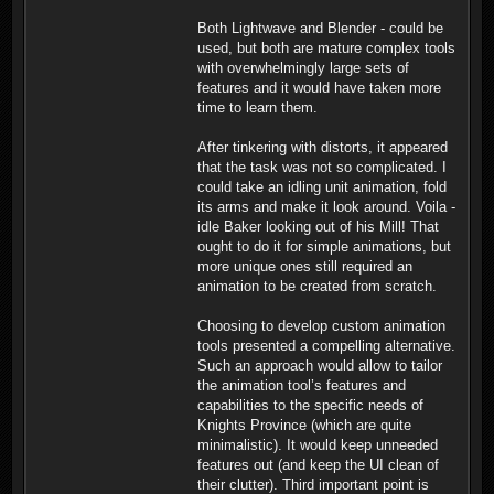
Both Lightwave and Blender - could be
used, but both are mature complex tools
with overwhelmingly large sets of
features and it would have taken more
time to learn them.
After tinkering with distorts, it appeared
that the task was not so complicated. I
could take an idling unit animation, fold
its arms and make it look around. Voila -
idle Baker looking out of his Mill! That
ought to do it for simple animations, but
more unique ones still required an
animation to be created from scratch.
Choosing to develop custom animation
tools presented a compelling alternative.
Such an approach would allow to tailor
the animation tool’s features and
capabilities to the specific needs of
Knights Province (which are quite
minimalistic). It would keep unneeded
features out (and keep the UI clean of
their clutter). Third important point is