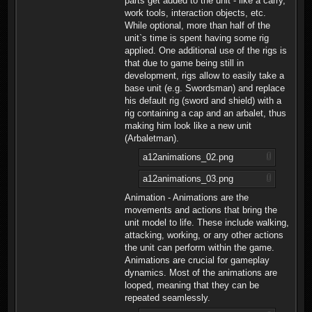
parts get added to the unit - like a carry,
work tools, interaction objects, etc.
While optional, more than half of the
unit`s time is spent having some rig
applied. One additional use of the rigs is
that due to game being still in
development, rigs allow to easily take a
base unit (e.g. Swordsman) and replace
his default rig (sword and shield) with a
rig containing a cap and an arbalet, thus
making him look like a new unit
(Arbaletman).
a12animations_02.png
a12animations_03.png
Animation - Animations are the
movements and actions that bring the
unit model to life. These include walking,
attacking, working, or any other actions
the unit can perform within the game.
Animations are crucial for gameplay
dynamics. Most of the animations are
looped, meaning that they can be
repeated seamlessly.