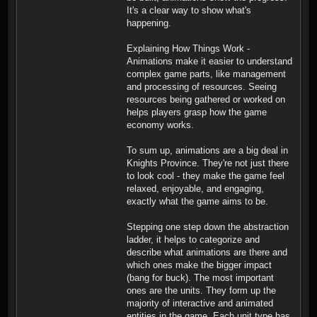
It's a clear way to show what's
happening.
Explaining How Things Work -
Animations make it easier to understand
complex game parts, like management
and processing of resources. Seeing
resources being gathered or worked on
helps players grasp how the game
economy works.
To sum up, animations are a big deal in
Knights Province. They're not just there
to look cool - they make the game feel
relaxed, enjoyable, and engaging,
exactly what the game aims to be.
Stepping one step down the abstraction
ladder, it helps to categorize and
describe what animations are there and
which ones make the bigger impact
(bang for buck). The most important
ones are the units. They form up the
majority of interactive and animated
entities in the game. Each unit type has