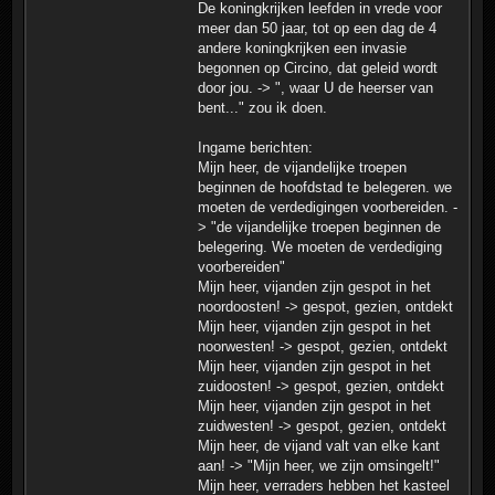
De koningkrijken leefden in vrede voor
meer dan 50 jaar, tot op een dag de 4
andere koningkrijken een invasie
begonnen op Circino, dat geleid wordt
door jou. -> ", waar U de heerser van
bent..." zou ik doen.
Ingame berichten:
Mijn heer, de vijandelijke troepen
beginnen de hoofdstad te belegeren. we
moeten de verdedigingen voorbereiden. -
> "de vijandelijke troepen beginnen de
belegering. We moeten de verdediging
voorbereiden"
Mijn heer, vijanden zijn gespot in het
noordoosten! -> gespot, gezien, ontdekt
Mijn heer, vijanden zijn gespot in het
noorwesten! -> gespot, gezien, ontdekt
Mijn heer, vijanden zijn gespot in het
zuidoosten! -> gespot, gezien, ontdekt
Mijn heer, vijanden zijn gespot in het
zuidwesten! -> gespot, gezien, ontdekt
Mijn heer, de vijand valt van elke kant
aan! -> "Mijn heer, we zijn omsingelt!"
Mijn heer, verraders hebben het kasteel