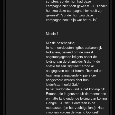
scripten, zonder hun had deze
campagne hier nooit geweest. -> "zonder
hun zou deze campagne hier nooit zijn
geweest"/"zonder hun zou deze
campagne nooit zijn wat het nu is"
Missie 1
Missie beschrijving:
In het noordoosten ligthet barbarenrijk
Rokaneia, bekend om de meest
angstaanjagende krijgers onder de
leiding van de stamleider Gak. -> de
spatie tussen "ligt&het" stond al
aangegeven op het forum, "bekend om
haar angstaanjagende krijgers die
aangevoerd worden door hun
leider/stamhoofd Gak"
In het zuidoosten vind je het koningkrijk
Exrana, die is gerezen uit de moerassen
en natte land onder de leiding van koning
Gongrel. -> "dat is ontstaan in de
moerassen (en het vochtige land). Haar
inwoners volgen de koning Gongrel"