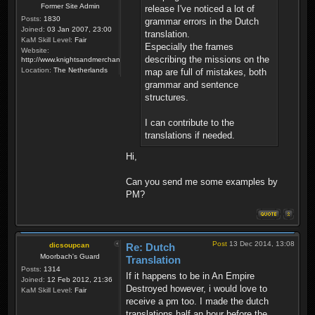
Former Site Admin
release I've noticed a lot of
Posts:
1830
grammar errors in the Dutch
Joined:
03 Jan 2007, 23:00
translation.
KaM Skill Level:
Fair
Especially the frames
Website:
describing the missions on the
http://www.knightsandmerchants.net
Location:
The Netherlands
map are full of mistakes, both
grammar and sentence
structures.
I can contribute to the
translations if needed.
Hi,
Can you send me some examples by
PM?
Post
13 Dec 2014, 13:08
dicsoupcan
Re: Dutch
Moorbach's Guard
Translation
Posts:
1314
If it happens to be in An Empire
Joined:
12 Feb 2012, 21:36
Destroyed however, i would love to
KaM Skill Level:
Fair
receive a pm too. I made the dutch
translations half an hour before the