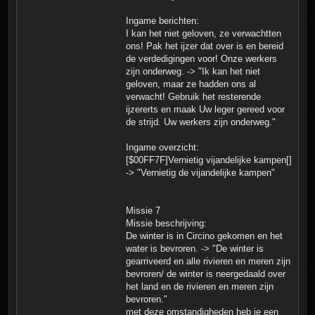
Ingame berichten:
I kan het niet geloven, ze verwachtten
ons! Pak het ijzer dat over is en bereid
de verdedigingen voor! Onze werkers
zijn onderweg. -> "Ik kan het niet
geloven, maar ze hadden ons al
verwacht! Gebruik het resterende
ijzererts en maak Uw leger gereed voor
de strijd. Uw werkers zijn onderweg."
Ingame overzicht:
[$00FF7F]Vernietig vijandelijke kampen[]
-> "Vernietig de vijandelijke kampen"
Missie 7
Missie beschrijving:
De winter is in Circino gekomen en het
water is bevroren. -> "De winter is
gearriveerd en alle rivieren en meren zijn
bevroren/ de winter is neergedaald over
het land en de rivieren en meren zijn
bevroren."
met deze omstandigheden heb je een