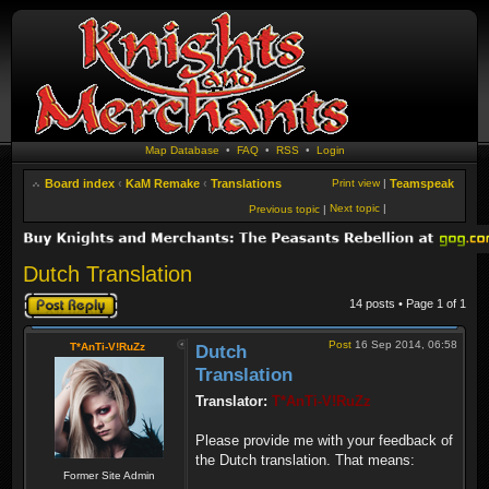
Map Database
•
FAQ
•
RSS
•
Login
Board index
‹
KaM Remake
‹
Translations
Print view
|
Teamspeak
Next topic
|
Previous topic
|
Dutch Translation
Post a reply
14 posts • Page
1
of
1
Post
16 Sep 2014, 06:58
T*AnTi-V!RuZz
Dutch
Translation
Translator:
T*AnTi-V!RuZz
Please provide me with your feedback of
the Dutch translation. That means:
Former Site Admin