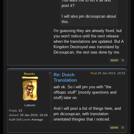
You want me to list it all and
post it?
I will also pm dicsoupcan about
this.
I'm guessing they are already fixed, but
you won't notice until the next release
when the translations are updated. But A
Kingdom Destroyed was translated by
Dicsoupcan, the rest was done by me.
Post
25 Jan 2015, 16:52
Roastix
Re: Dutch
Translation
aah ok. So i will pm you with "the
offtopic stuff" (mostly questions and
stuff) later on.
Laborer
And i will post a list of things here, and
Posts:
13
pm dicsoupcan, with translation
Joined:
20 Jan 2015, 19:18
orientated thingies that i noticed.
KaM Skill Level:
Average