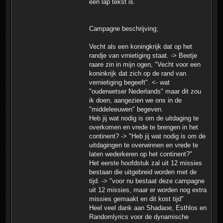
een lap tekst is.
Campagne beschrijving;
Vecht als een koningkrijk dat op het
randje van vrnietiging staat. -> Beetje
raare zin in mijn ogen, "Vecht voor een
koninkrijk dat zich op de rand van
vernietiging begeeft". <- wat
"ouderwetser Nederlands" maar dit zou
ik doen, aangezien we ons in de
"middeleeuwen" begeven.
Heb jij wat nodig is om de uitdaging te
overkomen en vrede te brengen in het
continent? -> "Heb jij wat nodig is om de
uitdagingen te overwinnen en vrede te
laten wederkeren op het continent?"
Het eerste hoofdstuk zal uit 12 missies
bestaan die uitgebreid worden met de
tijd. -> "voor nu bestaat deze campagne
uit 12 missies, maar er worden nog extra
missies gemaakt en dit kost tijd"
Heel veel dank aan Shadaoe, Esthlos en
Randomlyrics voor de dynamische