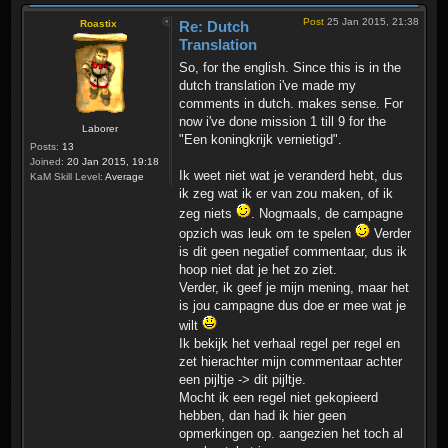
Post
25 Jan 2015, 21:38
Roastix
Re: Dutch
Translation
So, for the english. Since this is in the
dutch translation i've made my
comments in dutch. makes sense. For
now i've done mission 1 till 9 for the
Laborer
"Een koningkrijk vernietigd".
Posts:
13
Joined:
20 Jan 2015, 19:18
Ik weet niet wat je veranderd hebt, dus
KaM Skill Level:
Average
ik zeg wat ik er van zou maken, of ik
zeg niets
. Nogmaals, de campagne
opzich was leuk om te spelen
Verder
is dit geen negatief commentaar, dus ik
hoop niet dat je het zo ziet.
Verder, ik geef je mijn mening, maar het
is jou campagne dus doe er mee wat je
wilt
Ik bekijk het verhaal regel per regel en
zet hierachter mijn commentaar achter
een pijltje -> dit pijltje.
Mocht ik een regel niet gekopieerd
hebben, dan had ik hier geen
opmerkingen op. aangezien het toch al