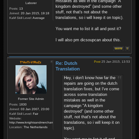
mistakes as well in the campaign "A
Laborer
kingdom destroyed" (and some other
Posts:
13
stuff, not that's not about the
Joined:
20 Jan 2015, 19:18
translations, so i will keep it on topic).
KaM Skill Level:
Average
You want me to list it all and post it?
I will also pm dicsoupcan about this.
Post
25 Jan 2015, 13:53
T*AnTi-V!RuZz
Re: Dutch
Translation
Hey, i don't know how far the
repairs are going on the dutch
translation fixes, but I've come
across some translation
Former Site Admin
mistakes as well in the
Posts:
1830
campaign "A kingdom
Joined:
03 Jan 2007, 23:00
destroyed" (and some other
KaM Skill Level:
Fair
stuff, not that's not about the
Website:
translations, so i will keep it on
http://www.knightsandmerchants.net
Location:
The Netherlands
topic).