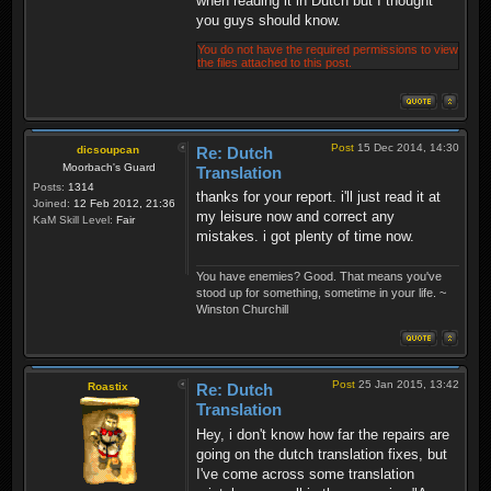
when reading it in Dutch but I thought
you guys should know.
You do not have the required permissions to view
the files attached to this post.
Post
15 Dec 2014, 14:30
dicsoupcan
Re: Dutch
Moorbach's Guard
Translation
Posts:
1314
thanks for your report. i'll just read it at
Joined:
12 Feb 2012, 21:36
my leisure now and correct any
KaM Skill Level:
Fair
mistakes. i got plenty of time now.
You have enemies? Good. That means you've
stood up for something, sometime in your life. ~
Winston Churchill
Post
25 Jan 2015, 13:42
Roastix
Re: Dutch
Translation
Hey, i don't know how far the repairs are
going on the dutch translation fixes, but
I've come across some translation