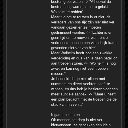
kosten groot waren. -> "Alhoewel de
kosten hoog waren, is het u gelukt
Wolheim te redden"
Maar tijd om te rouwen is er niet, de
verraders van ons rijk zijn hier niet ver
vandaan gezien en ze moeten
geëlimineert worden. -> "Echter is er
geen tijd om te rouwen, want onze
verkenners hebben een vijandelijk kamp
gevonden niet ver van hier"
Maar Wolheim heeft nog een zwakke
verdediging en dus kan je geen batallion
aan troepen sturen. -> "Wolheim is nog
zwak en kan nog niet veel troepen
missen."
Je bedenkt dat je niet alleen met
nummers en direct vechten hoeft te
winnen, en dus heb je besloten voor een
meer subtiele aanpak. -> "Maar u heeft
een plan bedacht met de troepen die de
stad kan missen..."
Ingame berichten:
Ok mannen,het dorp is niet ver
hiervandaan. ze gebruiken een klein