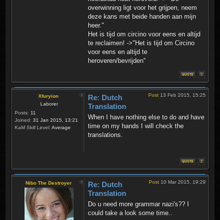
overwinning ligt voor het grijpen, neem
deze kans met beide handen aan mijn
heer."
Het is tijd om circino voor eens en altijd
te reclaimen! ->"Het is tijd om Circino
voor eens en altijd te
heroveren/bevrijden"
Post
13 Feb 2015, 15:25
Xfuryion
Re: Dutch
Laborer
Translation
Posts:
11
When I have nothing else to do and have
Joined:
31 Jan 2015, 13:21
time on my hands I will check the
KaM Skill Level:
Average
translations.
Post
10 Mar 2015, 19:29
Nibo The Destroyer
Re: Dutch
Translation
Do u need more grammar nazi's?? I
could take a look some time..