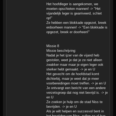
Het hoofdleger is aangekomen, we
moeten opschieten mannen! -> "Het
vijandelijk leger is gearriveerd, schiet
op!"
Ze hebben een blokkade opgezet, breek
erdoorheen mannen! -> "Een blokkade is
opgezet, breek er doorheen!"
Missie 8
Missie beschrijving:
Nadat je het ijzer van de vijand heb
gestolen, weet je dat je ze niet alleen
zwakker maar maar je eigen leger ook
sterker hebt gemaakt. -> je en U
Het gevecht om de hoofdstad komt
dichterbij, maar je weet dat je meer
voorbereidingen moet treffen. -> je en U
Je ontvangt een bericht van een andere
verzetsgroep dat nog niet bevrijd is. -> je
en U
Ze zoeken je hulp om de stad Niss te
bevrijden. -> je en U
Als je wilt helpen en succesvol bent in
het bevrijden van Niss, zullen ze al hun