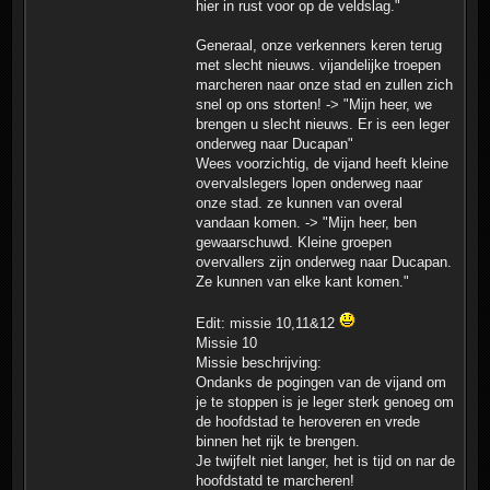
hier in rust voor op de veldslag."
Generaal, onze verkenners keren terug
met slecht nieuws. vijandelijke troepen
marcheren naar onze stad en zullen zich
snel op ons storten! -> "Mijn heer, we
brengen u slecht nieuws. Er is een leger
onderweg naar Ducapan"
Wees voorzichtig, de vijand heeft kleine
overvalslegers lopen onderweg naar
onze stad. ze kunnen van overal
vandaan komen. -> "Mijn heer, ben
gewaarschuwd. Kleine groepen
overvallers zijn onderweg naar Ducapan.
Ze kunnen van elke kant komen."
Edit: missie 10,11&12
Missie 10
Missie beschrijving:
Ondanks de pogingen van de vijand om
je te stoppen is je leger sterk genoeg om
de hoofdstad te heroveren en vrede
binnen het rijk te brengen.
Je twijfelt niet langer, het is tijd on nar de
hoofdstatd te marcheren!