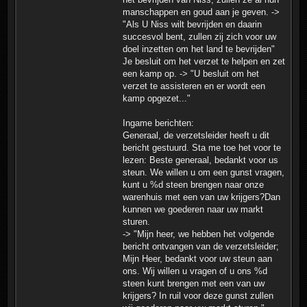
manschappen en goud aan je geven. ->
"Als U Niss wilt bevrijden en daarin
succesvol bent, zullen zij zich voor uw
doel inzetten om het land te bevrijden"
Je besluit om het verzet te helpen en zet
een kamp op. -> "U besluit om het
verzet te assisteren en er wordt een
kamp opgezet..."
Ingame berichten:
Generaal, de verzetsleider heeft u dit
bericht gestuurd. Sta me toe het voor te
lezen: Beste generaal, bedankt voor us
steun. We willen u om een gunst vragen,
kunt u %d steen brengen naar onze
warenhuis met een van uw krijgers?Dan
kunnen we goederen naar uw markt
sturen.
-> "Mijn heer, we hebben het volgende
bericht ontvangen van de verzetsleider;
Mijn Heer, bedankt voor uw steun aan
ons. Wij willen u vragen of u ons %d
steen kunt brengen met een van uw
krijgers? In ruil voor deze gunst zullen