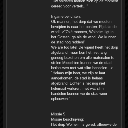
"Uw soldaten maken zich op dit moment
gereed voor vertrek..."
Ingame berichten:
Ok mannen, het dorp dat we moeten
bevrijden is naar het oosten. Rijd als de
wind! ->"Oké mannen, Wolheim ligt in
het Oosten, ga als de wind! We kunnen
de stad nog redden!"
We are too late! De vijand heeft het dorp
afgebrand. maar kon het niet lang
genoeg bezetten om alle materialen te
stelen.Misschien kunnen we de stad
herbouwen met wat slim handelen. ->
"Helaas mijn heer, we zijn te laat
aangekomen, de stad is helaas
afgebrand. Echter is het nog niet
helemaal verloren, met wat slim
handelen kunnen we de stad weer
opbouwen."
Missie 5
Missie beschrijving:
Het dorp Wolheim is gered, alhoewle de