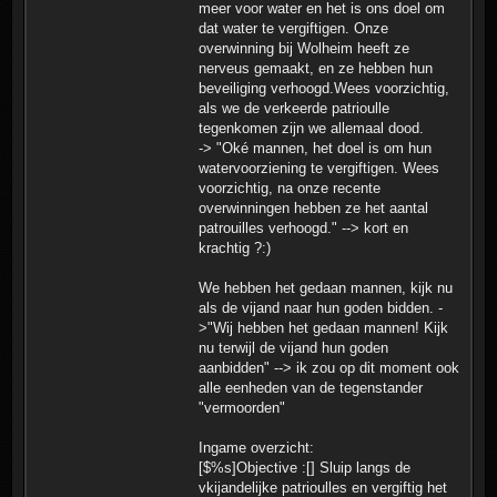
meer voor water en het is ons doel om
dat water te vergiftigen. Onze
overwinning bij Wolheim heeft ze
nerveus gemaakt, en ze hebben hun
beveiliging verhoogd.Wees voorzichtig,
als we de verkeerde patrioulle
tegenkomen zijn we allemaal dood.
-> "Oké mannen, het doel is om hun
watervoorziening te vergiftigen. Wees
voorzichtig, na onze recente
overwinningen hebben ze het aantal
patrouilles verhoogd." --> kort en
krachtig ?:)
We hebben het gedaan mannen, kijk nu
als de vijand naar hun goden bidden. -
>"Wij hebben het gedaan mannen! Kijk
nu terwijl de vijand hun goden
aanbidden" --> ik zou op dit moment ook
alle eenheden van de tegenstander
"vermoorden"
Ingame overzicht:
[$%s]Objective :[] Sluip langs de
vkijandelijke patrioulles en vergiftig het