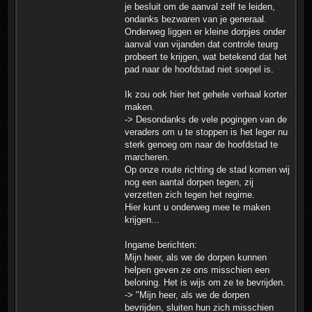
je besluit om de aanval zelf te leiden,
ondanks bezwaren van je generaal.
Onderweg liggen er kleine dorpjes onder
aanval van vijanden dat controle teurg
probeert te krijgen, wat betekend dat het
pad naar de hoofdstad niet soepel is.
Ik zou ook hier het gehele verhaal korter
maken.
-> Desondanks de vele pogingen van de
veraders om u te stoppen is het leger nu
sterk genoeg om naar de hoofdstad te
marcheren.
Op onze route richting de stad komen wij
nog een aantal dorpen tegen, zij
verzetten zich tegen het regime.
Hier kunt u onderweg mee te maken
krijgen...
Ingame berichten:
Mijn heer, als we de dorpen kunnen
helpen geven ze ons misschien een
beloning. Het is wijs om ze te bevrijden.
-> "Mijn heer, als we de dorpen
bevrijden, sluiten hun zich misschien