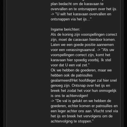
plan bedacht om de karavaan te
overvallen en te ontsnappen over het ijs.
-> "U wilt het karavaan overvallen en
ontsnappen via het ijs..."
Ingame berichten:
Als de koning zijn voorspellingen correct
zijn, moet de caravaan hierdoor komen.
Laten we een goede positie aannemen
voor een verassingsaanval. -> "Als uw
voorspellingen correct zijn, komt het
karavaan hier spoedig voorbij. Ik stel
voor dat U een val zet."
Ok we hebben de goederen, maar we
hebben ook de patrioulles
gealarmeerd!Het hoofdleger zal hier snel
genoeg zijn. Ontsnap over het ijs en
breek het zodat het voor hun onmogelijk
is ons te achtervolgen!
-> "De val is gelukt en we hebben de
goederen, echter komen er patrouilles en
een leger achter ons aan. Vlucht snel via
het ijs en breek het vervolgens om de
achtervolging te stoppen."