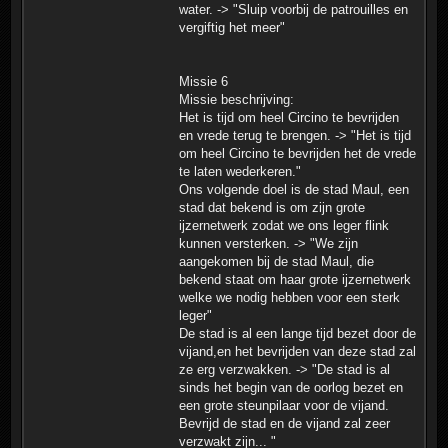
water. -> "Sluip voorbij de patrouilles en
vergiftig het meer"
Missie 6
Missie beschrijving:
Het is tijd om heel Circino te bevrijden
en vrede terug te brengen. -> "Het is tijd
om heel Circino te bevrijden het de vrede
te laten wederkeren."
Ons volgende doel is de stad Maul, een
stad dat bekend is om zijn grote
ijzernetwerk zodat we ons leger flink
kunnen versterken. -> "We zijn
aangekomen bij de stad Maul, die
bekend staat om haar grote ijzernetwerk
welke we nodig hebben voor een sterk
leger"
De stad is al een lange tijd bezet door de
vijand,en het bevrijden van deze stad zal
ze erg verzwakken. -> "De stad is al
sinds het begin van de oorlog bezet en
een grote steunpilaar voor de vijand.
Bevrijd de stad en de vijand zal zeer
verzwakt zijn... "