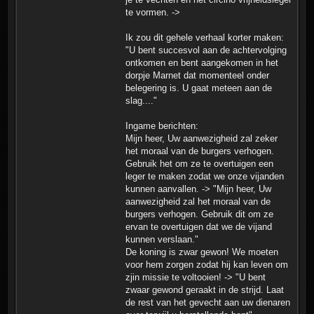
te vormen. ->
Ik zou dit gehele verhaal korter maken:
"U bent succesvol aan de achtervolging
ontkomen en bent aangekomen in het
dorpje Marnet dat momenteel onder
belegering is. U gaat meteen aan de
slag...."
Ingame berichten:
Mijn heer, Uw aanwezigheid zal zeker
het moraal van de burgers verhogen.
Gebruik het om ze te overtuigen een
leger te maken zodat we onze vijanden
kunnen aanvallen. -> "Mijn heer, Uw
aanwezigheid zal het moraal van de
burgers verhogen. Gebruik dit om ze
ervan te overtuigen dat we de vijand
kunnen verslaan."
De koning is zwar gewon! We moeten
voor hem zorgen zodat hij kan leven om
zjin missie te voltooien! -> "U bent
zwaar gewond geraakt in de strijd. Laat
de rest van het gevecht aan uw dienaren