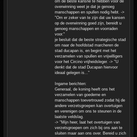
om de beste kansne te hebben voor de
overwinning weet je dat je genoeg
manschappen en spullen nodig hebt. ->
"Om er zeker van te zijn dat uw kansen
op de overwinning goed zijn, bereidt u
genoeg manschappen en voorraden
voor."
je besluit dat de beste strategische stad
om naar de hoofdstad marcheren de
stad ducapan is, en begint met het
verzamelen van spullen en vrijwilligers
voor het Circino vrijheidsleger. -> "U
denkt dat de stad Ducapan hiervoor
ideaal gelegen is..."
Ingame berichten:
Generaal, de koning heeft ons het
verzamelen van goederne en
manschappen toevertrouwd zodat hij de
andere verzetsgroepen kan overtuigen
en verenigen om ons te steunen in de
laatste veldslag.
-> "Mijn heer, laat het overtuigen van
verzetsgroepen om zich bij ons aan te
sluiten maar aan ons over. Bereid u zich