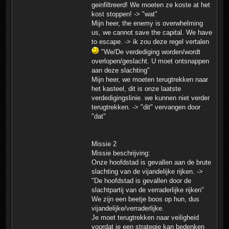
geinfiltreerd! We moeten ze koste at het
kost stoppen! -> "wat"
Mijn heer, the enemy is overwhelming
us, we cannot save the capital. We have
to escape. -> ik zou deze regel vertalen
"We/De verdediging worden/wordt
overlopen/geslacht. U moet ontsnappen
aan deze slachting"
Mijn heer, we moeten terugtrekken naar
het kasteel, dit is onze laatste
verdedigingslinie. we kunnen niet verder
terugtrekken. -> "dit" vervangen door
"dat"
Missie 2
Missie beschrijving:
Onze hoofdstad is gevallen aan de brute
slachting van de vijandelijke rijken. ->
"De hoofdstad is gevallen door de
slachtpartij van de verraderlijke rijken"
We zijn een beetje boos op hun, dus
vijandelijke/verraderlijke.
Je moet terugtrekken naar veiligheid
voordat je een strategie kan bedenken