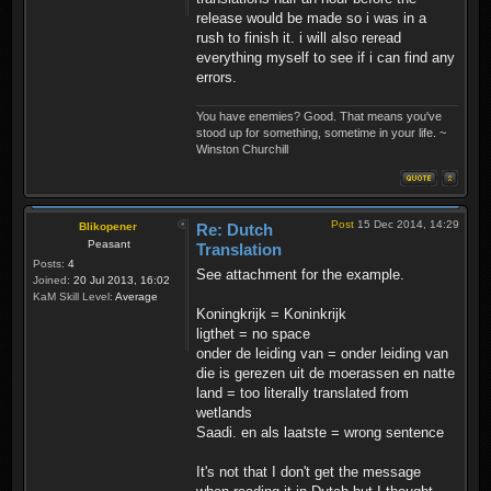
release would be made so i was in a
rush to finish it. i will also reread
everything myself to see if i can find any
errors.
You have enemies? Good. That means you've
stood up for something, sometime in your life. ~
Winston Churchill
Post
15 Dec 2014, 14:29
Blikopener
Re: Dutch
Peasant
Translation
Posts:
4
See attachment for the example.
Joined:
20 Jul 2013, 16:02
KaM Skill Level:
Average
Koningkrijk = Koninkrijk
ligthet = no space
onder de leiding van = onder leiding van
die is gerezen uit de moerassen en natte
land = too literally translated from
wetlands
Saadi. en als laatste = wrong sentence
It's not that I don't get the message