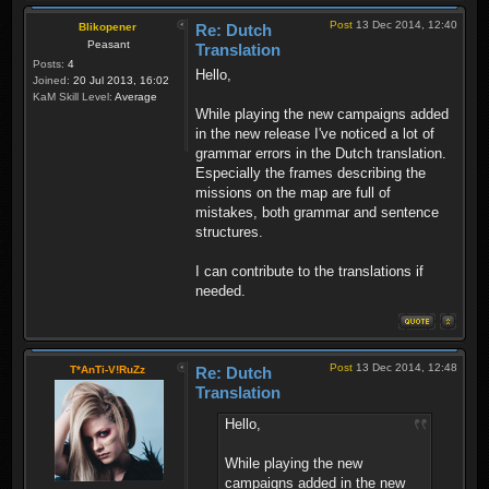
Post
13 Dec 2014, 12:40
Blikopener
Re: Dutch
Peasant
Translation
Posts:
4
Hello,
Joined:
20 Jul 2013, 16:02
KaM Skill Level:
Average
While playing the new campaigns added
in the new release I've noticed a lot of
grammar errors in the Dutch translation.
Especially the frames describing the
missions on the map are full of
mistakes, both grammar and sentence
structures.
I can contribute to the translations if
needed.
Post
13 Dec 2014, 12:48
T*AnTi-V!RuZz
Re: Dutch
Translation
Hello,
While playing the new
campaigns added in the new