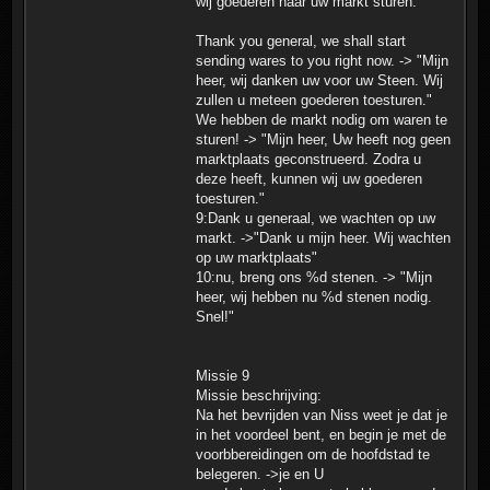
wij goederen naar uw markt sturen."
Thank you general, we shall start
sending wares to you right now. -> "Mijn
heer, wij danken uw voor uw Steen. Wij
zullen u meteen goederen toesturen."
We hebben de markt nodig om waren te
sturen! -> "Mijn heer, Uw heeft nog geen
marktplaats geconstrueerd. Zodra u
deze heeft, kunnen wij uw goederen
toesturen."
9:Dank u generaal, we wachten op uw
markt. ->"Dank u mijn heer. Wij wachten
op uw marktplaats"
10:nu, breng ons %d stenen. -> "Mijn
heer, wij hebben nu %d stenen nodig.
Snel!"
Missie 9
Missie beschrijving:
Na het bevrijden van Niss weet je dat je
in het voordeel bent, en begin je met de
voorbbereidingen om de hoofdstad te
belegeren. ->je en U