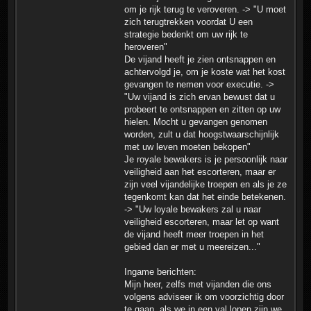
om je rijk terug te veroveren. -> "U moet
zich terugtrekken voordat U een
strategie bedenkt om uw rijk te
heroveren"
De vijand heeft je zien ontsnappen en
achtervolgd je, om je koste wat het kost
gevangen te nemen voor executie. ->
"Uw vijand is zich ervan bewust dat u
probeert te ontsnappen en zitten op uw
hielen. Mocht u gevangen genomen
worden, zult u dat hoogstwaarschijnlijk
met uw leven moeten bekopen"
Je royale bewakers is je persoonlijk naar
veiligheid aan het escorteren, maar er
zijn veel vijandelijke troepen en als je ze
tegenkomt kan dat het einde betekenen.
-> "Uw loyale bewakers zal u naar
veiligheid escorteren, maar let op want
de vijand heeft meer troepen in het
gebied dan er met u meereizen..."
Ingame berichten:
Mijn heer, zelfs met vijanden die ons
volgens adviseer ik om voorzichtig door
te gaan. als we in een val lopen zijn we