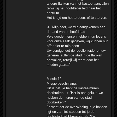
andere flanken van het kasteel aanvallen
terwijl jij het hoofdleger leid naar het
centrum.
Het is tijd om het te doen, of te sterven.
-> "Mijn heer, we zijn aangekomen aan
de rand van de hoofdstad.
Vele goede mensen hebben hun levens
voor onze zaak gegeven, wij kunnen hun
offer niet te min doen.
Uw bondgenoot de rebellenleider en uw
generaal zullen de stad in de flanken
aanvallen, terwijl wij recht door het
midden gaan..."
Missie 12
Missie beschrijving:
Dit is het, je hebt de kasteelmuren
doorbroken. -> "Het is ons gelukt, we
hebben de muren van de stad
doorbroken."
Je weet dat de overwinning in je handen
ligt en zal niet stoppen tot je de
hoofdstad hebt heroverd. -> "De