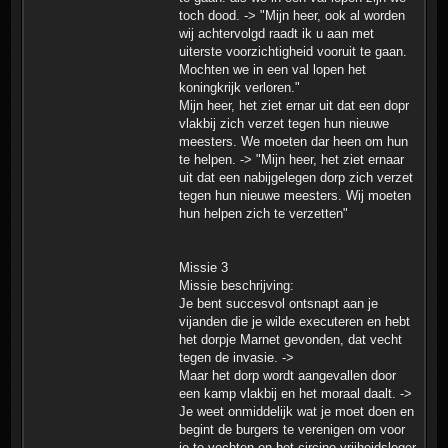
toch dood. -> "Mijn heer, ook al worden
wij achtervolgd raadt ik u aan met
uiterste voorzichtigheid vooruit te gaan.
Mochten we in een val lopen het
koningkrijk verloren."
Mijn heer, het ziet ernar uit dat een dopr
vlakbij zich verzet tegen hun nieuwe
meesters. We moeten dar heen om hun
te helpen. -> "Mijn heer, het ziet ernaar
uit dat een nabijgelegen dorp zich verzet
tegen hun nieuwe meesters. Wij moeten
hun helpen zich te verzetten"
Missie 3
Missie beschrijving:
Je bent succesvol ontsnapt aan je
vijanden die je wilde executeren en hebt
het dorpje Marnet gevonden, dat vecht
tegen de invasie. ->
Maar het dorp wordt aangevallen door
een kamp vlakbij en het moraal daalt. ->
Je weet onmiddelijk wat je moet doen en
begint de burgers te verenigen om voor
je te vechten en het circino vrijheidsleger