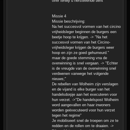
over terwijl u herstellende bent"
Missie 4
Missie beschrijving:
Na het succesvol vormen van het circino
vrijheidsleger beginnen de burgers een
beetje hoop te krijgen. -> "Na het
succesvol vormen van het Circino-
vrijheidsleger krijgen de burgers weer
hoop en zijn ze goed gehumeurd."
maar de goede stemming vna de
overwinning is snel vergaan. -> "Echter
is de vreugde van de overwinning snel
verdwenen vanwege het volgende
nieuws;"
De rebellen van Wolheim zijn verslagen
en de vijand is elke burger van het
handelsdorpje aan het executeren voor
hun verzet. ->"De handelspost Wolheim
word aangevallen en haar inwoners
worden geëxecuteerd voor hun verzet
tegen het regime"
Je mobiliseert snel de troepen om ze te
redden en de rollen om te draaien. ->