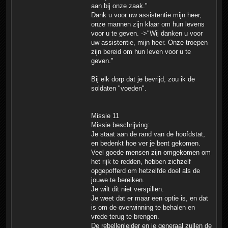
aan bij onze zaak."
Dank u voor uw assistentie mijn heer,
onze mannen zijn klaar om hun levens
voor u te geven. ->"Wij danken u voor
uw assistentie, mijn heer. Onze troepen
zijn bereid om hun leven voor u te
geven."
Bij elk dorp dat je bevrijd, zou ik de
soldaten "voeden".
Missie 11
Missie beschrijving:
Je staat aan de rand van de hoofdstat,
en bedenkt hoe ver je bent gekomen.
Veel goede mensen zijn omgekomen om
het rijk te redden, hebben zichzelf
opgepofferd om hetzelfde doel als de
jouwe te bereiken.
Je wilt dit niet verspillen.
Je weet dat er maar een optie is, en dat
is om de overwinning te behalen en
vrede terug te brengen.
De rebellenleider en je generaal zullen de