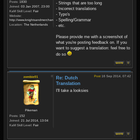
Posts:
1830
- Strings that are too long
Joined:
03 Jan 2007, 23:00
- Incorrect translations
KaM Skill Level:
Fair
- Typo's
Website:
- Spelling/Grammar
http://www.knightsandmerchants.net
Location:
The Netherlands
- etc.
Please provide me with a screenshot of
what you're posting feedback on. If you
want to suggest a translation: feel free to
do so
Post
16 Sep 2014, 07:42
zombie01
Re: Dutch
Translation
I'll take a looksies
Pikeman
Posts:
152
Joined:
21 Jul 2014, 13:04
KaM Skill Level:
Fair