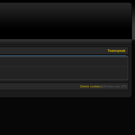
Teamspeak
Delete cookies
|
All times are
UTC