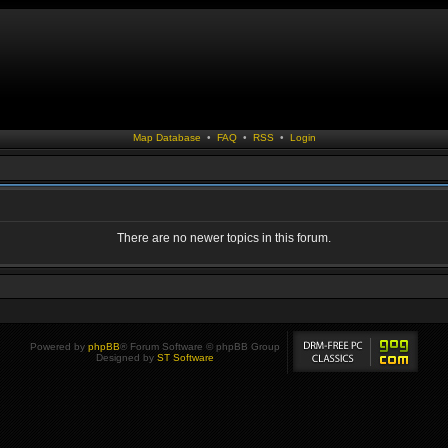
Map Database
•
FAQ
•
RSS
•
Login
There are no newer topics in this forum.
Powered by
phpBB
® Forum Software © phpBB Group
Designed by
ST Software