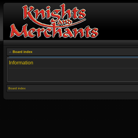
Board index
Information
Board index