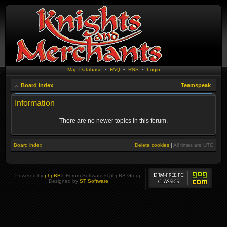
Map Database
•
FAQ
•
RSS
•
Login
Board index
Teamspeak
Information
There are no newer topics in this forum.
Board index
Delete cookies
|
All times are
UTC
Powered by
phpBB
® Forum Software © phpBB Group
Designed by
ST Software