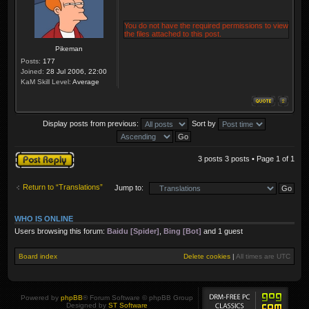
You do not have the required permissions to view
the files attached to this post.
Pikeman
Posts:
177
Joined:
28 Jul 2006, 22:00
KaM Skill Level:
Average
Display posts from previous:
Sort by
Post a reply
3 posts 3 posts • Page
1
of
1
Return to “Translations”
Jump to:
WHO IS ONLINE
Users browsing this forum:
Baidu [Spider]
,
Bing [Bot]
and 1 guest
Board index
Delete cookies
|
All times are
UTC
Powered by
phpBB
® Forum Software © phpBB Group
Designed by
ST Software