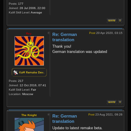
Posts:
177
Joined:
28 Jul 2006, 22:00
KaM Skill Level:
Average
Post
20 Apr 2020, 03:15
Rey
Re: German
translation
Thank you!
German translation was updated
Posts:
217
Joined:
12 Oct 2016, 07:41
KaM Skill Level:
Fair
Location:
Moscow
Post
23 Aug 2021, 09:26
The Knight
Re: German
translation
Update to latest remake beta.