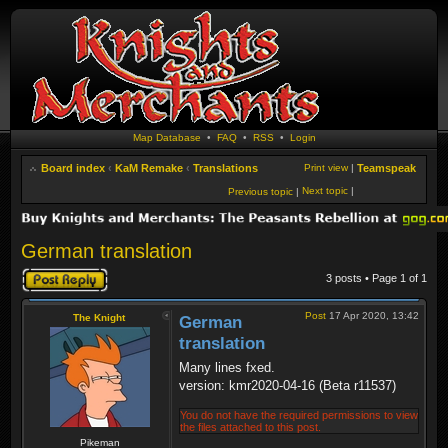
Map Database
•
FAQ
•
RSS
•
Login
Board index
‹
KaM Remake
‹
Translations
Print view
|
Teamspeak
Next topic
|
Previous topic
|
German translation
Post a reply
3 posts • Page
1
of
1
Post
17 Apr 2020, 13:42
The Knight
German
translation
Many lines fxed.
version: kmr2020-04-16 (Beta r11537)
You do not have the required permissions to view
the files attached to this post.
Pikeman