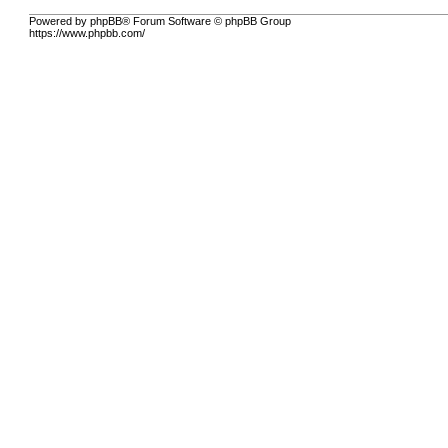
Powered by phpBB® Forum Software © phpBB Group
https://www.phpbb.com/