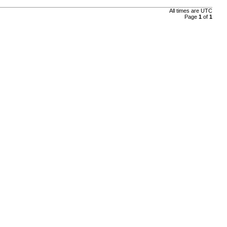
All times are
UTC
Page
1
of
1