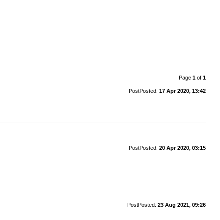
Page
1
of
1
Post
Posted:
17 Apr 2020, 13:42
Post
Posted:
20 Apr 2020, 03:15
Post
Posted:
23 Aug 2021, 09:26