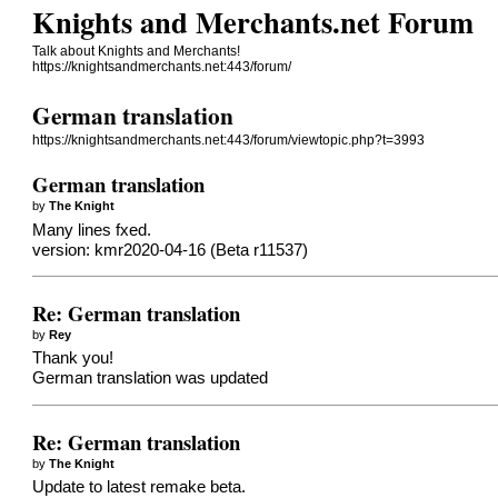
Knights and Merchants.net Forum
Talk about Knights and Merchants!
https://knightsandmerchants.net:443/forum/
German translation
https://knightsandmerchants.net:443/forum/viewtopic.php?t=3993
German translation
by
The Knight
Many lines fxed.
version: kmr2020-04-16 (Beta r11537)
Re: German translation
by
Rey
Thank you!
German translation was updated
Re: German translation
by
The Knight
Update to latest remake beta.