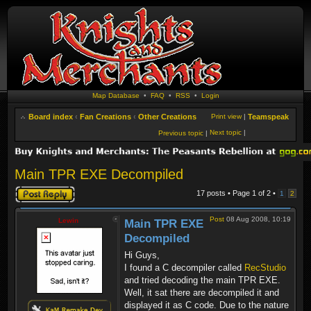
Map Database
•
FAQ
•
RSS
•
Login
Board index
‹
Fan Creations
‹
Other Creations
Print view
|
Teamspeak
Next topic
|
Previous topic
|
Main TPR EXE Decompiled
Post a reply
17 posts • Page
1
of
2
•
1
2
Post
08 Aug 2008, 10:19
Lewin
Main TPR EXE
Decompiled
Hi Guys,
I found a C decompiler called
RecStudio
and tried decoding the main TPR EXE.
Well, it sat there are decompiled it and
displayed it as C code. Due to the nature