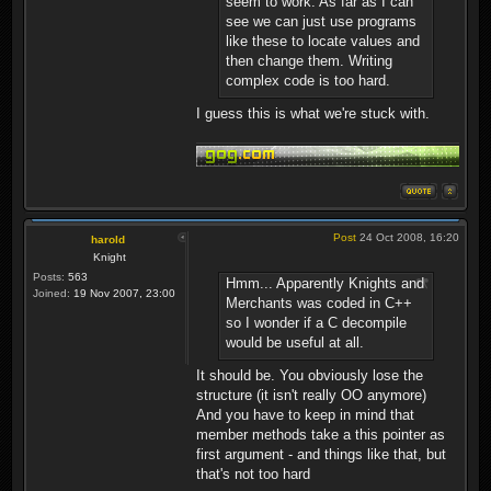
seem to work. As far as I can
see we can just use programs
like these to locate values and
then change them. Writing
complex code is too hard.
I guess this is what we're stuck with.
Post
24 Oct 2008, 16:20
harold
Knight
Posts:
563
Hmm... Apparently Knights and
Joined:
19 Nov 2007, 23:00
Merchants was coded in C++
so I wonder if a C decompile
would be useful at all.
It should be. You obviously lose the
structure (it isn't really OO anymore)
And you have to keep in mind that
member methods take a this pointer as
first argument - and things like that, but
that's not too hard