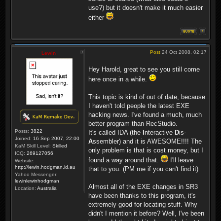
use?) but it doesn't make it much easier
either
Post
24 Oct 2008, 02:17
Lewin
Hey Harold, great to see you still come
here once in a while.
This topic is kind of out of date, because
I haven't told people the latest EXE
hacking news. I've found a much, much
better program than RecStudio.
Posts:
3822
It's called IDA (the
I
nteractive
D
is-
Joined:
16 Sep 2007, 22:00
A
ssembler) and it is AWESOME!!!! The
KaM Skill Level:
Skilled
only problem is that is cost money, but I
ICQ:
269127056
found a way around that.
I'll leave
Website:
http://lewin.hodgman.id.au
that to you. (PM me if you can't find it)
Yahoo Messenger:
lewinlewinhodgman
Almost all of the EXE changes in SR3
Location:
Australia
have been thanks to this program, it's
extremely good for locating stuff. Why
didn't I mention it before? Well, I've been