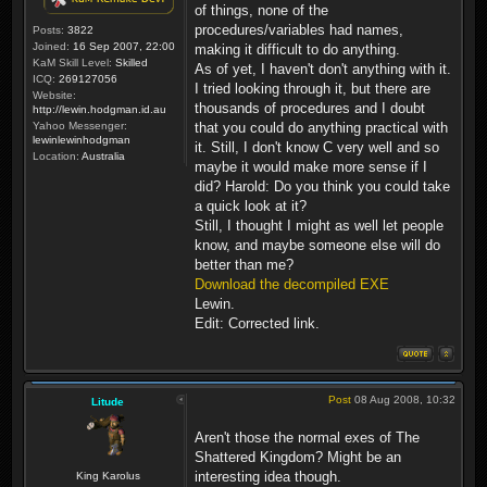
of things, none of the
procedures/variables had names,
Posts:
3822
Joined:
16 Sep 2007, 22:00
making it difficult to do anything.
KaM Skill Level:
Skilled
As of yet, I haven't don't anything with it.
ICQ:
269127056
I tried looking through it, but there are
Website:
thousands of procedures and I doubt
http://lewin.hodgman.id.au
Yahoo Messenger:
that you could do anything practical with
lewinlewinhodgman
it. Still, I don't know C very well and so
Location:
Australia
maybe it would make more sense if I
did? Harold: Do you think you could take
a quick look at it?
Still, I thought I might as well let people
know, and maybe someone else will do
better than me?
Download the decompiled EXE
Lewin.
Edit: Corrected link.
Post
08 Aug 2008, 10:32
Litude
Aren't those the normal exes of The
Shattered Kingdom? Might be an
interesting idea though.
King Karolus