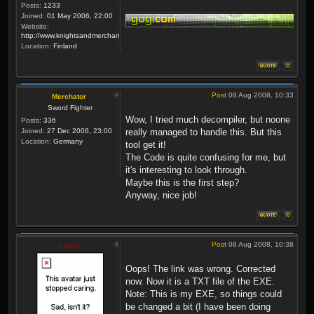
Posts:
1233
Joined:
01 May 2006, 22:00
Website:
http://www.knightsandmerchants.net
Location:
Finland
Post
08 Aug 2008, 10:33
Merchator
Sword Fighter
Wow, I tried much decompiler, but noone
Posts:
336
Joined:
27 Dec 2006, 23:00
really managed to handle this. But this
Location:
Germany
tool get it!
The Code is quite confusing for me, but
it's interesting to look through.
Maybe this is the first step?
Anyway, nice job!
Post
08 Aug 2008, 10:38
Lewin
Oops! The link was wrong. Corrected
now. Now it is a TXT file of the EXE.
Note: This is my EXE, so things could
be changed a bit (I have been doing