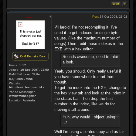
Post
24 Oct 2008, 23:02
Lewin
@Harold: I'm not recompiling it. I've
used it to get indexes for single byte
values. (like the maximum number of
songs) Then I edit those indexes in the
EXE with a hex editor.
Sounds awesome, need to take
a look.
Posts:
3822
Joined:
16 Sep 2007, 22:00
Yeah, you should. Only really useful if
KaM Skill Level:
Skilled
you have somewhere to start from
ICQ:
269127056
though.
Website:
To get the index into the EXE, change to
http://lewin.hodgman.id.au
Yahoo Messenger:
the hex view tab and look at the index in
lewinlewinhodgman
the status bar. Then drop the first
Location:
Australia
number in the index, like we do for
moving stuff around.
Huh, why would I object using
it?
Well I'm using a pirated copy and as far