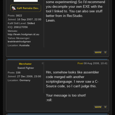
some experimenting) So I'd recommend
you decompile your own EXE with the
tool I linked to. You can also see stuff
better from in RecStudio.
Posts:
3822
Joined:
16 Sep 2007, 22:00
Lewin.
KaM Skill Level:
Skilled
ICQ:
269127056
Website:
http://lewin.hodgman.id.au
Yahoo Messenger:
lewinlewinhodgman
Location:
Australia
Post
08 Aug 2008, 10:41
Merchator
Sword Fighter
Hm, somehow looks like assembler
Posts:
336
Joined:
27 Dec 2006, 23:00
code merged with another
Location:
Germany
scriptinglanguage. I never saw a C-
Source code, so I can't judge this.
Your message is too short!
:roll: