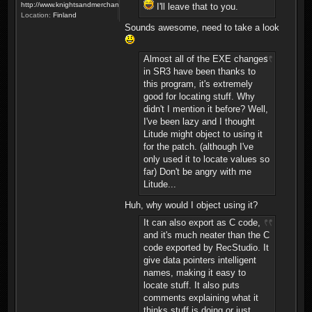
http://www.knightsandmerchants.net
I'll leave that to you.
Location:
Finland
Sounds awesome, need to take a look
Almost all of the EXE changes
in SR3 have been thanks to
this program, it's extremely
good for locating stuff. Why
didn't I mention it before? Well,
I've been lazy and I thought
Litude might object to using it
for the patch. (although I've
only used it to locate values so
far) Don't be angry with me
Litude...
Huh, why would I object using it?
It can also export as C code,
and it's much neater than the C
code exported by RecStudio. It
give data pointers intelligent
names, making it easy to
locate stuff. It also puts
comments explaining what it
thinks stuff is doing or just