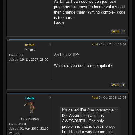
As far as I can see we can just use
programs like these to locate values and
then change them. Writing complex code
is too hard.
Lewin.
Post
24 Oct 2008, 10:44
harold
Knight
Ah I know IDA
Posts:
563
Joined:
19 Nov 2007, 23:00
What did you use to recompile it?
Post
24 Oct 2008, 12:53
Litude
It's called IDA (the
I
nteractive
D
is-
A
ssembler) and it is
King Karolus
AWESOME!!!! The only
Posts:
1233
problem is that is cost money,
Joined:
01 May 2006, 22:00
but I found a way around that.
Website: