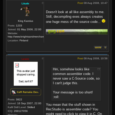
Post
08 Aug 2008, 10:47
Litude
Doesn't look at all like assembly to me.
Still, decompiling exes always creates
King Karolus
one huge mess of the source code...
Posts:
1233
Joined:
01 May 2006, 22:00
Website:
http://www.knightsandmerchants.net
Location:
Finland
Post
08 Aug 2008, 10:56
Lewin
Hm, somehow looks like
common assembler code. I
never saw a C-Source code, so
I can't judge this.
Your message is too short!
:roll:
Posts:
3822
Joined:
16 Sep 2007, 22:00
You mean that the stuff shown in
KaM Skill Level:
Skilled
RecStudio is assembler code? You
ICQ:
269127056
might need to click to view it in C. On
Website: