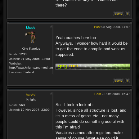
there?
Post
08 Aug 2008, 11:07
Litude
Yeah crashes here too.
Anyways, I wonder how hard it would be
to get the code to compile and work as
King Karolus
supposed.
Posts:
1233
Joined:
01 May 2006, 22:00
Website:
http://www.knightsandmerchants.net
Location:
Finland
Post
23 Oct 2008, 15:47
harold
Knight
So.. I took a look at it
Posts:
563
Joined:
19 Nov 2007, 23:00
However, since all structure is lost, and
it's a mess of goto's etc - not many
people could do something useful with
this I'm afraid
Variables named after registers make
sense of course (what else could it