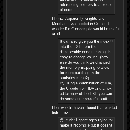
referencing pointers to a piece
of code.
Hmm... Apparently Knights and
Merchants was coded in C++ so I
wonder if a C decompile would be useful
at all.
It can also give you the index
into the EXE from the
disassembly code meaning it's
easy to change values. (how
else do you think we changed
the memory mapping to allow
for more buildings in the
statistics menu?)
By using a combination of IDA,
the C code from IDA and a hex
editor view of the EXE you can
do some quite powerful stuff.
Heh, we still haven't found that blasted
fish... :evil:
@Litude: I spent ages trying to
make it recompile but it doesn't