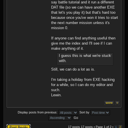
say battle tutorial and it run a different
DAT file (so we can have another EXE
that let's you play it) but that's hard too
because once you've won it tries to start
the next number mission unless it's
mission 0.
If anyone can find anything useful then
give me the index and I'll see if I can
make anything of it.
I guess this is what we're stuck
with.
Still, we can do a lot as is.
I'm taking a holiday from EXE hacking
for a while, so I can do my editor and
such.
Lewin.
Display posts from previous:
Sort by
Post a reply
17 posts 17 posts • Page
1
of
2
•
1
2