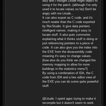
lazy and I thought Litude might object to
using it for the patch. (although I've only
used it to locate values so far) Don't be
angry with me Litude...
It can also export as C code, and it's
much neater than the C code exported
by RecStudio. It give data pointers
intelligent names, making it easy to
locate stuff. It also puts comments
explaining what it thinks stuff is doing or
just referencing pointers to a piece of
code. It can also give you the index into
the EXE from the disassembly code
meaning it's easy to change values.
(how else do you think we changed the
memory mapping to allow for more
buildings in the statistics menu?)
By using a combination of IDA, the C
code from IDA and a hex editor view of
the EXE you can do some quite powerful
stuff.
@Litude: I spent ages trying to make it
recompile but it doesn't seem to work.