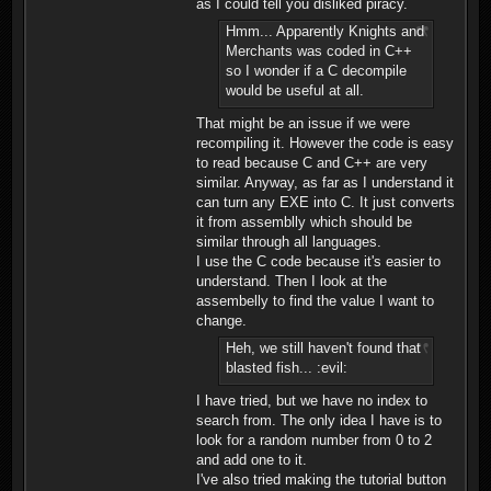
as I could tell you disliked piracy.
Hmm... Apparently Knights and
Merchants was coded in C++
so I wonder if a C decompile
would be useful at all.
That might be an issue if we were
recompiling it. However the code is easy
to read because C and C++ are very
similar. Anyway, as far as I understand it
can turn any EXE into C. It just converts
it from assemblly which should be
similar through all languages.
I use the C code because it's easier to
understand. Then I look at the
assembelly to find the value I want to
change.
Heh, we still haven't found that
blasted fish... :evil:
I have tried, but we have no index to
search from. The only idea I have is to
look for a random number from 0 to 2
and add one to it.
I've also tried making the tutorial button