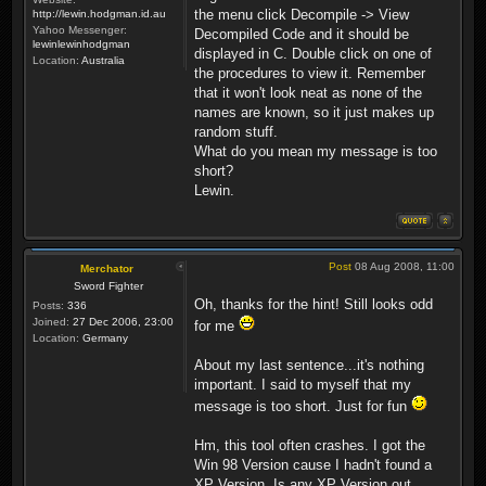
the menu click Decompile -> View
http://lewin.hodgman.id.au
Yahoo Messenger:
Decompiled Code and it should be
lewinlewinhodgman
displayed in C. Double click on one of
Location:
Australia
the procedures to view it. Remember
that it won't look neat as none of the
names are known, so it just makes up
random stuff.
What do you mean my message is too
short?
Lewin.
Post
08 Aug 2008, 11:00
Merchator
Sword Fighter
Oh, thanks for the hint! Still looks odd
Posts:
336
Joined:
27 Dec 2006, 23:00
for me
Location:
Germany
About my last sentence...it's nothing
important. I said to myself that my
message is too short. Just for fun
Hm, this tool often crashes. I got the
Win 98 Version cause I hadn't found a
XP Version. Is any XP Version out