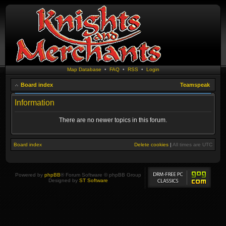
Map Database
•
FAQ
•
RSS
•
Login
Board index
Teamspeak
Information
There are no newer topics in this forum.
Board index
Delete cookies
|
All times are
UTC
Powered by
phpBB
® Forum Software © phpBB Group
Designed by
ST Software