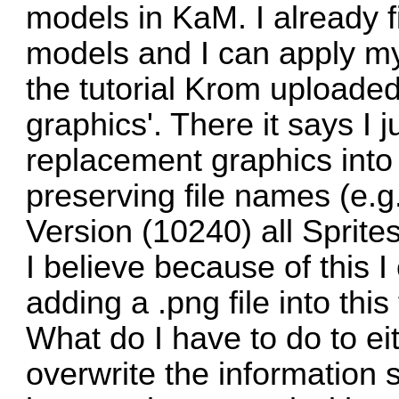
models in KaM. I already f
models and I can apply my
the tutorial Krom uploade
graphics'. There it says I 
replacement graphics into
preserving file names (e.
Version (10240) all Sprites
I believe because of this I
adding a .png file into this 
What do I have to do to eit
overwrite the information s