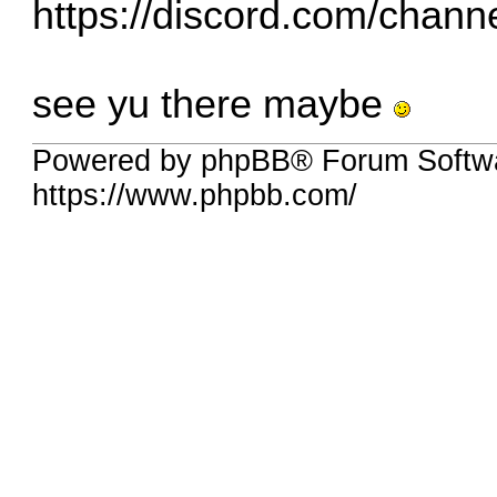
https://discord.com/chan
see yu there maybe
Powered by phpBB® Forum Softw
https://www.phpbb.com/