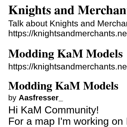
Knights and Merchan
Talk about Knights and Mercha
https://knightsandmerchants.ne
Modding KaM Models
https://knightsandmerchants.n
Modding KaM Models
by
Aasfresser_
Hi KaM Community!
For a map I'm working on 