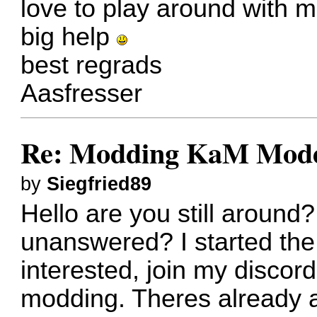
love to play around with m
big help
best regrads
Aasfresser
Re: Modding KaM Mode
by
Siegfried89
Hello are you still around? 
unanswered? I started the 
interested, join my discor
modding. Theres already a