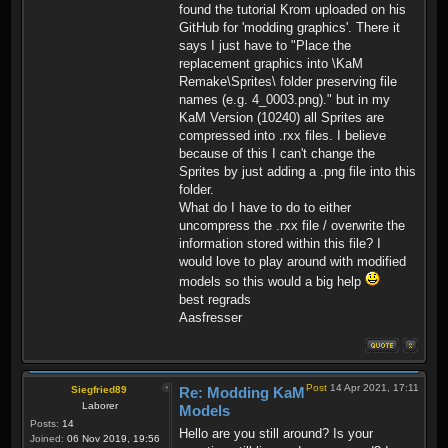
found the tutorial Krom uploaded on his
GitHub for 'modding graphics'. There it
says I just have to "Place the
replacement graphics into \KaM
Remake\Sprites\ folder preserving file
names (e.g. 4_0003.png)." but in my
KaM Version (10240) all Sprites are
compressed into .rxx files. I believe
because of this I can't change the
Sprites by just adding a .png file into this
folder.
What do I have to do to either
uncompress the .rxx file / overwrite the
information stored within this file? I
would love to play around with modified
models so this would a big help
best regrads
Aasfresser
Post
14 Apr 2021, 17:11
Siegfried89
Re: Modding KaM
Laborer
Models
Posts:
14
Hello are you still around? Is your
Joined:
06 Nov 2019, 19:56