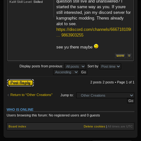
question still live and unanswered? I
KaM Skill Level:
Skilled
started the same way as you. If youre
still interested, join my discord server for
kamgraphic modding. Theres already
alot to see.
https://discord.com/channels/6667181098
... 9863903255
see yu there maybe
Display posts from previous:
Sort by
Post a reply
2 posts 2 posts • Page
1
of
1
Return to “Other Creations”
Jump to:
WHO IS ONLINE
Users browsing this forum: No registered users and 0 guests
Board index
Delete cookies
|
All times are
UTC