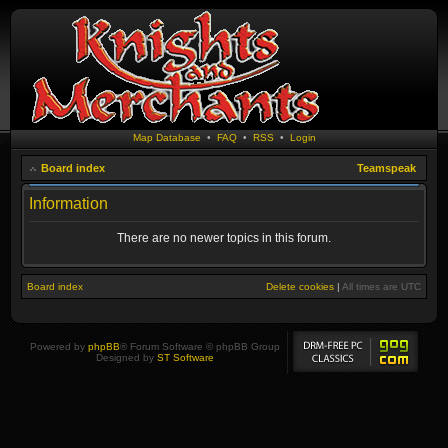
Map Database
•
FAQ
•
RSS
•
Login
Board index
Teamspeak
Information
There are no newer topics in this forum.
Board index
Delete cookies
|
All times are
UTC
Powered by
phpBB
® Forum Software © phpBB Group
Designed by
ST Software