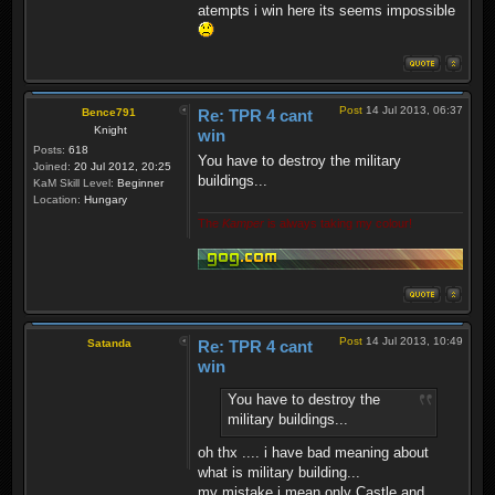
atempts i win here its seems impossible
Post
14 Jul 2013, 06:37
Bence791
Re: TPR 4 cant
Knight
win
Posts:
618
You have to destroy the military
Joined:
20 Jul 2012, 20:25
buildings...
KaM Skill Level:
Beginner
Location:
Hungary
The
Kamper
is always taking my colour!
Post
14 Jul 2013, 10:49
Satanda
Re: TPR 4 cant
win
You have to destroy the
military buildings...
oh thx .... i have bad meaning about
what is military building...
my mistake i mean only Castle and