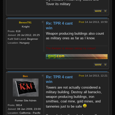
Tover its military
Post
14 Jul 2013, 10:50
Bence791
Re: TPR 4 cant
Knight
win
Posts:
618
Weapon producing buildings also count
Joined:
20 Jul 2012, 20:25
as military ones as far as I know.
KaM Skill Level:
Beginner
Location:
Hungary
The
Kamper
is always taking my colour!
Post
14 Jul 2013, 12:21
Ben
Re: TPR 4 cant
win
Towers are not actually considered a
military building. Destroy all barracks,
weapon producing buildings, iron
Former Site Admin
smithies, coal mine, gold mines, and
Posts:
3814
tanneries just to be safe
Joined:
08 Jan 2009, 23:00
Location:
California - Pacific