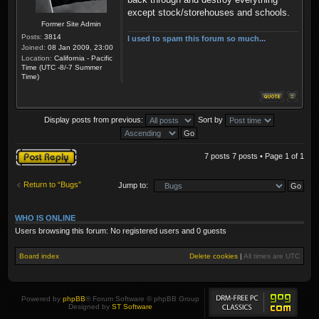
except stock/storehouses and schools.
Former Site Admin
Posts:
3814
I used to spam this forum so much...
Joined:
08 Jan 2009, 23:00
Location:
California - Pacific
Time (UTC -8/-7 Summer
Time)
Display posts from previous:
Sort by
Post a reply
7 posts 7 posts • Page
1
of
1
Return to “Bugs”
Jump to:
WHO IS ONLINE
Users browsing this forum: No registered users and 0 guests
Board index
Delete cookies
|
All times are
UTC
Powered by
phpBB
® Forum Software © phpBB Group
Designed by
ST Software