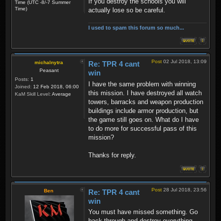
If you destroy the schools you will
Time (UTC -8/-7 Summer
Time)
actually lose so be careful.
I used to spam this forum so much...
Post
02 Jul 2018, 13:09
michalnytra
Re: TPR 4 cant
Peasant
win
Posts:
1
I have the same problem with winning
Joined:
12 Feb 2018, 06:00
this mission. I have destroyed all watch
KaM Skill Level:
Average
towers, barracks and weapon production
buildings include armor production, but
the game still goes on. What do I have
to do more for successful pass of this
mission?
Thanks for reply.
Post
28 Jul 2018, 23:56
Ben
Re: TPR 4 cant
win
You must have missed something. Go
back through and destroy everything