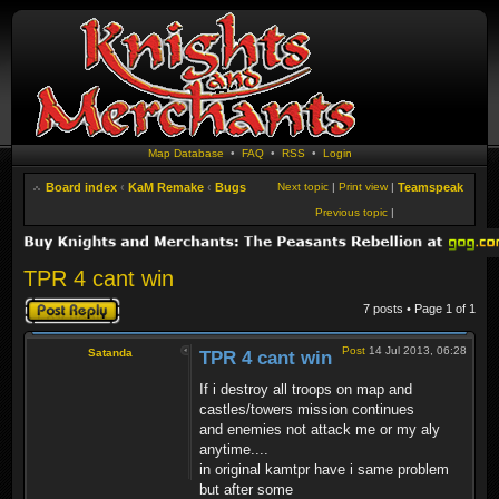
Map Database
•
FAQ
•
RSS
•
Login
Board index
‹
KaM Remake
‹
Bugs
Next topic
|
Print view
|
Teamspeak
Previous topic
|
TPR 4 cant win
Post a reply
7 posts • Page
1
of
1
Post
14 Jul 2013, 06:28
Satanda
TPR 4 cant win
If i destroy all troops on map and
castles/towers mission continues
and enemies not attack me or my aly
anytime....
in original kamtpr have i same problem
but after some