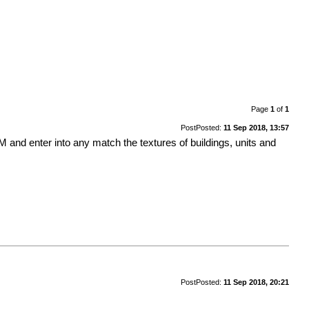
Page
1
of
1
Post
Posted:
11 Sep 2018, 13:57
and enter into any match the textures of buildings, units and
Post
Posted:
11 Sep 2018, 20:21