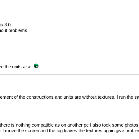
is 3.0
thout problems
e the units also!
plement of the constructions and units are without textures, I run th
en there is nothing compatible as on another pc I also took some photo
en I move the screen and the fog leaves the textures again give probl