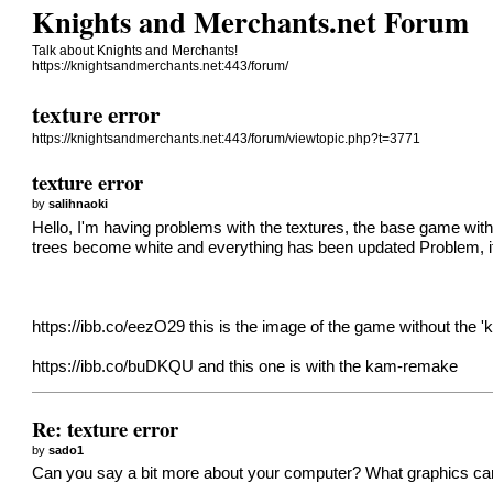
Knights and Merchants.net Forum
Talk about Knights and Merchants!
https://knightsandmerchants.net:443/forum/
texture error
https://knightsandmerchants.net:443/forum/viewtopic.php?t=3771
texture error
by
salihnaoki
Hello, I'm having problems with the textures, the base game wit
trees become white and everything has been updated Problem, if y
https://ibb.co/eezO29
this is the image of the game without the 
https://ibb.co/buDKQU
and this one is with the kam-remake
Re: texture error
by
sado1
Can you say a bit more about your computer? What graphics card