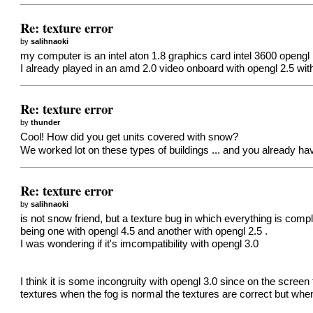
Re: texture error
by
salihnaoki
my computer is an intel aton 1.8 graphics card intel 3600 opengl 
I already played in an amd 2.0 video onboard with opengl 2.5 wi
Re: texture error
by
thunder
Cool! How did you get units covered with snow?
We worked lot on these types of buildings ... and you already hav
Re: texture error
by
salihnaoki
is not snow friend, but a texture bug in which everything is com
being one with opengl 4.5 and another with opengl 2.5 .
I was wondering if it's imcompatibility with opengl 3.0
I think it is some incongruity with opengl 3.0 since on the scre
textures when the fog is normal the textures are correct but wh