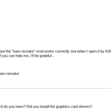
hout the "kam-remake" mod works correctly, but when I open it by KAM 
ou can help me, I'll be grateful ..
'kam-remake'
 do you have? Did you install the graphics card drivers?