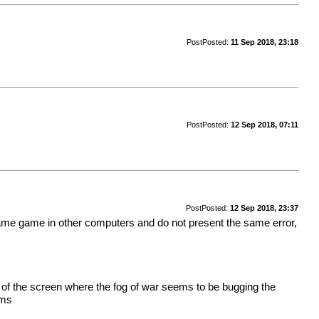
Post
Posted:
11 Sep 2018, 23:18
Post
Posted:
12 Sep 2018, 07:11
Post
Posted:
12 Sep 2018, 23:37
e same game in other computers and do not present the same error,
s of the screen where the fog of war seems to be bugging the
ems