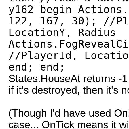
y162 begin Actions.
122, 167, 30); //Pl
LocationY, Radius
Actions.FogRevealCi
//PlayerId, Locatio
end; end;
States.HouseAt returns -1 
if it's destroyed, then it's n
(Though I'd have used On
case... OnTick means it w