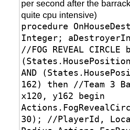
per second after the barrack
quite cpu intensive)
procedure OnHouseDes
Integer; aDestroyerI
//FOG REVEAL CIRCLE 
(States.HousePositio
AND (States.HousePos
162) then //Team 3 B
x120, y162 begin
Actions.FogRevealCir
30); //PlayerId, Loc