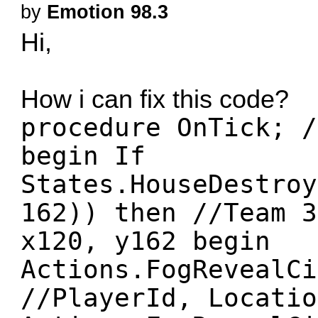
by
Emotion 98.3
Hi,
How i can fix this code?
procedure OnTick; /
begin If
States.HouseDestroy
162)) then //Team 3
x120, y162 begin
Actions.FogRevealCi
//PlayerId, Locatio