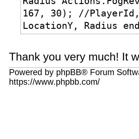
Radius Actions.FogRe
167, 30); //PlayerId
LocationY, Radius en
Thank you very much! It
Powered by phpBB® Forum Softw
https://www.phpbb.com/