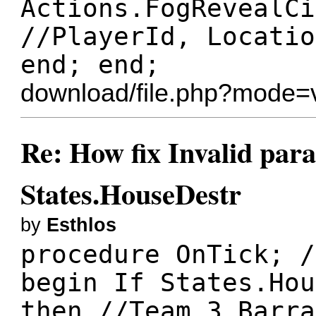
Actions.FogRevealCi
//PlayerId, Locatio
end; end;
download/file.php?mode=
Re: How fix Invalid para
States.HouseDestr
by
Esthlos
procedure OnTick; /
begin If States.Hou
then //Team 3 Barra