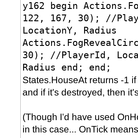
y162 begin Actions.F
122, 167, 30); //Pla
LocationY, Radius
Actions.FogRevealCir
30); //PlayerId, Loc
Radius end; end;
States.HouseAt returns -1 if
and if it's destroyed, then it'
(Though I'd have used OnH
in this case... OnTick means