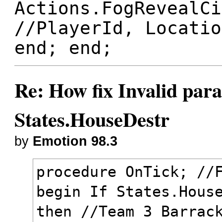
Actions.FogRevealCi
//PlayerId, Locatio
end; end;
Re: How fix Invalid para
States.HouseDestr
by
Emotion 98.3
procedure OnTick; //
begin If States.Hous
then //Team 3 Barrac