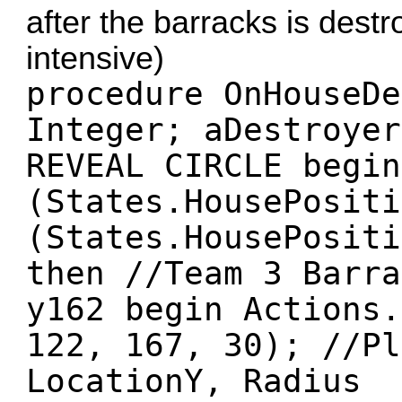
after the barracks is destr
intensive)
procedure OnHouseDe
Integer; aDestroyer
REVEAL CIRCLE begin
(States.HousePositi
(States.HousePositi
then //Team 3 Barra
y162 begin Actions.
122, 167, 30); //Pl
LocationY, Radius