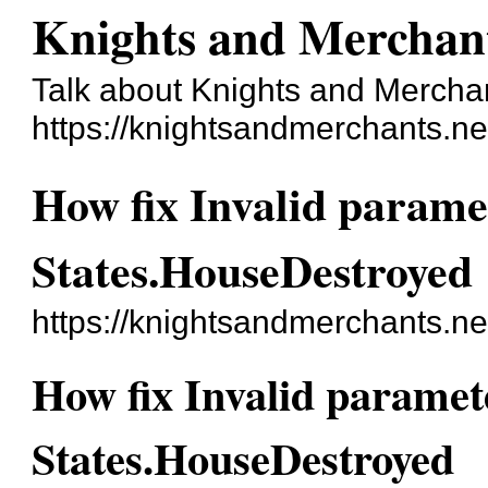
Knights and Merchan
Talk about Knights and Mercha
https://knightsandmerchants.ne
How fix Invalid paramet
States.HouseDestroyed
https://knightsandmerchants.n
How fix Invalid paramete
States.HouseDestroyed