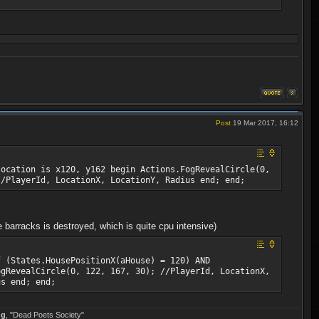
Post
19 Mar 2017, 16:12
location is x120, y162 begin Actions.FogRevealCircle(0,
//PlayerId, LocationX, LocationY, Radius end; end;
barracks is destroyed, which is quite cpu intensive)
f (States.HousePositionX(aHouse) = 120) AND
ogRevealCircle(0, 122, 167, 30); //PlayerId, LocationX,
us end; end;
ng
, "Dead Poets Society"