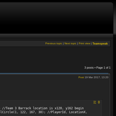
Previous topic
|
Next topic
|
Print view
|
Teamspeak
3 posts • Page
1
of
1
Post
19 Mar 2017, 13:20
n //Team 3 Barrack location is x120, y162 begin
alCircle(1, 122, 167, 30); //PlayerId, LocationX,