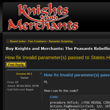
Board index
‹
Fan Creations
‹
Dynamic Scripting
How fix Invalid parameter(s) passed to States
Post a reply
Emotion 98.3
How fix Invalid parameter(s) pas
Farmer
Hi,
Posts:
23
Joined:
30 Oct 2014, 20:56
KaM Skill Level:
Expert
How i can fix this code?
Code:
procedure OnTick; //FOG REVEAL CIR
Actions.FogRevealCircle(0, 122, 16