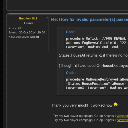
Emotion 98.3
Re: How fix Invalid parameter(s) pass
Farmer
Posts:
23
Code:
Joined:
30 Oct 2014, 20:56
KaM Skill Level:
Expert
procedure OnTick; //FOG REVEAL 
Actions.FogRevealCircle(0, 122,
LocationY, Radius end; end;
States.HouseAt returns -1 if there's no hous
(Though I'd have used OnHouseDestroyed in
Code:
procedure OnHouseDestroyed(aHou
(States.HousePositionY(aHouse)
LocationX, LocationY, Radius A
Thank you very much! It worked now
- Try my two player campaign: Co-op Knights I
viewtop
- Try my two player campaign: Co-op Knights II
viewto