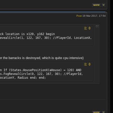
Post
19 Mar 2017, 17:54
ck location is x120, y162 begin
evealCircle(1, 122, 167, 30); //PlayerId, LocationX,
 the barracks is destroyed, which is quite cpu intensive)
n If (States.HousePositionX(aHouse) = 120) AND
s.FogRevealCircle(0, 122, 167, 30); //PlayerId,
ocationY, Radius end; end;