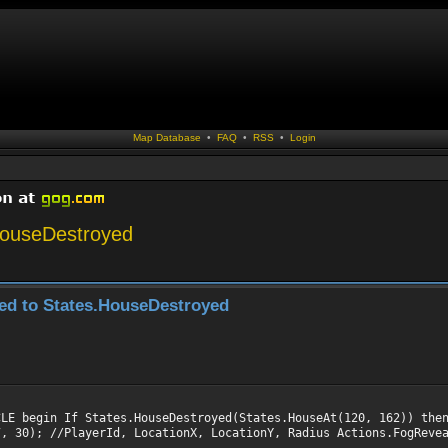
Map Database
•
FAQ
•
RSS
•
Login
.HouseDestroyed
sed to States.HouseDestroyed
CLE begin If States.HouseDestroyed(States.HouseAt(120, 162)) the
7, 30); //PlayerId, LocationX, LocationY, Radius Actions.FogReve