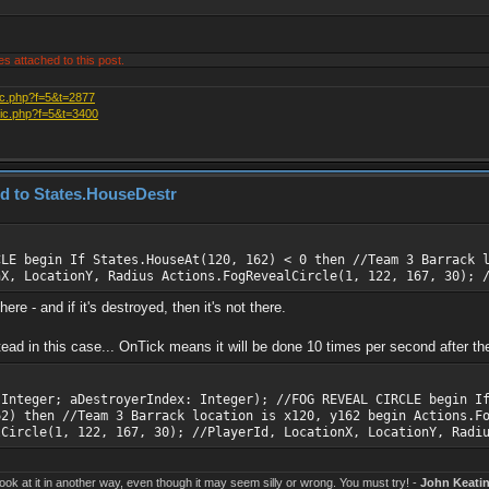
es attached to this post.
ic.php?f=5&t=2877
pic.php?f=5&t=3400
ed to States.HouseDestr
CLE begin If States.HouseAt(120, 162) < 0 then //Team 3 Barrack 
nX, LocationY, Radius Actions.FogRevealCircle(1, 122, 167, 30); 
re - and if it's destroyed, then it's not there.
d in this case... OnTick means it will be done 10 times per second after the 
 Integer; aDestroyerIndex: Integer); //FOG REVEAL CIRCLE begin I
62) then //Team 3 Barrack location is x120, y162 begin Actions.F
lCircle(1, 122, 167, 30); //PlayerId, LocationX, LocationY, Radi
k at it in another way, even though it may seem silly or wrong. You must try! -
John Keati