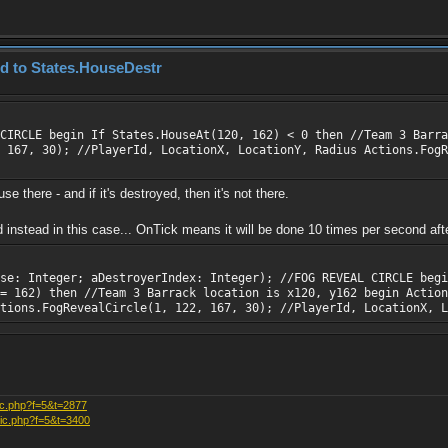
ed to States.HouseDestr
CIRCLE begin If States.HouseAt(120, 162) < 0 then //Team 3 Barra
 167, 30); //PlayerId, LocationX, LocationY, Radius Actions.FogR
e there - and if it's destroyed, then it's not there.
stead in this case... OnTick means it will be done 10 times per second after
se: Integer; aDestroyerIndex: Integer); //FOG REVEAL CIRCLE begi
 = 162) then //Team 3 Barrack location is x120, y162 begin Action
ctions.FogRevealCircle(1, 122, 167, 30); //PlayerId, LocationX, L
ic.php?f=5&t=2877
pic.php?f=5&t=3400