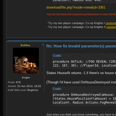
LocationY, Radius end; end;
download/file.php?mode=view&id=3361
You do not have the required permissions to view the fil
- Try my two player campaign: Co-op Knights I
viewtop
- Try my two player campaign: Co-op Knights II
viewto
Esthlos
Re: How fix Invalid parameter(s) pass
Code:
procedure OnTick; //FOG REVEAL CIR
122, 167, 30); //PlayerId, Locatio
States.HouseAt returns -1 if there's no house the
Knight
(Though I'd have used OnHouseDestroyed instea
Posts:
676
Joined:
23 Jun 2013, 16:02
Code:
KaM Skill Level:
Beginner
procedure OnHouseDestroyed(aHouse:
(States.HousePositionY(aHouse) = 1
LocationY, Radius Actions.FogRevea
Just when you think you know something, you have to loo