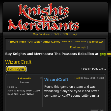
Map Database
•
FAQ
•
RSS
•
Login
Board index
‹
Off-topic
‹
Other Games
Next topic
|
Print view
|
Teamspeak
Previous topic
|
WizardCraft
Post a reply
4 posts • Page
1
of
1
Post
30 May 2016, 10:13
kallman89
WizardCraft
Peasant
Found this game on steam and was
Posts:
1
Joined:
30 May 2016, 10:10
wondering if anyone tryed it and how it
KaM Skill Level:
Skilled
compare to KaM? seems pritty similar