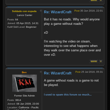
Post
30 Jun 2016, 22:01
Soldado con espada
Re: WizardCraft
Lance Carrier
But it has no roads. Why would anyone
Posts:
64
Joined:
05 Apr 2015, 14:31
play a game without roads?
KaM Skill Level:
Beginner
xD
I'm watching the video on steam,
interesting to see what happens when
they walk over the same place over and
over xD.
Post
25 Jul 2016, 05:31
Ben
Re: WizardCraft
A game without roads is a game to not
be played.
I used to spam this forum so much...
Former Site Admin
Posts:
3814
Joined:
08 Jan 2009, 23:00
Location:
California - Pacific