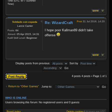
Time (UTC -8/-7 Summer
Time)
Post
31 Jul 2016, 14:20
Soldado con espada
Re: WizardCraft
Lance Carrier
I hope poor Kallman89 didn't take
Posts:
64
Joined:
05 Apr 2015, 14:31
offense
KaM Skill Level:
Beginner
Display posts from previous:
Sort by
Post a reply
4 posts 4 posts • Page
1
of
1
Return to “Other Games”
Jump to:
WHO IS ONLINE
Users browsing this forum: No registered users and 0 guests
Board index
Delete cookies
|
All times are
UTC