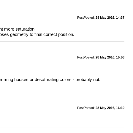
Post
Posted:
28 May 2016, 14:37
ght more saturation.
ses geometry to final correct position.
Post
Posted:
28 May 2016, 15:53
 dimming houses or desaturating colors - probably not.
Post
Posted:
28 May 2016, 16:19