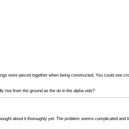
ldings were pieced together when being constructed. You could see 
ly rise from the ground as the do in the alpha vids?
 thought about it thoroughly yet. The problem seems complicated and l