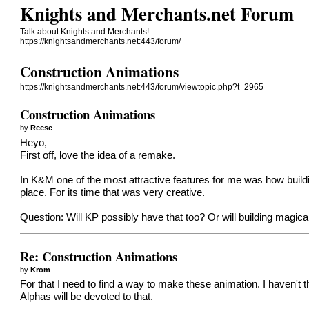
Knights and Merchants.net Forum
Talk about Knights and Merchants!
https://knightsandmerchants.net:443/forum/
Construction Animations
https://knightsandmerchants.net:443/forum/viewtopic.php?t=2965
Construction Animations
by
Reese
Heyo,
First off, love the idea of a remake.
In K&M one of the most attractive features for me was how bui
place. For its time that was very creative.
Question: Will KP possibly have that too? Or will building magical
Re: Construction Animations
by
Krom
For that I need to find a way to make these animation. I haven't
Alphas will be devoted to that.