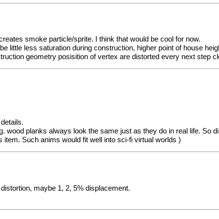
eates smoke particle/sprite. I think that would be cool for now.
 little less saturation during construction, higher point of house hei
uction geometry posisition of vertex are distorted every next step clo
details.
 e.g. wood planks always look the same just as they do in real life. So
 item. Such anims would fit well into sci-fi virtual worlds )
l distortion, maybe 1, 2, 5% displacement.