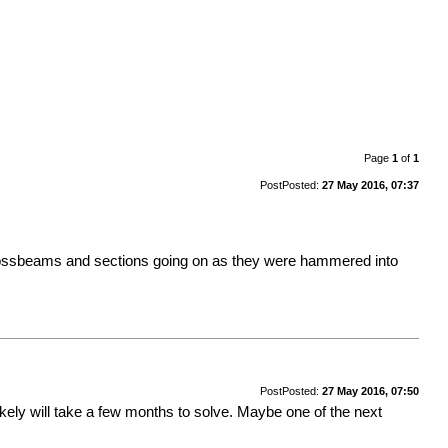
Page
1
of
1
Post
Posted:
27 May 2016, 07:37
crossbeams and sections going on as they were hammered into
Post
Posted:
27 May 2016, 07:50
ikely will take a few months to solve. Maybe one of the next