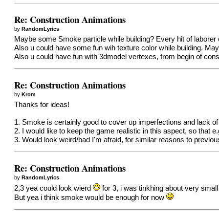
Re: Construction Animations
by
RandomLyrics
Maybe some Smoke particle while building? Every hit of laborer cr
Also u could have some fun wih texture color while building. Maybe
Also u could have fun with 3dmodel vertexes, from begin of constr
Re: Construction Animations
by
Krom
Thanks for ideas!
1. Smoke is certainly good to cover up imperfections and lack of 
2. I would like to keep the game realistic in this aspect, so that
3. Would look weird/bad I'm afraid, for similar reasons to previous
Re: Construction Animations
by
RandomLyrics
2,3 yea could look wierd
for 3, i was tinkhing about very smal
But yea i think smoke would be enough for now