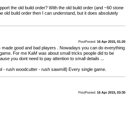
port the old build order? With the old build order (and ~60 stone
he old build order then I can understand, but it does absolutely
Post
Posted:
16 Apr 2015, 01:20
ences made good and bad players . Nowadays you can do everything
om game. For me KaM was about small tricks people did to be
use you dont need to pay attention to small details ...
ol - rush woodcutter - rush sawmill) Every single game.
Post
Posted:
16 Apr 2015, 03:30