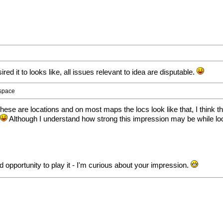
sired it to looks like, all issues relevant to idea are disputable.
 space
hese are locations and on most maps the locs look like that, I think th
.
Although I understand how strong this impression may be while lo
d opportunity to play it - I'm curious about your impression.