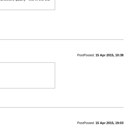
Post
Posted:
15 Apr 2015, 10:38
Post
Posted:
15 Apr 2015, 19:03