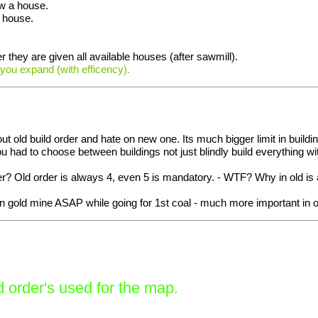
ow a house.
a house.
 they are given all available houses (after sawmill).
 you expand (with efficency).
 about old build order and hate on new one. Its much bigger limit in b
u had to choose between buildings not just blindly build everything w
tter? Old order is always 4, even 5 is mandatory. - WTF? Why in old 
on gold mine ASAP while going for 1st coal - much more important in 
 order's used for the map.