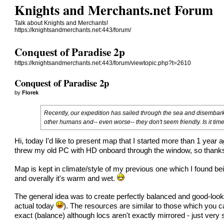
Knights and Merchants.net Forum
Talk about Knights and Merchants!
https://knightsandmerchants.net:443/forum/
Conquest of Paradise 2p
https://knightsandmerchants.net:443/forum/viewtopic.php?t=2610
Conquest of Paradise 2p
by
Florek
Recently, our expedition has sailed through the sea and disembarke
other humans and-- even worse-- they don't seem friendly. Is it tim
Hi, today I'd like to present map that I started more than 1 year 
threw my old PC with HD onboard through the window, so thank
Map is kept in climate/style of my previous one which I found b
and overally it's warm and wet.
The general idea was to create perfectly balanced and good-looking
actual today
). The resources are similar to those which you c
exact (balance) although locs aren't exactly mirrored - just very 