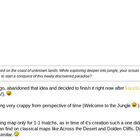
d on the coast of unknown lands. While exploring deeper into jungle, your scouts r
e to start a conquest of this newly discovered paradise?
ago, abandoned that idea and decided to finish it right now after
koczis
s!).
eing very crappy from perspective of time (Welcome to the Jungle
)
 map only for 1-1 matchs, as in time of it's creation such a one didn'
an find on classical maps like Across the Desert and Golden Cliffs. D
similar.