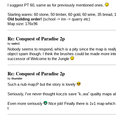
I suggest PT 60, same as for previously mentioned ones.
Starting wares: 60 stone, 50 timber, 60 gold, 60 wine, 35 bread, 
Old building order!
(school -> inn -> quarry etc)
Map size: 176x96
Re: Conquest of Paradise 2p
by
sado1
Nobody seems to respond, which is a pity since the map is really
object spam though. I think the brushes could be made more interes
successor of Welcome to the Jungle
Re: Conquest of Paradise 2p
by
thunder
Such a nub map;P but the story is lovely
Seriously, I've never thought koczis save "k..wa" quality maps a
Even more seriously
Nice job! Finally there is 1v1 map which h
t