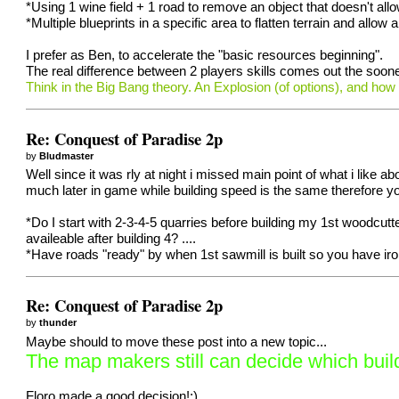
*Using 1 wine field + 1 road to remove an object that doesn't all
*Multiple blueprints in a specific area to flatten terrain and allow 
I prefer as Ben, to accelerate the "basic resources beginning".
The real difference between 2 players skills comes out the sooner
Think in the Big Bang theory. An Explosion (of options), and how
Re: Conquest of Paradise 2p
by
Bludmaster
Well since it was rly at night i missed main point of what i like
much later in game while building speed is the same therefore yo
*Do I start with 2-3-4-5 quarries before building my 1st woodcu
availeable after building 4? ....
*Have roads "ready" by when 1st sawmill is built so you have ir
Re: Conquest of Paradise 2p
by
thunder
Maybe should to move these post into a new topic...
The map makers still can decide which build
Floro made a good decision!;)