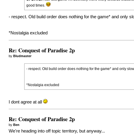
good times.
- respect. Old build order does nothing for the game* and only s
*Nostalgia excluded
Re: Conquest of Paradise 2p
by
Bludmaster
- respect. Old build order does nothing for the game* and only slo
*Nostalgia excluded
I dont agree at all
Re: Conquest of Paradise 2p
by
Ben
We're heading into off topic territory, but anyway...