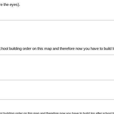
re the eyes).
chool building order on this map and therefore now you have to build In
ol building order on this map and therefore now you have to build Inn after school bu