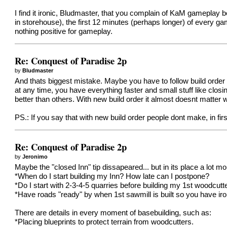
I find it ironic, Bludmaster, that you complain of KaM gameplay b
in storehouse), the first 12 minutes (perhaps longer) of every game
nothing positive for gameplay.
Re: Conquest of Paradise 2p
by
Bludmaster
And thats biggest mistake. Maybe you have to follow build order
at any time, you have everything faster and small stuff like clo
better than others. With new build order it almost doesnt matter 
PS.: If you say that with new build order people dont make, in f
Re: Conquest of Paradise 2p
by
Jeronimo
Maybe the "closed Inn" tip dissapeared... but in its place a lot m
*When do I start building my Inn? How late can I postpone?
*Do I start with 2-3-4-5 quarries before building my 1st woodcutt
*Have roads "ready" by when 1st sawmill is built so you have ir
There are details in every moment of basebuilding, such as:
*Placing blueprints to protect terrain from woodcutters.