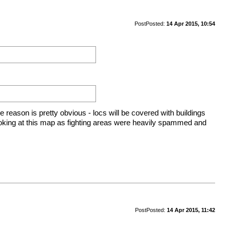
Post
Posted:
14 Apr 2015, 10:54
e reason is pretty obvious - locs will be covered with buildings
oking at this map as fighting areas were heavily spammed and
Post
Posted:
14 Apr 2015, 11:42