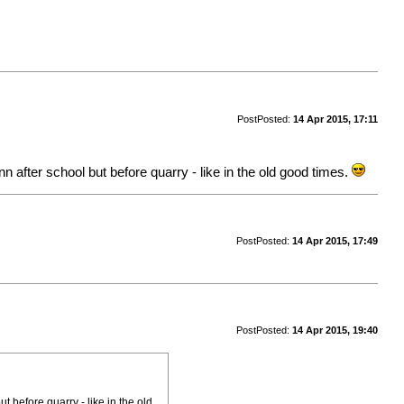
Post
Posted:
14 Apr 2015, 17:11
n after school but before quarry - like in the old good times.
Post
Posted:
14 Apr 2015, 17:49
Post
Posted:
14 Apr 2015, 19:40
t before quarry - like in the old