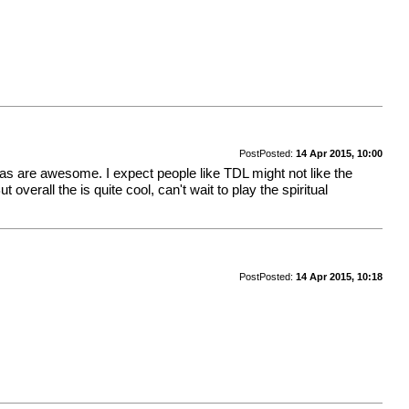
Post
Posted:
14 Apr 2015, 10:00
eas are awesome. I expect people like TDL might not like the
verall the is quite cool, can't wait to play the spiritual
Post
Posted:
14 Apr 2015, 10:18