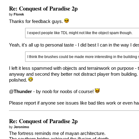
Re: Conquest of Paradise 2p
by
Florek
Thanks for feedback guys.
I expect people like TDL might not like the object spam though.
Yeah, it's all up to personal taste - I did best I can in the way I de
I think the brushes could be made more interesting in the building
I left it less spammed with objects and terrainwork on purpose - t
anyway and second they better not distract player from building
polished.
@
Thunder
- by noob for noobs of course!
Please report if anyone see issues like bad tiles work or even ha
Re: Conquest of Paradise 2p
by
Jeronimo
The fortress reminds me of mayan architecture.