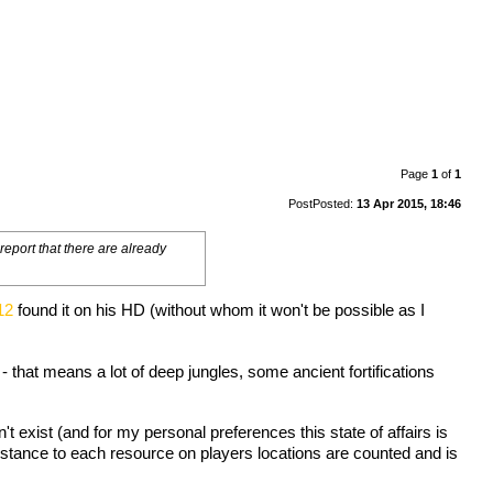
Page
1
of
1
Post
Posted:
13 Apr 2015, 18:46
eport that there are already
12
found it on his HD (without whom it won't be possible as I
 - that means a lot of deep jungles, some ancient fortifications
t exist (and for my personal preferences this state of affairs is
istance to each resource on players locations are counted and is