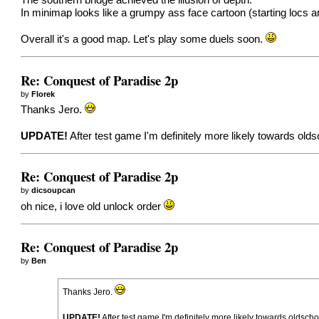
The southern bridge achieved the illusion of depth.
In minimap looks like a grumpy ass face cartoon (starting locs a
Overall it's a good map. Let's play some duels soon.
Re: Conquest of Paradise 2p
by
Florek
Thanks Jero.
UPDATE!
After test game I'm definitely more likely towards olds
Re: Conquest of Paradise 2p
by
dicsoupcan
oh nice, i love old unlock order
Re: Conquest of Paradise 2p
by
Ben
Thanks Jero.
UPDATE!
After test game I'm definitely more likely towards oldscho