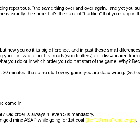
eing repetitious, "the same thing over and over again," and yet you sup
 is exactly the same. If it's the sake of "tradition" that you support t
 but how you do it its big difference, and in past these small difer
sing your inn, where put first roads(woodcutters) etc. dissapeared fr
what you do or in which order you do it at start of the game. Why? Beca
irst 20 minutes, the same stuff every game you are dead wrong. (Scho
ore came in:
er? Old order is always 4, even 5 is mandatory.
on gold mine ASAP while going for 1st coal
(the "10 mins" challenge)
.