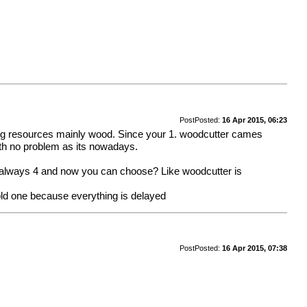
Post
Posted:
16 Apr 2015, 06:23
uilding resources mainly wood. Since your 1. woodcutter cames
ith no problem as its nowadays.
is always 4 and now you can choose? Like woodcutter is
old one because everything is delayed
Post
Posted:
16 Apr 2015, 07:38