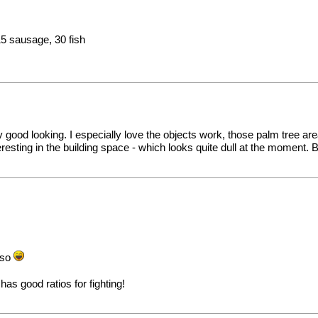
15 sausage, 30 fish
 good looking. I especially love the objects work, those palm tree ar
ting in the building space - which looks quite dull at the moment. But o
lso
as good ratios for fighting!