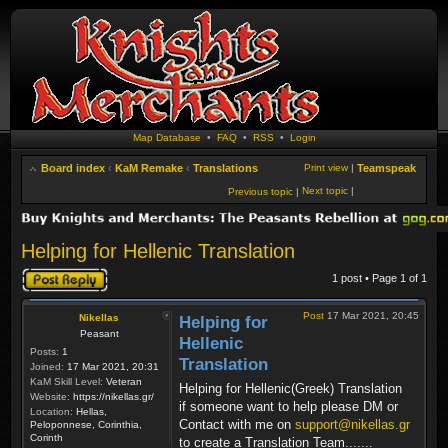
Map Database
•
FAQ
•
RSS
•
Login
Board index
‹
KaM Remake
‹
Translations
Print view
|
Teamspeak
Next topic
|
Previous topic
|
Helping for Hellenic Translation
Post a reply
1 post • Page
1
of
1
Post
17 Mar 2021, 20:45
Nikellas
Helping for
Peasant
Hellenic
Posts:
1
Translation
Joined:
17 Mar 2021, 20:31
KaM Skill Level:
Veteran
Helping for Hellenic(Greek) Translation
Website:
https://nikellas.gr/
if someone want to help please DM or
Location:
Hellas,
Contact with me on
support@nikellas.gr
Peloponnese, Corinthia,
Corinth
to create a Translation Team.......