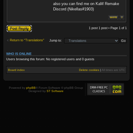
also you can find me on KaM Remake
Discord (Nikellas#1903)
Post a reply
1 post 1 post • Page
1
of
1
Return to “Translations”
Jump to:
WHO IS ONLINE
Users browsing this forum: No registered users and 0 guests
Board index
Delete cookies
|
All times are
UTC
Powered by
phpBB
® Forum Software © phpBB Group
Designed by
ST Software