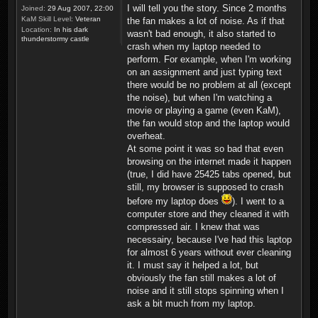
I will tell you the story. Since 2 months
Joined:
29 Aug 2007, 22:00
KaM Skill Level:
Veteran
the fan makes a lot of noise. As if that
Location:
In his dark
wasn't bad enough, it also started to
thunderstormy castle
crash when my laptop needed to
perform. For example, when I'm working
on an assignment and just typing text
there would be no problem at all (except
the noise), but when I'm watching a
movie or playing a game (even KaM),
the fan would stop and the laptop would
overheat.
At some point it was so bad that even
browsing on the internet made it happen
(true, I did have 25425 tabs opened, but
still, my browser is supposed to crash
before my laptop does
). I went to a
computer store and they cleaned it with
compressed air. I knew that was
necessairy, because I've had this laptop
for almost 6 years without ever cleaning
it. I must say it helped a lot, but
obviously the fan still makes a lot of
noise and it still stops spinning when I
ask a bit much from my laptop.