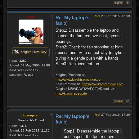
Post
27 Feb 2015, 15:59
Krom
Re: My laptop's
fan :(
Step1: Disassemble the laptop and
inspect the fan, remove dust, grease
bearings.
Step2: Check for fan stopping at high
speeds and try to detect why (maybe
giving it a gentle push with a hand)
Posts:
3282
Step3: Replacement fan
Joined:
09 May 2006, 22:00
KaM Skill Level:
Fair
Location:
Russia
Knights Province at:
http://www.knightsprovince.com
KaM Remake at:
http://www.kamremake.com
Original MBWR/WR2/AFC/FVR tools at:
http://krom.reveur.de
Post
27 Feb 2015, 17:26
dicsoupcan
Re: My laptop's
Moorbach's Guard
fan :(
Posts:
1314
Step1: Disassemble the laptop
Joined:
12 Feb 2012, 21:36
KaM Skill Level:
Fair
and inspect the fan, remove