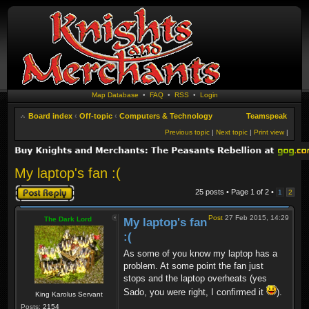
Map Database
•
FAQ
•
RSS
•
Login
Board index
‹
Off-topic
‹
Computers & Technology
Teamspeak
Previous topic
|
Next topic
|
Print view
|
My laptop's fan :(
Post a reply
25 posts • Page
1
of
2
•
1
2
Post
27 Feb 2015, 14:29
The Dark Lord
My laptop's fan
:(
As some of you know my laptop has a
problem. At some point the fan just
stops and the laptop overheats (yes
Sado, you were right, I confirmed it
).
King Karolus Servant
Posts:
2154