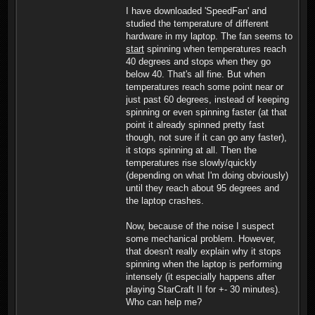
I have downloaded 'SpeedFan' and
studied the temperature of different
hardware in my laptop. The fan seems to
start
spinning when temperatures reach
40 degrees and stops when they go
below 40. That's all fine. But when
temperatures reach some point near or
just past 60 degrees, instead of keeping
spinning or even spinning faster (at that
point it already spinned pretty fast
though, not sure if it can go any faster),
it stops spinning at all. Then the
temperatures rise slowly/quickly
(depending on what I'm doing obviously)
until they reach about 95 degrees and
the laptop crashes.
Now, because of the noise I suspect
some mechanical problem. However,
that doesn't really explain why it stops
spinning when the laptop is performing
intensely (it especially happens after
playing StarCraft II for +- 30 minutes).
Who can help me?