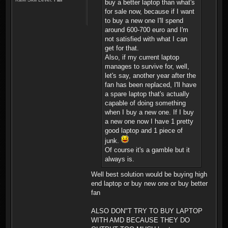
buy a better laptop than what's
for sale now, because if I want
to buy a new one I'll spend
around 600-700 euro and I'm
not satisfied with what I can
get for that.
Also, if my current laptop
manages to survive for, well,
let's say, another year after the
fan has been replaced, I'll have
a spare laptop that's actually
capable of doing something
when I buy a new one. If I buy
a new one now I have 1 pretty
good laptop and 1 piece of
junk.
Of course it's a gamble but it
always is.
Well best solution would be buying high
end laptop or buy new one or buy better
fan
ALSO DON"T TRY TO BUY LAPTOP
WITH AMD BECAUSE THEY DO