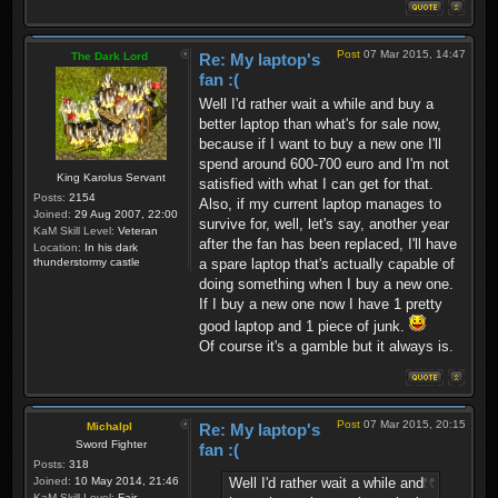
Post
07 Mar 2015, 14:47
The Dark Lord
Re: My laptop's
fan :(
Well I'd rather wait a while and buy a
better laptop than what's for sale now,
because if I want to buy a new one I'll
spend around 600-700 euro and I'm not
King Karolus Servant
satisfied with what I can get for that.
Posts:
2154
Also, if my current laptop manages to
Joined:
29 Aug 2007, 22:00
survive for, well, let's say, another year
KaM Skill Level:
Veteran
after the fan has been replaced, I'll have
Location:
In his dark
thunderstormy castle
a spare laptop that's actually capable of
doing something when I buy a new one.
If I buy a new one now I have 1 pretty
good laptop and 1 piece of junk.
Of course it's a gamble but it always is.
Post
07 Mar 2015, 20:15
Michalpl
Re: My laptop's
Sword Fighter
fan :(
Posts:
318
Well I'd rather wait a while and
Joined:
10 May 2014, 21:46
KaM Skill Level:
Fair