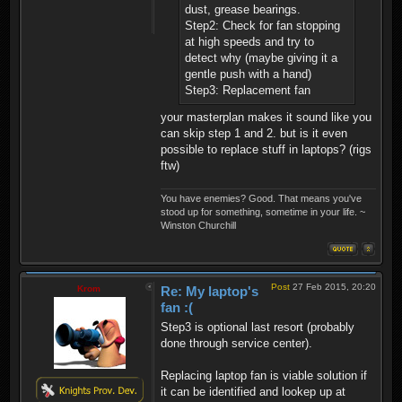
dust, grease bearings.
Step2: Check for fan stopping
at high speeds and try to
detect why (maybe giving it a
gentle push with a hand)
Step3: Replacement fan
your masterplan makes it sound like you
can skip step 1 and 2. but is it even
possible to replace stuff in laptops? (rigs
ftw)
You have enemies? Good. That means you've
stood up for something, sometime in your life. ~
Winston Churchill
Post
27 Feb 2015, 20:20
Krom
Re: My laptop's
fan :(
Step3 is optional last resort (probably
done through service center).
Replacing laptop fan is viable solution if
it can be identified and lookep up at