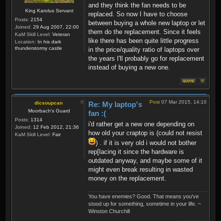
and they think the fan needs to be
King Karolus Servant
replaced. So now I have to choose
Posts:
2154
between buying a whole new laptop or let
Joined:
29 Aug 2007, 22:00
them do the replacement. Since it feels
KaM Skill Level:
Veteran
like there has been quite little progress
Location:
In his dark
thunderstormy castle
in the price/quality ratio of laptops over
the years I'll probably go for replacement
instead of buying a new one.
Post
07 Mar 2015, 14:10
dicsoupcan
Re: My laptop's
Moorbach's Guard
fan :(
Posts:
1314
i'd rather get a new one depending on
Joined:
12 Feb 2012, 21:36
how old your craptop is (could not resist
KaM Skill Level:
Fair
) . if it is very old i would not bother
rep[lacing it since the hardware is
outdated anyway, and maybe some of it
might even break resulting in wasted
money on the replacement.
You have enemies? Good. That means you've
stood up for something, sometime in your life. ~
Winston Churchill