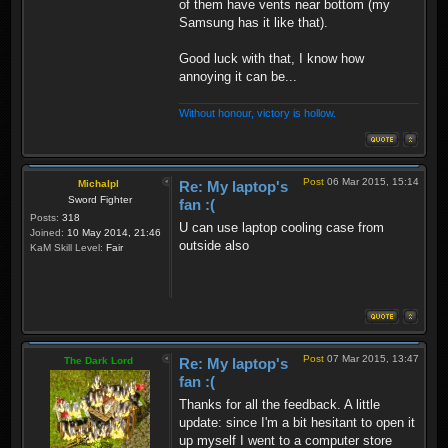
of them have vents near bottom (my
Samsung has it like that).
Good luck with that, I know how
annoying it can be...
Without honour, victory is hollow.
Post
06 Mar 2015, 15:14
Michalpl
Re: My laptop's
Sword Fighter
fan :(
Posts:
318
U can use laptop cooling case from
Joined:
10 May 2014, 21:46
outside also
KaM Skill Level:
Fair
Post
07 Mar 2015, 13:47
The Dark Lord
Re: My laptop's
fan :(
Thanks for all the feedback. A little
update: since I'm a bit hesitant to open it
up myself I went to a computer store