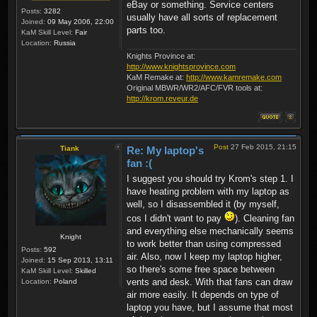
eBay or something. Service centers
Posts:
3282
usually have all sorts of replacement
Joined:
09 May 2006, 22:00
parts too.
KaM Skill Level:
Fair
Location:
Russia
Knights Province at:
http://www.knightsprovince.com
KaM Remake at:
http://www.kamremake.com
Original MBWR/WR2/AFC/FVR tools at:
http://krom.reveur.de
Post
27 Feb 2015, 21:15
Tiank
Re: My laptop's
fan :(
I suggest you should try Krom's step 1. I
have heating problem with my laptop as
well, so I disassembled it (by myself,
cos I didn't want to pay
). Cleaning fan
and everything else mechanically seems
Knight
to work better than using compressed
Posts:
592
air. Also, now I keep my laptop higher,
Joined:
15 Sep 2013, 13:11
so there's some free space between
KaM Skill Level:
Skilled
vents and desk. With that fans can draw
Location:
Poland
air more easily. It depends on type of
laptop you have, but I assume that most