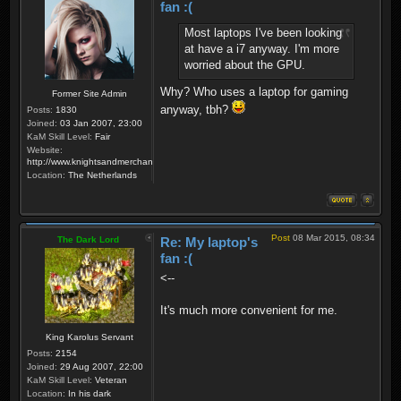
fan :(
Most laptops I've been looking
at have a i7 anyway. I'm more
worried about the GPU.
Why? Who uses a laptop for gaming
Former Site Admin
anyway, tbh?
Posts:
1830
Joined:
03 Jan 2007, 23:00
KaM Skill Level:
Fair
Website:
http://www.knightsandmerchants.net
Location:
The Netherlands
Post
08 Mar 2015, 08:34
The Dark Lord
Re: My laptop's
fan :(
<--
It's much more convenient for me.
King Karolus Servant
Posts:
2154
Joined:
29 Aug 2007, 22:00
KaM Skill Level:
Veteran
Location:
In his dark