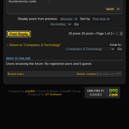
thunderstormy castle
Display posts from previous:
Sort by
Post a reply
25 posts 25 posts • Page
1
of
2
•
1
2
Jump to:
Return to “Computers & Technology”
WHO IS ONLINE
Users browsing this forum: No registered users and 0 guests
Board index
Delete cookies
|
All times are
UTC
Powered by
phpBB
® Forum Software © phpBB Group
Designed by
ST Software