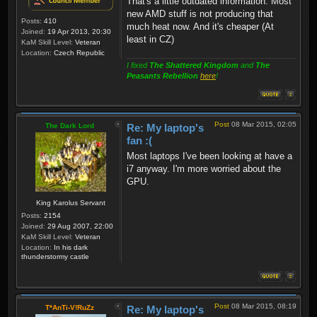
That's a little outdated information. Most
new AMD stuff is not producing that
Posts:
410
much heat now. And it's cheaper (At
Joined:
19 Apr 2013, 20:30
least in CZ)
KaM Skill Level:
Veteran
Location:
Czech Republic
I fixed
The Shattered Kingdom
and
The
Peasants Rebellion
here
!
Post
08 Mar 2015, 02:05
The Dark Lord
Re: My laptop's
fan :(
Most laptops I've been looking at have a
i7 anyway. I'm more worried about the
GPU.
King Karolus Servant
Posts:
2154
Joined:
29 Aug 2007, 22:00
KaM Skill Level:
Veteran
Location:
In his dark
thunderstormy castle
Post
08 Mar 2015, 08:19
T*AnTi-V!RuZz
Re: My laptop's