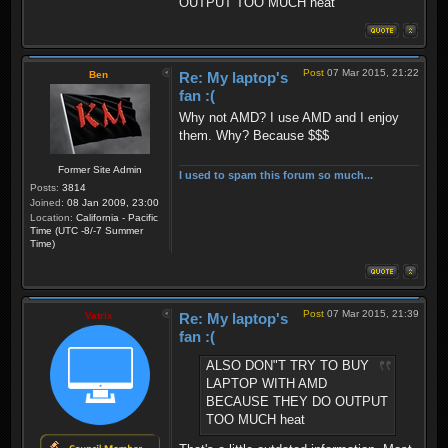
OUTPUT TOO MUCH heat
Post
07 Mar 2015, 21:22
Ben
Re: My laptop's
fan :(
Why not AMD? I use AMD and I enjoy
them. Why? Because $$$
Former Site Admin
I used to spam this forum so much...
Posts:
3814
Joined:
08 Jan 2009, 23:00
Location:
California - Pacific
Time (UTC -8/-7 Summer
Time)
Post
07 Mar 2015, 21:39
Vatrix
Re: My laptop's
fan :(
ALSO DON"T TRY TO BUY
LAPTOP WITH AMD
BECAUSE THEY DO OUTPUT
TOO MUCH heat