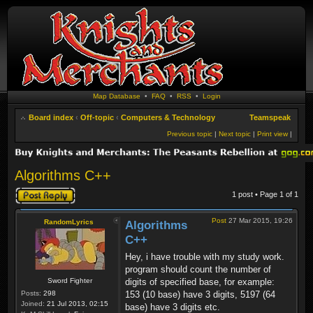
Map Database
•
FAQ
•
RSS
•
Login
Board index
‹
Off-topic
‹
Computers & Technology
Teamspeak
Previous topic
|
Next topic
|
Print view
|
Algorithms C++
Post a reply
1 post • Page
1
of
1
Post
27 Mar 2015, 19:26
RandomLyrics
Algorithms
C++
Hey, i have trouble with my study work.
program should count the number of
Sword Fighter
digits of specified base, for example:
Posts:
298
153 (10 base) have 3 digits, 5197 (64
Joined:
21 Jul 2013, 02:15
base) have 3 digits etc.