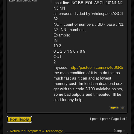
KaM Skill Level:
Fair
input line: NC BB 'EOL-ASCII-10' N1 N2
N3 NN
all phrases divded by 'whitespace ASCII
32'.
NC = count of numbers ; BB - base ; N1,
N2, NN - numbers;
Example:
IN:
10 2
0 1 2 3 4 5 6 7 8 9
OUT:
2
mycode:
http://pastebin.com/zw4cB0Rb
the main condition of it is to do this as
much fast as it can and at lowest
memory cost. Im kinda in dead end coz i
get with this code 2/100 avialabe points,
some bad outputs and timeouted. Ill be
glad for any help
Post a reply
1 post 1 post • Page
1
of
1
Jump to:
Return to “Computers & Technology”