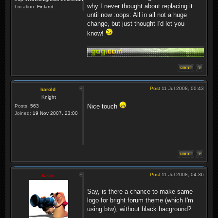
why I never thought about replacing it
Location:
Finland
until now :oops: All in all not a huge
change, but just thought I'd let you
know!
Post
11 Jul 2008, 00:43
harold
Knight
Nice touch
Posts:
563
Joined:
19 Nov 2007, 23:00
Post
11 Jul 2008, 04:36
Krom
Say, is there a chance to make same
logo for bright forum theme (which I'm
using btw), without black bacground?