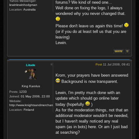
Yahoo Messenger:
forums? We kind of need one...
lewinlewinhodgman
Well done on fixing the logo, I always
Location:
Australia
wondered why you never changed that.
Please don't leave us again this time!
(or if you do at least tell us that you are
leaving)
Lewin.
Post
11 Jul 2008, 09:41
Litude
Krom, your prayers have been answered
Background is now transparent.
King Karolus
Posts:
1233
Lewin, I'm pretty much done with an
Joined:
01 May 2006, 22:00
update which should go online later
Website:
today (hopefully
)
http://www.knightsandmerchants.net
As for the moderation things, not that an
Location:
Finland
additional moderator wouldn't be needed,
but I haven't really noticed any real
spam (as in bots) here. Or am I just bad
at searching?