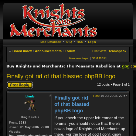
Map Database
•
FAQ
•
RSS
•
Login
Board index
‹
Announcements
‹
Forum
Print view
|
Teamspeak
Next topic
|
Previous topic
|
Finally got rid of that blasted phpBB logo
Post a reply
12 posts • Page
1
of
1
Post
10 Jul 2008, 22:57
Litude
Finally got rid
of that blasted
phpBB logo
King Karolus
If you check the upper left corner of the
Posts:
1233
forums, you should notice that there's
Joined:
01 May 2006, 22:00
now a logo of Knights and Merchants up
Website:
there. For the love of god I don't know
http://www.knightsandmerchants.net