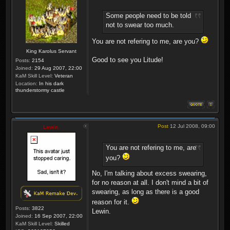
Some people need to be told
not to swear too much.
You are not refering to me, are you?
King Karolus Servant
Good to see you Litude!
Posts:
2154
Joined:
29 Aug 2007, 22:00
KaM Skill Level:
Veteran
Location:
In his dark
thunderstormy castle
Post
12 Jul 2008, 09:00
Lewin
You are not refering to me, are
you?
No, I'm talking about excess swearing,
for no reason at all. I don't mind a bit of
swearing, as long as there is a good
reason for it.
Posts:
3822
Lewin.
Joined:
16 Sep 2007, 22:00
KaM Skill Level:
Skilled