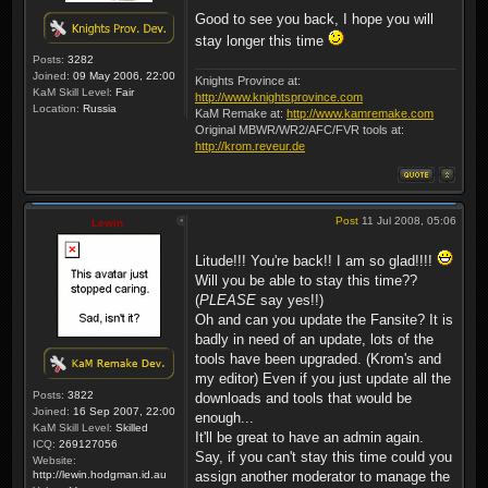
Good to see you back, I hope you will
stay longer this time
Posts:
3282
Joined:
09 May 2006, 22:00
Knights Province at:
KaM Skill Level:
Fair
http://www.knightsprovince.com
Location:
Russia
KaM Remake at:
http://www.kamremake.com
Original MBWR/WR2/AFC/FVR tools at:
http://krom.reveur.de
Post
11 Jul 2008, 05:06
Lewin
Litude!!! You're back!! I am so glad!!!!
Will you be able to stay this time??
(
PLEASE
say yes!!)
Oh and can you update the Fansite? It is
badly in need of an update, lots of the
tools have been upgraded. (Krom's and
my editor) Even if you just update all the
Posts:
3822
downloads and tools that would be
Joined:
16 Sep 2007, 22:00
enough...
KaM Skill Level:
Skilled
It'll be great to have an admin again.
ICQ:
269127056
Say, if you can't stay this time could you
Website:
http://lewin.hodgman.id.au
assign another moderator to manage the