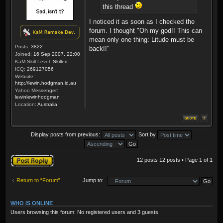
this thread
I noticed it as soon as I checked the
forum. I thought "Oh my god!! This can
mean only one thing: Litude must be
Posts:
3822
back!!"
Joined:
16 Sep 2007, 22:00
KaM Skill Level:
Skilled
ICQ:
269127056
Website:
http://lewin.hodgman.id.au
Yahoo Messenger:
lewinlewinhodgman
Location:
Australia
Display posts from previous:
Sort by
Post a reply
12 posts 12 posts • Page
1
of
1
Return to “Forum”
Jump to:
WHO IS ONLINE
Users browsing this forum: No registered users and 3 guests