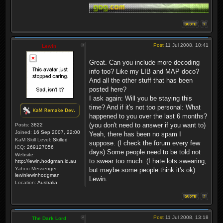
Post
11 Jul 2008, 10:41
Lewin
Great. Can you include more decoding
info too? Like my LIB and MAP doco?
And all the other stuff that has been
posted here?
I ask again: Will you be staying this
time? And if it's not too personal: What
happened to you over the last 6 months?
(you don't need to answer if you want to)
Posts:
3822
Joined:
16 Sep 2007, 22:00
Yeah, there has been no spam I
KaM Skill Level:
Skilled
suppose. (I check the forum every few
ICQ:
269127056
days) Some people need to be told not
Website:
to swear too much. (I hate lots swearing,
http://lewin.hodgman.id.au
Yahoo Messenger:
but maybe some people think it's ok)
lewinlewinhodgman
Lewin.
Location:
Australia
Post
11 Jul 2008, 13:18
The Dark Lord