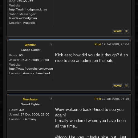
ICQ:
269127056
Website:
http://lewin.hodgman.id.au
Yahoo Messenger:
lewinlewinhodgman
Location:
Australia
Post
12 Jul 2008, 23:04
Wpnfire
Lance Carrier
Kick ass; how did you do it though? Also
Posts:
63
Joined:
25 Jun 2008, 22:00
nice to see an admin on this site.
Website:
http://www.freewebs.com/wepnfire/
Location:
America, heartland
Post
13 Jul 2008, 06:15
Merchator
Sword Fighter
Wow, welcome back! Good to see you
Posts:
336
Joined:
27 Dec 2006, 23:00
again!
Location:
Germany
If really wondered where you have been
all the time...
@logo: Hm, yes, it looks nice, but I just