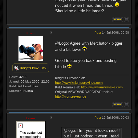
noticed it when I read this thread
Should be a little bit larger?
Post
14 Jul 2008, 05:58
Krom
@Logo: Agree with Merchator - bigger
and a bit lower
Good to see you back and posting
Litude
Posts:
3282
Knights Province at:
Joined:
09 May 2006, 22:00
http://www.knightsprovince.com
KaM Skill Level:
Fair
KaM Remake at:
http://www.kamremake.com
Location:
Russia
Original MBWR/WR2/AFC/FVR tools at:
http://krom.reveur.de
Post
15 Jul 2008, 00:03
Lewin
@logo: Hm, yes, it looks nice,
but I just noticed it when I read