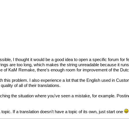
le, I thought it would be a good idea to open a specific forum for fee
trings are too long, which makes the string unreadable because it runs
elease of KaM Remake, there's enough room for improvement of the Dutch
ith this problem. I also experience a lot that the English used in Cust
ality of all of their translations.
ching the situation where you've seen a mistake, for example. Posting a
 topic. If a translation doesn't have a topic of its own, just start one