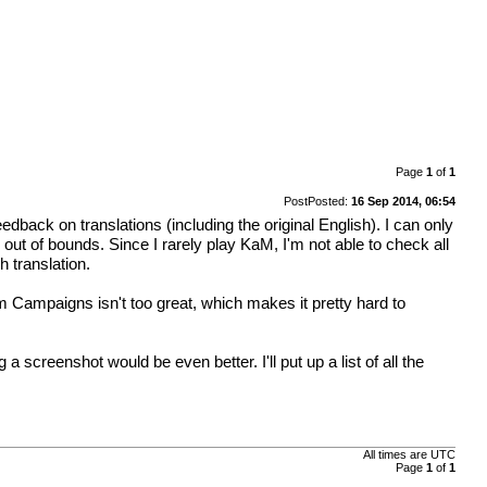
Page
1
of
1
Post
Posted:
16 Sep 2014, 06:54
dback on translations (including the original English). I can only
 out of bounds. Since I rarely play KaM, I'm not able to check all
 translation.
om Campaigns isn't too great, which makes it pretty hard to
 screenshot would be even better. I'll put up a list of all the
All times are
UTC
Page
1
of
1