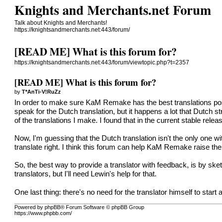
Knights and Merchants.net Forum
Talk about Knights and Merchants!
https://knightsandmerchants.net:443/forum/
[READ ME] What is this forum for?
https://knightsandmerchants.net:443/forum/viewtopic.php?t=2357
[READ ME] What is this forum for?
by
T*AnTi-V!RuZz
In order to make sure KaM Remake has the best translations possib
speak for the Dutch translation, but it happens a lot that Dutch s
of the translations I make. I found that in the current stable r
Now, I'm guessing that the Dutch translation isn't the only one w
translate right. I think this forum can help KaM Remake raise the qu
So, the best way to provide a translator with feedback, is by sket
translators, but I'll need Lewin's help for that.
One last thing: there's no need for the translator himself to start a
Powered by phpBB® Forum Software © phpBB Group
https://www.phpbb.com/