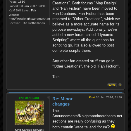
Posts:
1830
Creations". Both forums "Map Design"
Joined:
03 Jan 2007, 23:00
and "Fan Fiction" have been moved to
KaM Skill Level:
Fair
Fan Creations. Fan Fiction has been
Website:
renamed to "Other Creations", which we
http://www.knightsandmerchants.net
Location:
The Netherlands
believe as a more accurate name for its
purpose nowadays. Additionally, we've
added a new forum called "Dynamic
Scripting" where all the questions for
scripting go. It's also allowed to post
complete scripts there.
Any other fan created stuff can go in
"Other Creations", the old "Fan Fiction".
Tom
Post
03 Jan 2014, 11:07
The Dark Lord
Re: Minor
changes
The
Anouncements/Knightsandmerchants.net
sections are really confusing as they
both contain 'website' and 'forum'?
King Karolus Servant