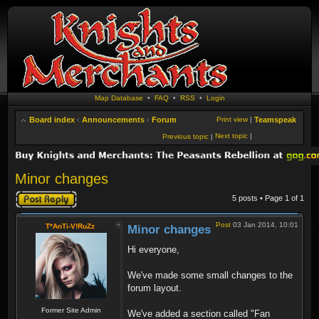
Map Database
•
FAQ
•
RSS
•
Login
Board index
‹
Announcements
‹
Forum
Print view
|
Teamspeak
Next topic
|
Previous topic
|
Minor changes
Post a reply
5 posts • Page
1
of
1
Post
03 Jan 2014, 10:01
T*AnTi-V!RuZz
Minor changes
Hi everyone,
We've made some small changes to the
forum layout.
Former Site Admin
We've added a section called "Fan