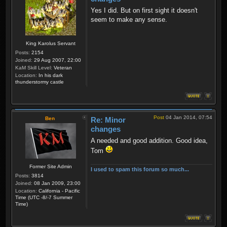
Yes I did. But on first sight it doesn't
seem to make any sense.
King Karolus Servant
Posts:
2154
Joined:
29 Aug 2007, 22:00
KaM Skill Level:
Veteran
Location:
In his dark
thunderstormy castle
Post
04 Jan 2014, 07:54
Ben
Re: Minor
changes
A needed and good addition. Good idea,
Tom
Former Site Admin
I used to spam this forum so much...
Posts:
3814
Joined:
08 Jan 2009, 23:00
Location:
California - Pacific
Time (UTC -8/-7 Summer
Time)