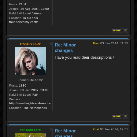
Posts:
2154
Joined:
29 Aug 2007, 22:00
KaM Skill Level:
Veteran
Location:
In his dark
thunderstormy castle
Post
03 Jan 2014, 11:35
T*AnTi-V!RuZz
Re: Minor
changes
Have you read their descriptions?
Former Site Admin
Posts:
1830
Joined:
03 Jan 2007, 23:00
KaM Skill Level:
Fair
Website:
http://www.knightsandmerchants.net
Location:
The Netherlands
Post
03 Jan 2014, 12:31
The Dark Lord
Re: Minor
changes