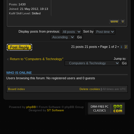
Posts:
1430
Joined:
21 May 2012, 19:13
KaM Skill Level:
Skilled
Display posts from previous:
Sort by
Post a reply
21 posts 21 posts • Page
1
of
2
•
1
2
Jump to:
Return to “Computers & Technology”
WHO IS ONLINE
Users browsing this forum: No registered users and 0 guests
Board index
Delete cookies
|
All times are
UTC
Powered by
phpBB
® Forum Software © phpBB Group
Designed by
ST Software