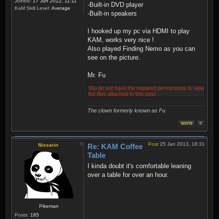
Joined:
17 Jun 2012, 11:11
-Built-in DVD player
KaM Skill Level:
Average
-Built-in speakers
I hooked up my pc via HDMI to play
KAM, works very nice !
Also played Finding Nemo as you can
see on the picture.
Mr. Fu
You do not have the required permissions to view
the files attached to this post.
The clown formerly known as Fu
Post
25 Jan 2013, 18:31
Nissarin
Re: KAM Coffee
Table
I kinda doubt it's comfortable leaning
over a table for over an hour.
Pikeman
Posts:
185