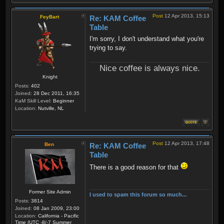
Post
12 Apr 2013, 15:13
FeyBart
Re: KAM Coffee
Table
I'm sorry, I don't understand what you're
trying to say.
Nice coffee is always nice.
Knight
Posts:
402
Joined:
28 Dec 2011, 16:35
KaM Skill Level:
Beginner
Location:
Nutville, NL
Post
12 Apr 2013, 17:48
Ben
Re: KAM Coffee
Table
There is a good reason for that
Former Site Admin
I used to spam this forum so much...
Posts:
3814
Joined:
08 Jan 2009, 23:00
Location:
California - Pacific
Time (UTC -8/-7 Summer