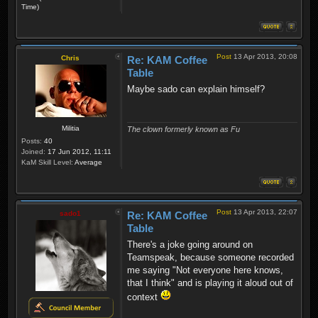
Time)
Post
13 Apr 2013, 20:08
Chris
Re: KAM Coffee
Table
Maybe sado can explain himself?
Militia
The clown formerly known as Fu
Posts:
40
Joined:
17 Jun 2012, 11:11
KaM Skill Level:
Average
Post
13 Apr 2013, 22:07
sado1
Re: KAM Coffee
Table
There's a joke going around on
Teamspeak, because someone recorded
me saying "Not everyone here knows,
that I think" and is playing it aloud out of
context