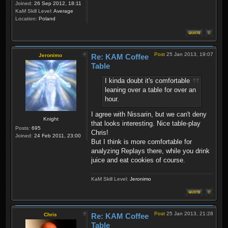
Joined:
26 Sep 2012, 18:11
KaM Skill Level:
Average
Location:
Poland
Post
25 Jan 2013, 19:07
Jeronimo
Re: KAM Coffee
Table
I kinda doubt it's comfortable
leaning over a table for over an
hour.
I agree with Nissarin, but we can't deny
Knight
that looks interesting. Nice table-play
Posts:
695
Chris!
Joined:
24 Feb 2011, 23:00
But I think is more comfortable for
analyzing Replays there, while you drink
juice and eat cookies of course.
KaM Skill Level:
Jeronimo
Post
25 Jan 2013, 21:28
Chris
Re: KAM Coffee
Table