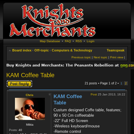
Map Database
•
FAQ
•
RSS
•
Login
Board index
‹
Off-topic
‹
Computers & Technology
Teamspeak
Previous topic
|
Next topic
|
Print view
|
KAM Coffee Table
Post a reply
21 posts • Page
1
of
2
•
1
2
Post
25 Jan 2013, 16:22
Chris
KAM Coffee
Table
Custum designed Coffe table, features;
90 x 50 Cm coffeetable
-22" Full HD Screen
Militia
-Wireless keyboard/mouse
Posts:
40
-Remote control