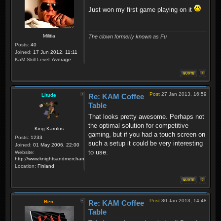
Just won my first game playing on it
Militia
The clown formerly known as Fu
Posts:
40
Joined:
17 Jun 2012, 11:11
KaM Skill Level:
Average
Post
27 Jan 2013, 16:59
Litude
Re: KAM Coffee
Table
That looks pretty awesome. Perhaps not
the optimal solution for competitive
King Karolus
gaming, but if you had a touch screen on
Posts:
1233
such a setup it could be very interesting
Joined:
01 May 2006, 22:00
to use.
Website:
http://www.knightsandmerchants.net
Location:
Finland
Post
30 Jan 2013, 14:48
Ben
Re: KAM Coffee
Table