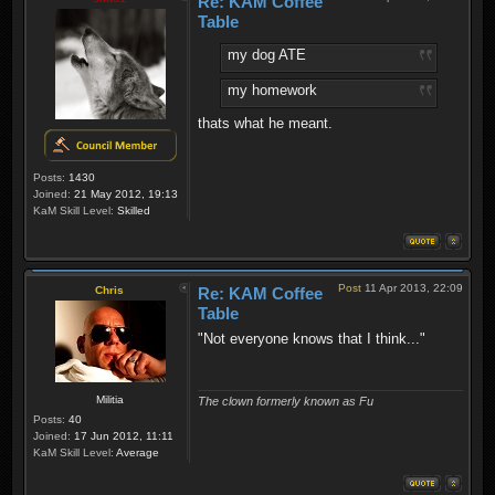
Re: KAM Coffee
Table
my dog ATE
my homework
thats what he meant.
Posts:
1430
Joined:
21 May 2012, 19:13
KaM Skill Level:
Skilled
Post
11 Apr 2013, 22:09
Chris
Re: KAM Coffee
Table
"Not everyone knows that I think..."
Militia
The clown formerly known as Fu
Posts:
40
Joined:
17 Jun 2012, 11:11
KaM Skill Level:
Average