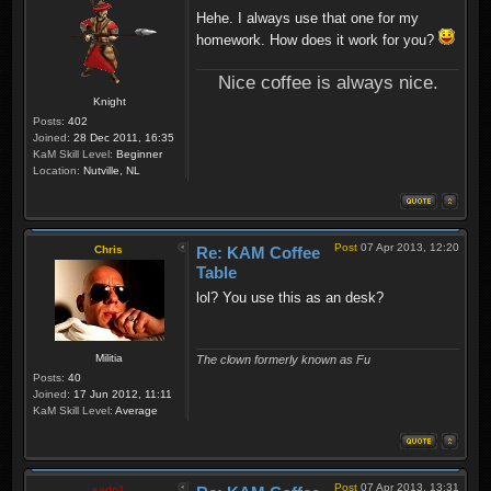
Hehe. I always use that one for my
homework. How does it work for you?
Nice coffee is always nice.
Knight
Posts:
402
Joined:
28 Dec 2011, 16:35
KaM Skill Level:
Beginner
Location:
Nutville, NL
Post
07 Apr 2013, 12:20
Chris
Re: KAM Coffee
Table
lol? You use this as an desk?
Militia
The clown formerly known as Fu
Posts:
40
Joined:
17 Jun 2012, 11:11
KaM Skill Level:
Average
Post
07 Apr 2013, 13:31
sado1