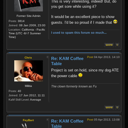
This is very interesting, indeed! But, do
you get sore while using it?
Former Site Admin
It would be an excellent piece to show
Posts:
3814
guests. I'd be so proud if I made that
Joined:
08 Jan 2009, 23:00
Location:
California - Pacific
I used to spam this forum so much...
Time (UTC -8/-7 Summer
Time)
Post
04 Apr 2013, 14:10
Chris
Re: KAM Coffee
Table
Project is set on hold, since my dog ATE
the power cable
Militia
The clown formerly known as Fu
Posts:
40
Joined:
17 Jun 2012, 11:11
KaM Skill Level:
Average
Post
05 Apr 2013, 13:08
FeyBart
Re: KAM Coffee
Table