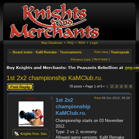
Map Database
•
FAQ
•
RSS
•
Login
Board index
‹
KaM Remake
‹
Tournaments
Print view
|
Teamspeak
Next topic
|
Previous topic
|
1st 2x2 championship KaMClub.ru.
Post a reply
78 posts • Page
1
of
6
•
1
2
3
4
5
6
Post
09 Oct 2012, 05:28
Krom
1st 2x2
championship
KaMClub.ru.
Championship starts on 03 November
2012.
Type: 2 vs 2, economy.
Allowed game versions: KaM Remake