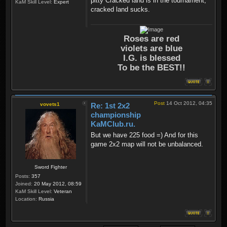
pitty Cracked land is in the tournament,
KaM Skill Level:
Expert
cracked land sucks.
Roses are red
violets are blue
I.G. is blessed
To be the BEST!!
Post
14 Oct 2012, 04:35
vovets1
Re: 1st 2x2
championship
KaMClub.ru.
But we have 225 food =) And for this
game 2x2 map will not be unbalanced.
Sword Fighter
Posts:
357
Joined:
20 May 2012, 08:59
KaM Skill Level:
Veteran
Location:
Russia