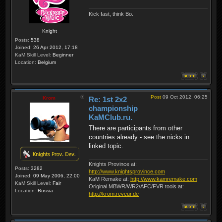
Kick fast, think Bo.
Knight
Posts:
538
Joined:
26 Apr 2012, 17:18
KaM Skill Level:
Beginner
Location:
Belgium
Post
09 Oct 2012, 06:25
Krom
Re: 1st 2x2
championship
KaMClub.ru.
There are participants from other
countries already - see the nicks in
linked topic.
Knights Province at:
Posts:
3282
http://www.knightsprovince.com
Joined:
09 May 2006, 22:00
KaM Remake at:
http://www.kamremake.com
KaM Skill Level:
Fair
Original MBWR/WR2/AFC/FVR tools at:
Location:
Russia
http://krom.reveur.de