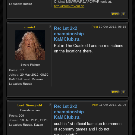
Original MBWR/WR2/AFC/FVR tools at:
Location:
Russia
http://krom.reveur.de
Post
10 Oct 2012, 06:15
vovets1
Re: 1st 2x2
championship
KaMClub.ru.
But in The Cracked Land no restrictions
on the locations there.
Sword Fighter
Posts:
357
Joined:
20 May 2012, 08:59
KaM Skill Level:
Veteran
Location:
Russia
Post
11 Oct 2012, 21:06
Lord_Stronghold
Re: 1st 2x2
Crossbowman
championship
Posts:
209
KaMClub.ru.
Joined:
18 Dec 2011, 11:23
uuuhhh 1st official kamclub tournament
Location:
Russia, Kazan
of economy games and I do not
participate((((