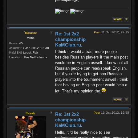
Post
11 Oct 2012, 22:15
`Maurice
Re: 1st 2x2
Militia
championship
Posts:
45
KaMClub.ru.
Joined:
31 Jan 2012, 23:38
I think it would attract more people
KaM Skill Level:
Fair
besides Russian players if the main post
Location:
The Netherlands
would be in English aswell. I know not all
Russian people can read/speak English,
but if you're trying to get non-Russian
players into the tournament aswell i think
that having an English post would help a
lot. That's my opinion tho
Post
13 Oct 2012, 15:55
Florek
Re: 1st 2x2
championship
KaMClub.ru.
Hello, it 'd be really nice to see
professional english translation, because