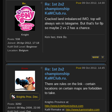
Post
09 Oct 2012, 14:30
Bo_
Re: 1st 2x2
championship
KaMClub.ru.
Cracked land imbalanced IMO, top will
always win in lategame. But that's for 8p
so maybe 2 vs 2 has a chance.
Knight
Kick fast, think Bo.
Posts:
538
Joined:
26 Apr 2012, 17:18
KaM Skill Level:
Beginner
Location:
Belgium
Post
09 Oct 2012, 14:45
Krom
Re: 1st 2x2
championship
KaMClub.ru.
There are rules on the link - certain
locations on certain maps are forbidden
to take.
Knights Province at:
Posts:
3282
http://www.knightsprovince.com
Joined:
09 May 2006, 22:00
KaM Remake at:
http://www.kamremake.com
KaM Skill Level:
Fair