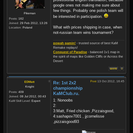
google ones not making me sure about
few things. Probably one polish team will
Pikeman
be interested in participation.
Posts:
162
Joined:
29 Feb 2012, 13:26
What with prices shipping in case, when
Location:
Poland
not-russian team wins tournament?
powah gamin!
- trusted source of best KaM
Remake replays!
Conquest of Paradise
- balanced 1v1 map in
the spirit of maps like Golden Cliffs or Across the
Desert
Post
13 Oct 2012, 16:45
EDMatt
Re: 1st 2x2
Knight
championship
Posts:
409
KaMClub.ru.
Joined:
08 Jul 2012, 00:43
1: Nonoobs
KaM Skill Level:
Expert
2:
3:Matt, Fried chicken ,Pizzaisgood,
4:sashapov7001 , jjcornelisse
,pizzaisgood93