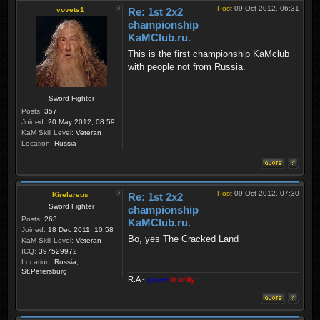
Post
09 Oct 2012, 06:31
vovets1
Re: 1st 2x2
championship
KaMClub.ru.
This is the first championship KaMсlub
with people not from Russia.
Sword Fighter
Posts:
357
Joined:
20 May 2012, 08:59
KaM Skill Level:
Veteran
Location:
Russia
Post
09 Oct 2012, 07:30
Kirelareus
Re: 1st 2x2
Sword Fighter
championship
Posts:
263
KaMClub.ru.
Joined:
18 Dec 2011, 10:58
Bo, yes The Cracked Land
KaM Skill Level:
Veteran
ICQ:
397529972
Location:
Russia,
St.Petersburg
R.A
-
power
in unity!