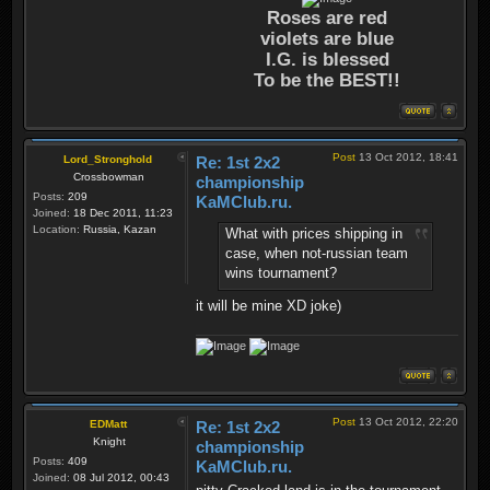
Roses are red
violets are blue
I.G. is blessed
To be the BEST!!
Post
13 Oct 2012, 18:41
Lord_Stronghold
Re: 1st 2x2
Crossbowman
championship
Posts:
209
KaMClub.ru.
Joined:
18 Dec 2011, 11:23
Location:
Russia, Kazan
What with prices shipping in
case, when not-russian team
wins tournament?
it will be mine XD joke)
Post
13 Oct 2012, 22:20
EDMatt
Re: 1st 2x2
Knight
championship
Posts:
409
KaMClub.ru.
Joined:
08 Jul 2012, 00:43