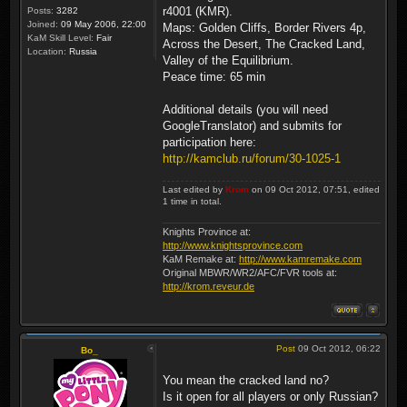
r4001 (KMR).
Posts:
3282
Joined:
09 May 2006, 22:00
Maps: Golden Cliffs, Border Rivers 4p,
KaM Skill Level:
Fair
Across the Desert, The Cracked Land,
Location:
Russia
Valley of the Equilibrium.
Peace time: 65 min
Additional details (you will need
GoogleTranslator) and submits for
participation here:
http://kamclub.ru/forum/30-1025-1
Last edited by
Krom
on 09 Oct 2012, 07:51, edited
1 time in total.
Knights Province at:
http://www.knightsprovince.com
KaM Remake at:
http://www.kamremake.com
Original MBWR/WR2/AFC/FVR tools at:
http://krom.reveur.de
Post
09 Oct 2012, 06:22
Bo_
You mean the cracked land no?
Is it open for all players or only Russian?