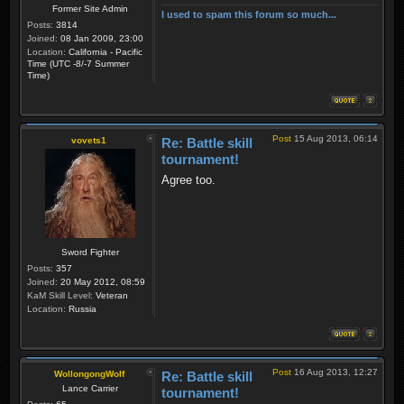
Former Site Admin
I used to spam this forum so much...
Posts:
3814
Joined:
08 Jan 2009, 23:00
Location:
California - Pacific
Time (UTC -8/-7 Summer
Time)
Post
15 Aug 2013, 06:14
vovets1
Re: Battle skill
tournament!
Agree too.
Sword Fighter
Posts:
357
Joined:
20 May 2012, 08:59
KaM Skill Level:
Veteran
Location:
Russia
Post
16 Aug 2013, 12:27
WollongongWolf
Re: Battle skill
Lance Carrier
tournament!