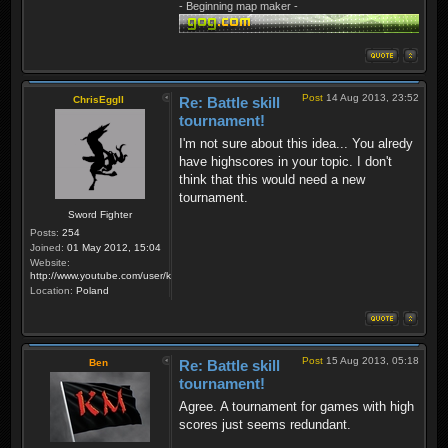
- Beginning map maker -
Post
14 Aug 2013, 23:52
ChrisEggII
Re: Battle skill
tournament!
I'm not sure about this idea... You alredy
have highscores in your topic. I don't
think that this would need a new
tournament.
Sword Fighter
Posts:
254
Joined:
01 May 2012, 15:04
Website:
http://www.youtube.com/user/krzysiek000
Location:
Poland
Post
15 Aug 2013, 05:18
Ben
Re: Battle skill
tournament!
Agree. A tournament for games with high
scores just seems redundant.