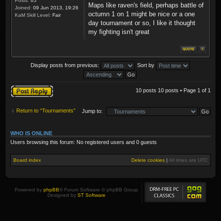
Posts:
65
Maps like raven's field, perhaps battle of
Joined:
09 Jun 2013, 19:26
octumn 1 on 1 might be nice or a one
KaM Skill Level:
Fair
day tournament or so, I like it thought
my fighting isn't great
Display posts from previous:
Sort by
Post a reply
10 posts 10 posts • Page
1
of
1
Return to “Tournaments”
Jump to:
WHO IS ONLINE
Users browsing this forum: No registered users and 0 guests
Board index
Delete cookies
|
All times are
UTC
Powered by
phpBB
® Forum Software © phpBB Group
Designed by
ST Software