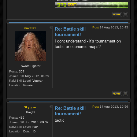
Post
14 Aug 2013, 10:45
vovets1
Re: Battle skill
tournament!
I dont understand - it's tournament on
tactic or economic maps?
Sword Fighter
Posts:
357
Joined:
20 May 2012, 08:59
KaM Skill Level:
Veteran
Location:
Russia
Post
14 Aug 2013, 10:56
Skypper
Re: Battle skill
Knight
tournament!
Posts:
436
tactic
Joined:
28 Jun 2013, 09:37
KaM Skill Level:
Fair
Location:
Dutch :D