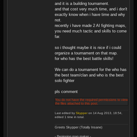
and it is a building tournament.
and that cost very much time, and i don't
exactly know when i have time and why
not.
recently i have made 2 AI fighting maps,
you need much tactic and skills to come
far.
so i thought maybe it is nice if i could
organize a tournament on that map.
for who has the best battle skills!
We can do a tournament for the who has
the best team/clan and who is the best
solo fighter
pls comment
You do not have the required permissions to view
the files attached to this post.
Last edited by
Skypper
on 14 Aug 2013, 18:54,
edited 1 time in total.
Greets Skypper (Totally Insane)
- Beginning map maker -