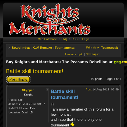
Map Database
•
FAQ
•
RSS
•
Login
Board index
‹
KaM Remake
‹
Tournaments
Print view
|
Teamspeak
Next topic
|
Previous topic
|
Battle skill tournament!
Post a reply
10 posts • Page
1
of
1
Post
14 Aug 2013, 09:49
Skypper
Battle skill
Knight
tournament!
Posts:
436
Hi
Joined:
28 Jun 2013, 09:37
KaM Skill Level:
Fair
i am now a member of this forum for a
Location:
Dutch :D
few months.
and i see that there is only one
tournament