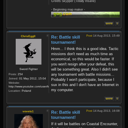
Greets Skypper (Totally Insane)
- Beginning map maker -
Post
14 Aug 2013, 15:49
ChrisEggII
Re: Battle skill
tournament!
Hmm... I think this is a good idea. Tactic
missions don't need as much time as
economical, so this would be faster. If
you won't resign after your defeat, this
will be something great. Also I didn't see
Sword Fighter
any tournament with battle missions...
Posts:
254
Joined:
01 May 2012, 15:04
Probably I won't participate, because I
Website:
sux in this and I don't have an Internet in
http://www.youtube.com/user/krzysiek000
my computer.
Location:
Poland
Post
14 Aug 2013, 16:08
vovets1
Re: Battle skill
tournament!
If it will be battles on Coastal Encounter,