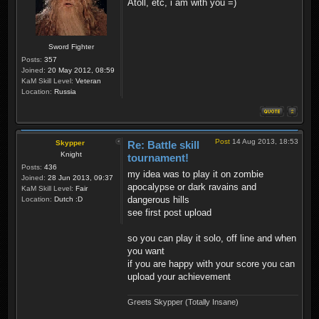
Atoll, etc, i am with you =)
Sword Fighter
Posts:
357
Joined:
20 May 2012, 08:59
KaM Skill Level:
Veteran
Location:
Russia
Post
14 Aug 2013, 18:53
Skypper
Re: Battle skill
Knight
tournament!
Posts:
436
my idea was to play it on zombie
Joined:
28 Jun 2013, 09:37
apocalypse or dark ravains and
KaM Skill Level:
Fair
dangerous hills
Location:
Dutch :D
see first post upload
so you can play it solo, off line and when
you want
if you are happy with your score you can
upload your achievement
Greets Skypper (Totally Insane)