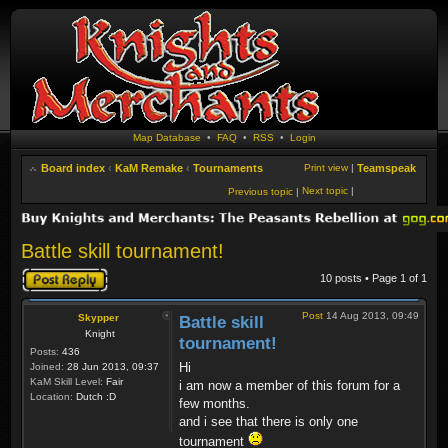
Map Database
•
FAQ
•
RSS
•
Login
Board index
‹
KaM Remake
‹
Tournaments
Print view
|
Teamspeak
Next topic
|
Previous topic
|
Battle skill tournament!
Post a reply
10 posts • Page
1
of
1
Post
14 Aug 2013, 09:49
Skypper
Battle skill
Knight
tournament!
Posts:
436
Hi
Joined:
28 Jun 2013, 09:37
KaM Skill Level:
Fair
i am now a member of this forum for a
Location:
Dutch :D
few months.
and i see that there is only one
tournament