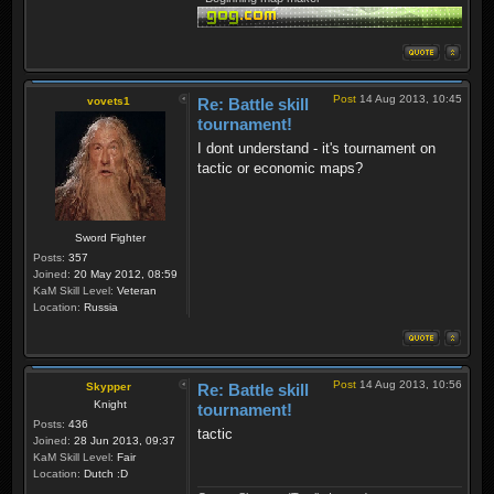
Post
14 Aug 2013, 10:45
vovets1
Re: Battle skill
tournament!
I dont understand - it's tournament on
tactic or economic maps?
Sword Fighter
Posts:
357
Joined:
20 May 2012, 08:59
KaM Skill Level:
Veteran
Location:
Russia
Post
14 Aug 2013, 10:56
Skypper
Re: Battle skill
Knight
tournament!
Posts:
436
tactic
Joined:
28 Jun 2013, 09:37
KaM Skill Level:
Fair
Location:
Dutch :D