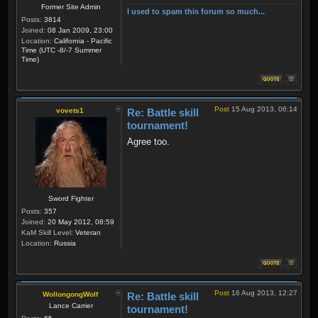
Former Site Admin
I used to spam this forum so much...
Posts:
3814
Joined:
08 Jan 2009, 23:00
Location:
California - Pacific
Time (UTC -8/-7 Summer
Time)
Post
15 Aug 2013, 06:14
vovets1
Re: Battle skill
tournament!
Agree too.
Sword Fighter
Posts:
357
Joined:
20 May 2012, 08:59
KaM Skill Level:
Veteran
Location:
Russia
Post
16 Aug 2013, 12:27
WollongongWolf
Re: Battle skill
Lance Carrier
tournament!