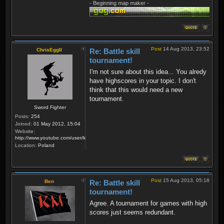
- Beginning map maker -
Post
14 Aug 2013, 23:52
ChrisEggII
Re: Battle skill
tournament!
I'm not sure about this idea... You alredy
have highscores in your topic. I don't
think that this would need a new
tournament.
Sword Fighter
Posts:
254
Joined:
01 May 2012, 15:04
Website:
http://www.youtube.com/user/krzysiek000
Location:
Poland
Post
15 Aug 2013, 05:18
Ben
Re: Battle skill
tournament!
Agree. A tournament for games with high
scores just seems redundant.