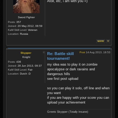
Atoll, etc, i am with you =)
Sword Fighter
Posts:
357
Joined:
20 May 2012, 08:59
KaM Skill Level:
Veteran
Location:
Russia
Post
14 Aug 2013, 18:53
Skypper
Re: Battle skill
Knight
tournament!
Posts:
436
my idea was to play it on zombie
Joined:
28 Jun 2013, 09:37
apocalypse or dark ravains and
KaM Skill Level:
Fair
dangerous hills
Location:
Dutch :D
see first post upload
so you can play it solo, off line and when
you want
if you are happy with your score you can
upload your achievement
Greets Skypper (Totally Insane)