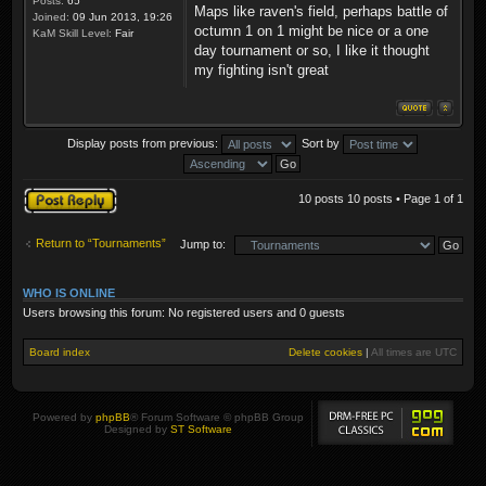
Posts:
65
Maps like raven's field, perhaps battle of
Joined:
09 Jun 2013, 19:26
octumn 1 on 1 might be nice or a one
KaM Skill Level:
Fair
day tournament or so, I like it thought
my fighting isn't great
Display posts from previous:
Sort by
Post a reply
10 posts 10 posts • Page
1
of
1
Return to “Tournaments”
Jump to:
WHO IS ONLINE
Users browsing this forum: No registered users and 0 guests
Board index
Delete cookies
|
All times are
UTC
Powered by
phpBB
® Forum Software © phpBB Group
Designed by
ST Software