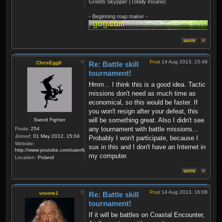
Greets Skypper (Totally Insane)
- Beginning map maker -
Post
14 Aug 2013, 15:49
ChrisEggII
Re: Battle skill
tournament!
Hmm... I think this is a good idea. Tactic
missions don't need as much time as
economical, so this would be faster. If
you won't resign after your defeat, this
will be something great. Also I didn't see
Sword Fighter
any tournament with battle missions...
Posts:
254
Joined:
01 May 2012, 15:04
Probably I won't participate, because I
Website:
sux in this and I don't have an Internet in
http://www.youtube.com/user/krzysiek000
my computer.
Location:
Poland
Post
14 Aug 2013, 16:08
vovets1
Re: Battle skill
tournament!
If it will be battles on Coastal Encounter,