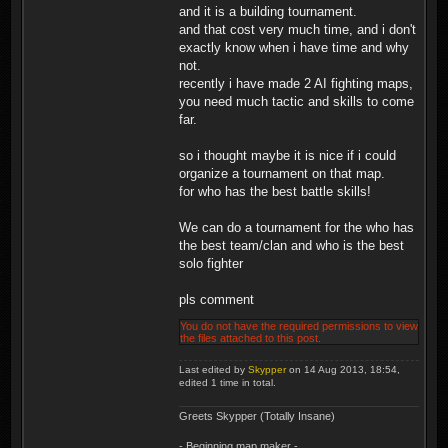
and it is a building tournament.
and that cost very much time, and i don't
exactly know when i have time and why
not.
recently i have made 2 AI fighting maps,
you need much tactic and skills to come
far.
so i thought maybe it is nice if i could
organize a tournament on that map.
for who has the best battle skills!
We can do a tournament for the who has
the best team/clan and who is the best
solo fighter
pls comment
You do not have the required permissions to view
the files attached to this post.
Last edited by
Skypper
on 14 Aug 2013, 18:54,
edited 1 time in total.
Greets Skypper (Totally Insane)
- Beginning map maker -