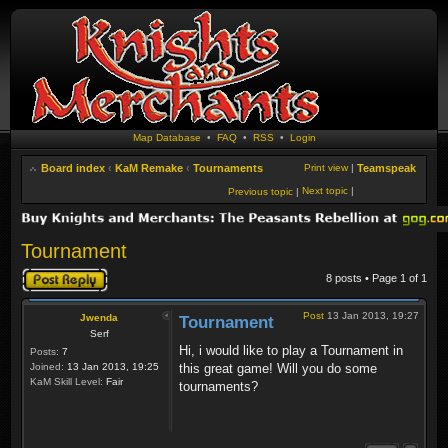
Map Database
•
FAQ
•
RSS
•
Login
Board index
‹
KaM Remake
‹
Tournaments
Print view
|
Teamspeak
Next topic
|
Previous topic
|
Tournament
Post a reply
8 posts • Page
1
of
1
Post
13 Jan 2013, 19:27
Jwenda
Tournament
Serf
Hi, i would like to play a Tournament in
Posts:
7
Joined:
13 Jan 2013, 19:25
this great game! Will you do some
KaM Skill Level:
Fair
tournaments?