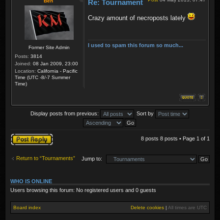
Ben
Re: Tournament
Crazy amount of necroposts lately
I used to spam this forum so much...
Former Site Admin
Posts:
3814
Joined:
08 Jan 2009, 23:00
Location:
California - Pacific
Time (UTC -8/-7 Summer
Time)
Display posts from previous:
Sort by
Post a reply
8 posts 8 posts • Page
1
of
1
Return to “Tournaments”
Jump to:
WHO IS ONLINE
Users browsing this forum: No registered users and 0 guests
Board index
Delete cookies
|
All times are
UTC