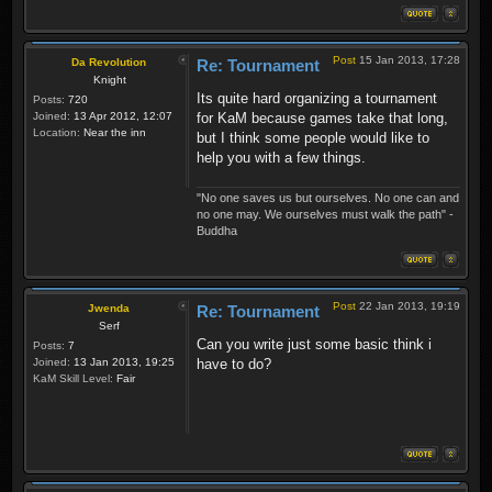
Post
15 Jan 2013, 17:28
Da Revolution
Re: Tournament
Knight
Its quite hard organizing a tournament
Posts:
720
Joined:
13 Apr 2012, 12:07
for KaM because games take that long,
Location:
Near the inn
but I think some people would like to
help you with a few things.
"No one saves us but ourselves. No one can and
no one may. We ourselves must walk the path" -
Buddha
Post
22 Jan 2013, 19:19
Jwenda
Re: Tournament
Serf
Can you write just some basic think i
Posts:
7
Joined:
13 Jan 2013, 19:25
have to do?
KaM Skill Level:
Fair