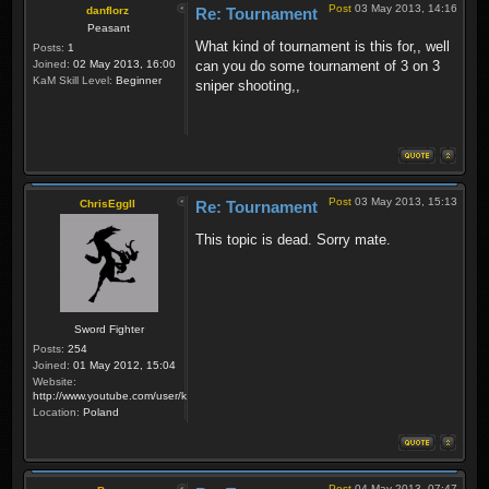
Post
03 May 2013, 14:16
danflorz
Re: Tournament
Peasant
What kind of tournament is this for,, well
Posts:
1
Joined:
02 May 2013, 16:00
can you do some tournament of 3 on 3
KaM Skill Level:
Beginner
sniper shooting,,
Post
03 May 2013, 15:13
ChrisEggII
Re: Tournament
This topic is dead. Sorry mate.
Sword Fighter
Posts:
254
Joined:
01 May 2012, 15:04
Website:
http://www.youtube.com/user/krzysiek000
Location:
Poland
Post
04 May 2013, 07:47