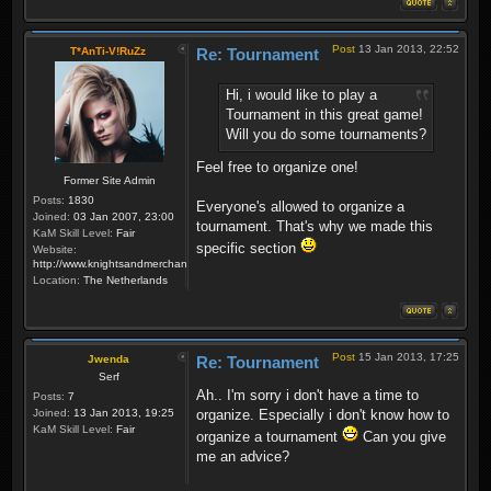
Post
13 Jan 2013, 22:52
T*AnTi-V!RuZz
Re: Tournament
Hi, i would like to play a
Tournament in this great game!
Will you do some tournaments?
Feel free to organize one!
Former Site Admin
Posts:
1830
Everyone's allowed to organize a
Joined:
03 Jan 2007, 23:00
tournament. That's why we made this
KaM Skill Level:
Fair
specific section
Website:
http://www.knightsandmerchants.net
Location:
The Netherlands
Post
15 Jan 2013, 17:25
Jwenda
Re: Tournament
Serf
Ah.. I'm sorry i don't have a time to
Posts:
7
Joined:
13 Jan 2013, 19:25
organize. Especially i don't know how to
KaM Skill Level:
Fair
organize a tournament
Can you give
me an advice?