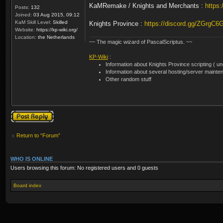
KaMRemake / Knights and Merchants :
https
Posts:
132
Joined:
03 Aug 2015, 09:12
KaM Skill Level:
Skilled
Knights Province :
https://discord.gg/ZGrgC6
Website:
https://kp-wiki.org/
Location:
the Netherlands
~~ The magic wizard of PascalScriptus. ~~
KP-Wiki
:
Information about Knights Province scripting ( unof
Information about several hosting/server mainte
Other random stuff
Post a reply
Return to “Forum”
WHO IS ONLINE
Users browsing this forum: No registered users and 0 guests
Board index