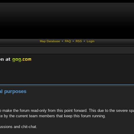
Map Database
•
FAQ
•
RSS
•
Login
al purposes
to make the forum read-only from this point forward. This due to the severe sp
te by the current team members that keep this forum running.
ussions and chit-chat.