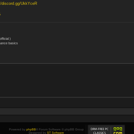
://discord.gg/UkkYceR
G
ficial )
nance basics
Powered by
phpBB
® Forum Software © phpBB Group
Designed by
ST Software