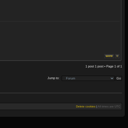
1 post 1 post • Page
1
of
1
Jump to:
Delete cookies
|
All times are
UTC