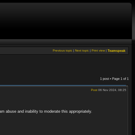
Previous topic
|
Next topic
|
Print view
|
Teamspeak
1 post • Page
1
of
1
Post
06 Nov 2024, 08:25
am abuse and inability to moderate this appropriately.