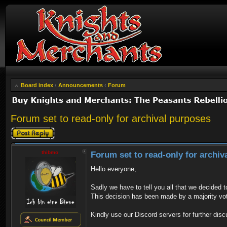
Board index
‹
Announcements
‹
Forum
Forum set to read-only for archival purposes
Post a reply
thibmo
Forum set to read-only for archiv
Hello everyone,
Sadly we have to tell you all that we decided 
This decision has been made by a majority vo
Kindly use our Discord servers for further disc